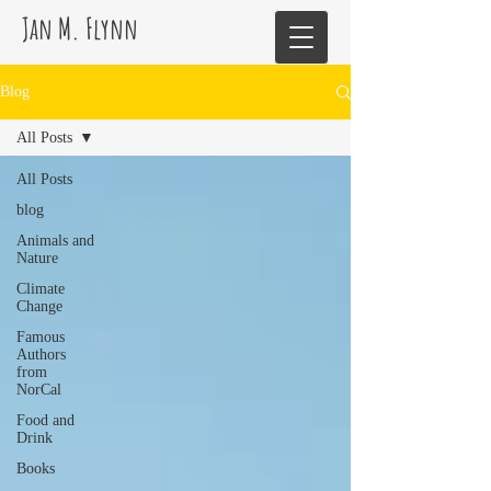
Jan M. Flynn
Blog
All Posts
All Posts
blog
Animals and
Nature
Climate
Change
Famous
Authors
from
NorCal
Food and
Drink
Books