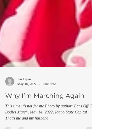
Jan Flynn
May 16, 2022
8 min read
Why I’m Marching Again
This time it’s not for me Photo by author: Bans Off Our
Bodies March, May 14, 2022, Idaho State Capital