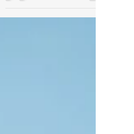
That’s me and my husband,...