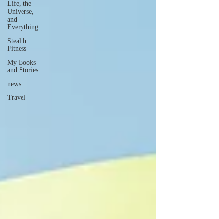
Life, the
Universe,
and
Everything
Stealth
Fitness
My Books
and Stories
news
Travel