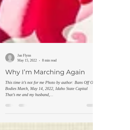
Jan Flynn
May 15, 2022
8 min read
Why I’m Marching Again
This time it’s not for me Photo by author: Bans Off Our
Bodies March, May 14, 2022, Idaho State Capital
That’s me and my husband,...