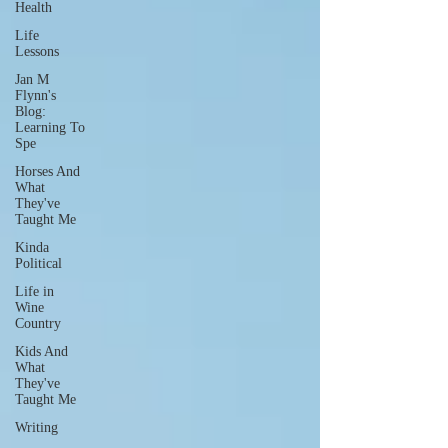
Health
Life
Lessons
Jan M
Flynn's
Blog:
Learning To
Spe
Horses And
What
They've
Taught Me
Kinda
Political
Life in
Wine
Country
Kids And
What
They've
Taught Me
Writing