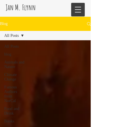
Jan M. Flynn
Blog
All Posts
All Posts
blog
Animals and
Nature
Climate
Change
Famous
Authors
from
NorCal
Food and
Drink
Books