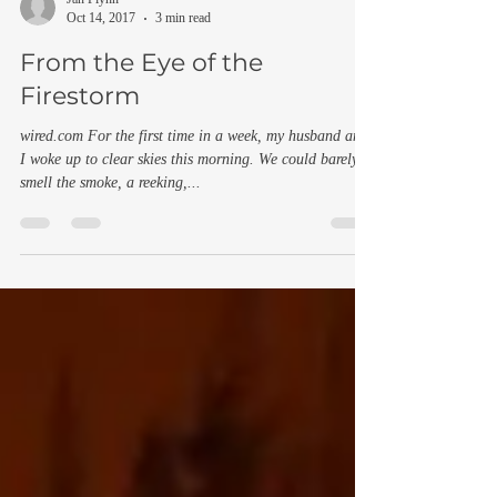
Jan Flynn
Oct 14, 2017
3 min read
From the Eye of the
Firestorm
wired.com For the first time in a week, my husband and
I woke up to clear skies this morning. We could barely
smell the smoke, a reeking,...