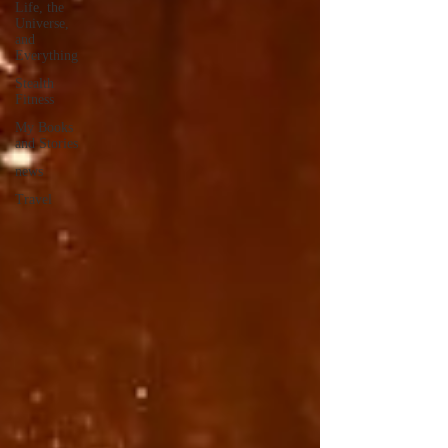
Life, the
Universe,
and
Everything
Stealth
Fitness
My Books
and Stories
news
Travel