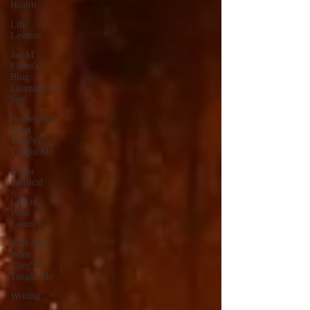
Health
Life
Lessons
Jan M
Flynn's
Blog:
Learning To
Spe
Horses And
What
They've
Taught Me
Kinda
Political
Life in
Wine
Country
Kids And
What
They've
Taught Me
Writing