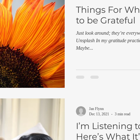
Things For Wh
to be Grateful
Just look around; they’re every
Unsplash In my gratitude practic
Maybe...
Jan Flynn
Dec 13, 2021
3 min read
I’m Listening 
Here’s What It’