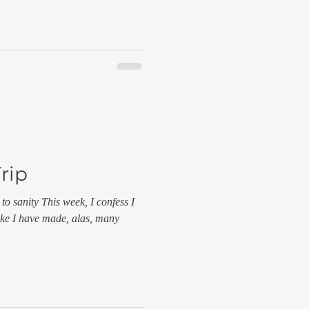
Trip
 to sanity This week, I confess I
take I have made, alas, many