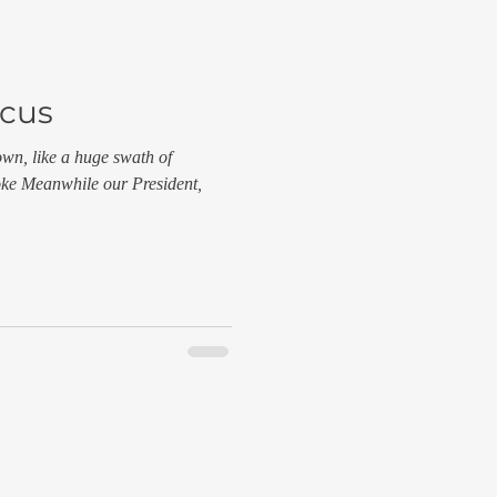
ocus
own, like a huge swath of
moke Meanwhile our President,