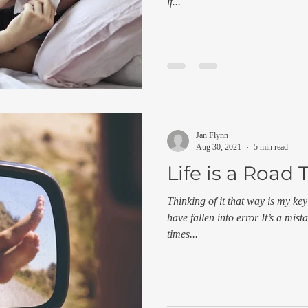
if...
Jan Flynn
Aug 30, 2021
5 min read
Life is a Road 
Thinking of it that way is my key
have fallen into error It’s a mis
times...