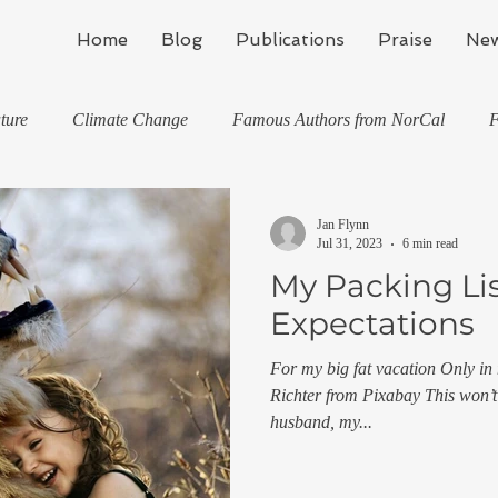
Home
Blog
Publications
Praise
New
ture
Climate Change
Famous Authors from NorCal
F
ons
Jan M Flynn's Blog: Learning To Spe
Horses And What 
Jan Flynn
Jul 31, 2023
6 min read
My Packing Lis
Country
Kids And What They've Taught Me
Writing
Expectations
For my big fat vacation Only in
Stealth Fitness
My Books and Stories
news
Trave
Richter from Pixabay This won’t
husband, my...