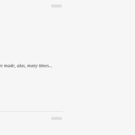
ave made, alas, many times...