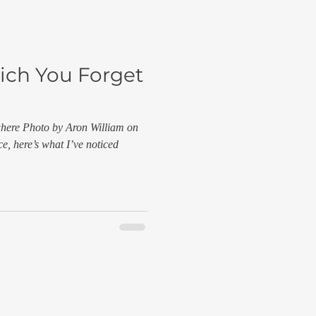
ich You Forget
where Photo by Aron William on
e, here’s what I’ve noticed