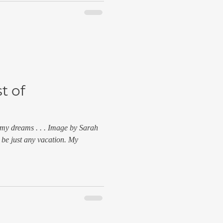
t of
 my dreams . . . Image by Sarah
 be just any vacation. My