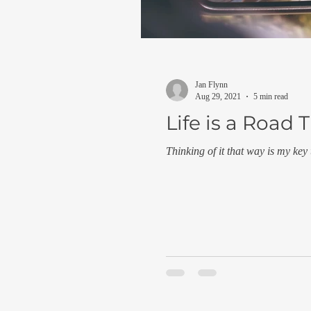
Jan Flynn
Aug 29, 2021
5 min read
Life is a Road T
Thinking of it that way is my key 