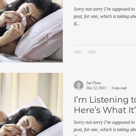
Sorry not sorry I’m supposed to 
post, for one, which is taking ab
if...
Jan Flynn
Dec 12, 2021
3 min read
I’m Listening 
Here’s What It’
Sorry not sorry I’m supposed to 
post, for one, which is taking ab