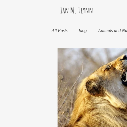
Jan M. Flynn
All Posts
blog
Animals and Na
Books
Health
Life Less
Kinda Political
Life in Wine 
Life, the Universe, and Everything