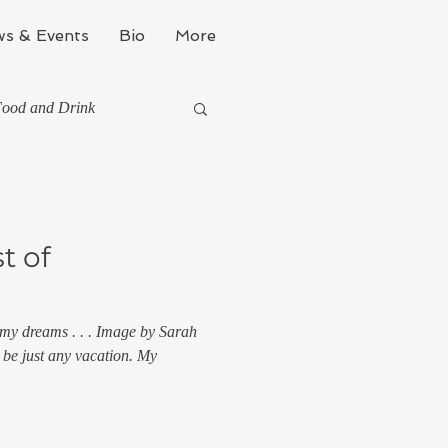
s & Events
Bio
More
ood and Drink
They've Taught Me
t of
 my dreams . . . Image by Sarah
l
 be just any vacation. My