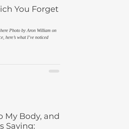
ich You Forget
where Photo by Aron William on
e, here’s what I’ve noticed
to My Body, and
s Saying: