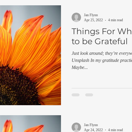
Jan Flynn
Apr 25, 2022
4 min read
Things For Wh
to be Grateful
Just look around; they’re every
Unsplash In my gratitude practic
Maybe...
Jan Flynn
Apr 24, 2022
4 min read