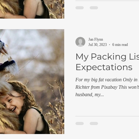
Jan Flynn
Jul 30, 2023
6 min read
My Packing Lis
Expectations
For my big fat vacation Only in
Richter from Pixabay This won’t
husband, my...