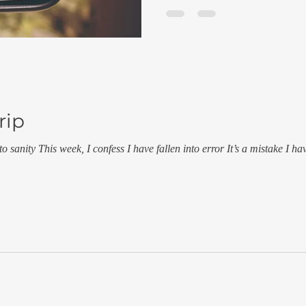
rip
to sanity This week, I confess I have fallen into error It’s a mistake I h