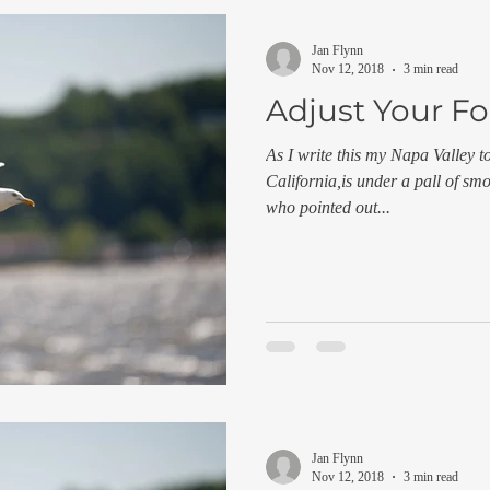
Jan Flynn
Nov 12, 2018
3 min read
Adjust Your F
As I write this my Napa Valley t
California,is under a pall of s
who pointed out...
Jan Flynn
Nov 12, 2018
3 min read