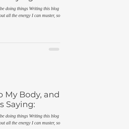
be doing things Writing this blog
out all the energy I can muster, so
to My Body, and
s Saying:
be doing things Writing this blog
out all the energy I can muster, so