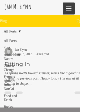
Jan M. Flynn
Blog
All Posts
All Posts
blog
Jan Flynn
May 15, 2017
3 min read
Animals and
Nature
Fitting In
Climate
Change
As spring swells toward summer, seems like a good time
Famous
to revisit a previous post. Happy to say I’m still at it!
Authors
Getting in shape,...
from
NorCal
Food and
Drink
Books