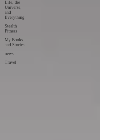
Life, the
Universe,
and
Everything
Stealth
Fitness
My Books
and Stories
news
Travel