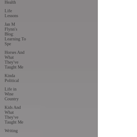
Health
Life
Lessons
Jan M
Flynn's
Blog:
Learning To
Spe
Horses And
What
They've
Taught Me
Kinda
Political
Life in
Wine
Country
Kids And
What
They've
Taught Me
Writing