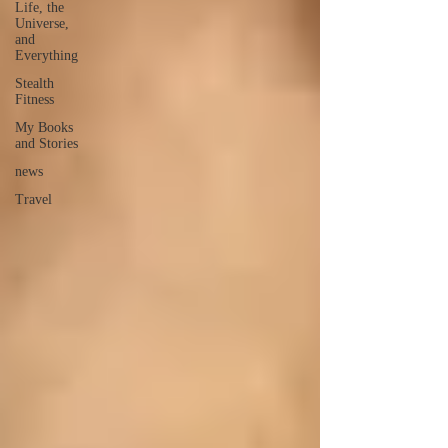
Life, the
Universe,
and
Everything
Stealth
Fitness
My Books
and Stories
news
Travel