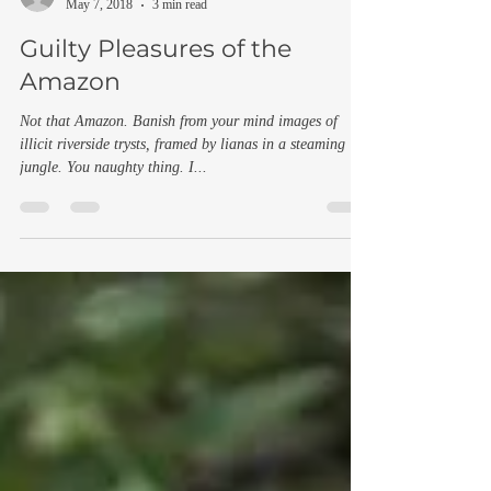
Jan Flynn
May 7, 2018
3 min read
Guilty Pleasures of the
Amazon
Not that Amazon. Banish from your mind images of
illicit riverside trysts, framed by lianas in a steaming
jungle. You naughty thing. I...