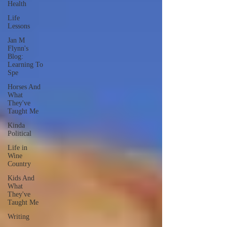
Health
Life
Lessons
Jan M
Flynn's
Blog:
Learning To
Spe
Horses And
What
They've
Taught Me
Kinda
Political
Life in
Wine
Country
Kids And
What
They've
Taught Me
Writing