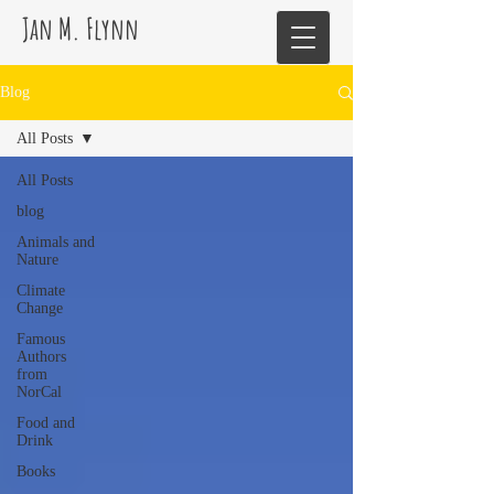
Jan M. Flynn
Blog
All Posts
All Posts
blog
Animals and
Nature
Climate
Change
Famous
Authors
from
NorCal
Food and
Drink
Books