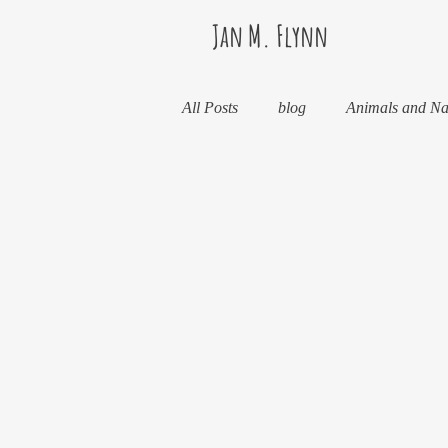
Jan M. Flynn
All Posts
blog
Animals and Na
Food and Drink
Books
Horses And What They've Taught 
Kids And What They've Taught Me
Stealth Fitness
My Books and 