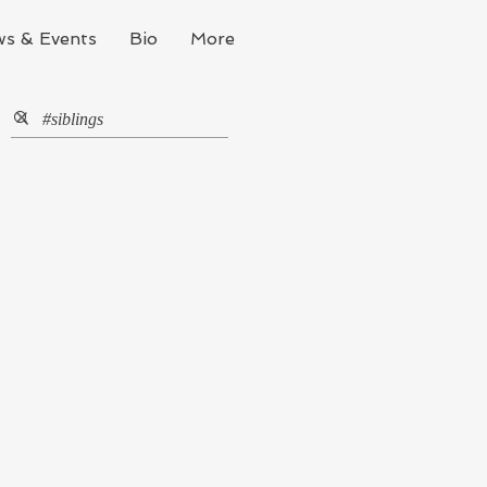
s & Events
Bio
More