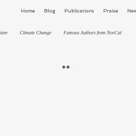
Home
Blog
Publications
Praise
New
ture
Climate Change
Famous Authors from NorCal
Health
Life Lessons
Jan M Flynn's Blog: Learning To Spe
Me
Kinda Political
Life in Wine Country
Writing
Life, the Universe, and Everything
Stories
news
Travel