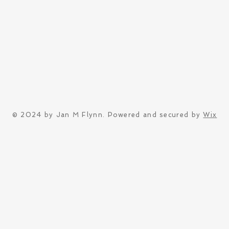
© 2024 by Jan M Flynn. Powered and secured by
Wix