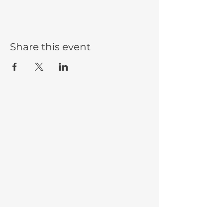
Share this event