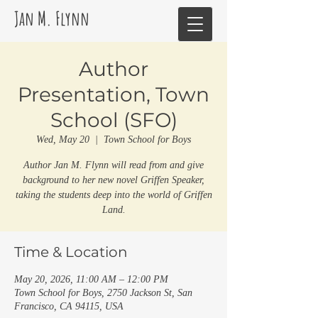
Jan M. Flynn
Author
Presentation, Town
School (SFO)
Wed, May 20
  |  
Town School for Boys
Author Jan M. Flynn will read from and give
background to her new novel Griffen Speaker,
taking the students deep into the world of Griffen
Land.
Time & Location
May 20, 2026, 11:00 AM – 12:00 PM
Town School for Boys, 2750 Jackson St, San
Francisco, CA 94115, USA