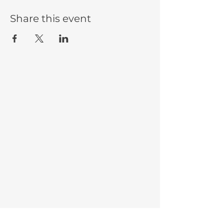
Share this event