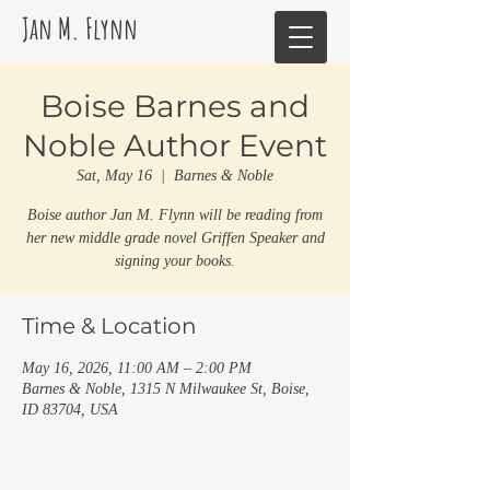
Jan M. Flynn
Boise Barnes and
Noble Author Event
Sat, May 16
  |  
Barnes & Noble
Boise author Jan M. Flynn will be reading from
her new middle grade novel Griffen Speaker and
signing your books.
Time & Location
May 16, 2026, 11:00 AM – 2:00 PM
Barnes & Noble, 1315 N Milwaukee St, Boise,
ID 83704, USA