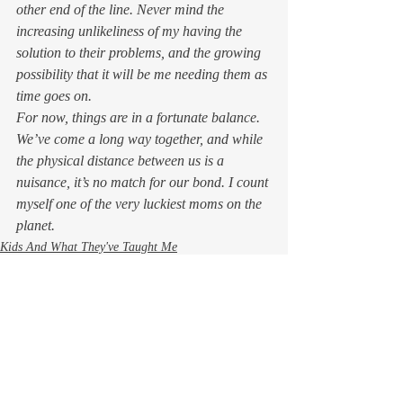
other end of the line. Never mind the 
increasing unlikeliness of my having the 
solution to their problems, and the growing 
possibility that it will be 
me
 needing 
them 
as 
time goes on
.
For now, things are in a fortunate balance. 
We’ve come a long way together, and while 
the physical distance between us is a 
nuisance, it’s no match for our bond. I count 
myself one of the very luckiest moms on the 
planet. 
Kids And What They've Taught Me
Life in Wine Country
Life, the Universe, and Everything