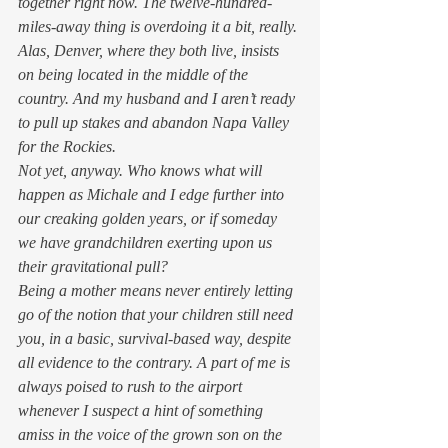
together right now. The twelve-hundred-
miles-away thing is overdoing it a bit, really. 
Alas, Denver, where they both live, insists 
on being located in the middle of the 
country. And my husband and I aren’t ready 
to pull up stakes and abandon Napa Valley 
for the Rockies. 
Not yet, anyway. Who knows what will 
happen as Michale and I edge further into 
our creaking golden years, or if someday 
we have grandchildren exerting upon us 
their gravitational pull? 
Being a mother means never entirely letting 
go of the notion that your children still need 
you, in a basic, survival-based way, despite 
all evidence to the contrary. A part of me is 
always poised to rush to the airport 
whenever I suspect a hint of something 
amiss in the voice of the grown son on the 