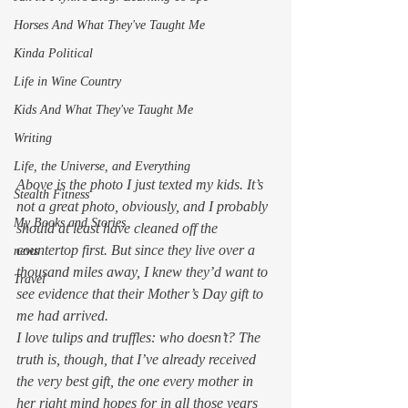
Horses And What They've Taught Me
Kinda Political
Life in Wine Country
Kids And What They've Taught Me
Writing
Life, the Universe, and Everything
Above is the photo I just texted my kids. It’s 
Stealth Fitness
not a great photo, obviously, and I probably 
My Books and Stories
should at least have cleaned off the 
countertop first. But since they live over a 
news
thousand miles away, I knew they’d want to 
Travel
see evidence that their Mother’s Day gift to 
me had arrived.  
I love tulips and truffles: who doesn’t? The 
truth is, though, that I’ve already received 
the very best gift, the one every mother in 
her right mind hopes for in all those years 