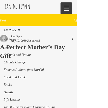
Jan M. Flynn
Post
All Posts
Jan Flynn
All Posts
May 12, 2019
2 min read
A Perfect Mother’s Day
blog
Gift
Animals and Nature
Climate Change
Famous Authors from NorCal
Food and Drink
Books
Health
Life Lessons
Jan M Flynn's Blog: Learning To Spe