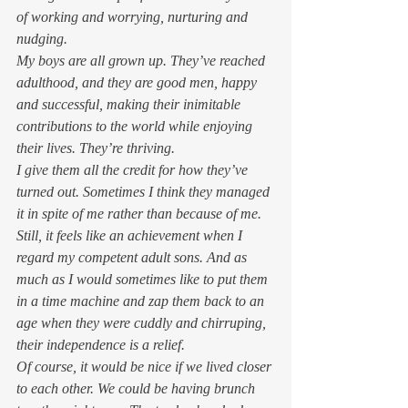
of working and worrying, nurturing and 
nudging. 
My boys are all grown up. They’ve reached 
adulthood, and they are good men, happy 
and successful, making their inimitable 
contributions to the world while enjoying 
their lives. They’re thriving. 
I give them all the credit for how they’ve 
turned out. Sometimes I think they managed 
it in spite of me rather than because of me. 
Still, it feels like an achievement when I 
regard my competent adult sons. And as 
much as I would sometimes like to put them 
in a time machine and zap them back to an 
age when they were cuddly and chirruping, 
their independence is a relief.  
Of course, it would be nice if we lived closer 
to each other. We could be having brunch 