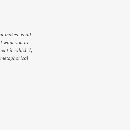
hat makes us all 
 I want you to 
ment in which I, 
h metaphorical 