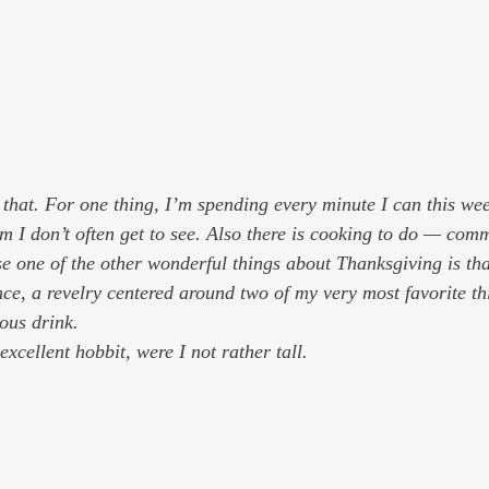
 that. For one thing, I’m spending every minute I can this wee
m I don’t often get to see. Also there is cooking to do — com
 one of the other wonderful things about Thanksgiving is that 
e, a revelry centered around two of my very most favorite thin
ous drink.
xcellent hobbit, were I not rather tall.