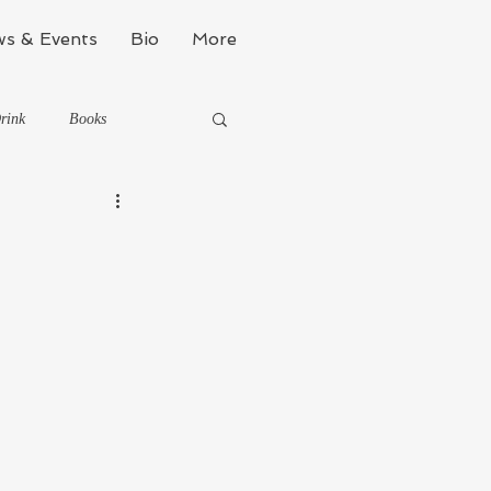
s & Events
Bio
More
rink
Books
Kinda Political
Stealth Fitness