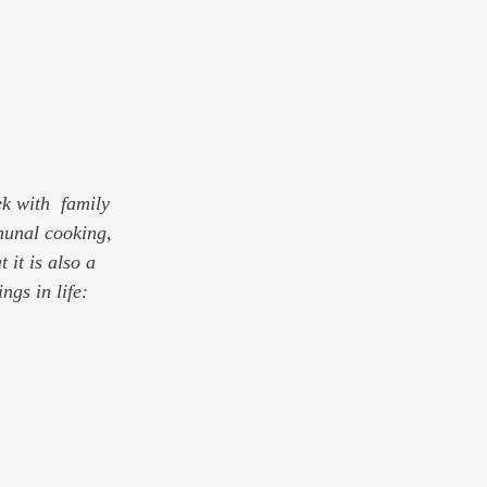
k with  family 
munal cooking, 
it is also a 
gs in life: 