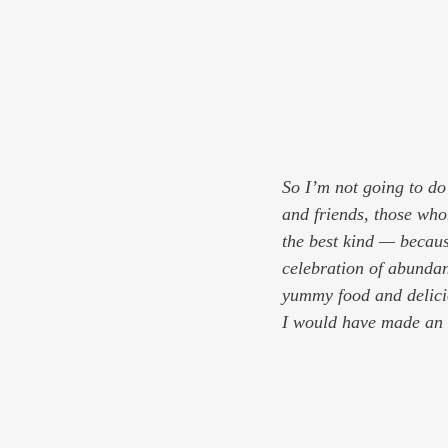
So I’m not going to do
and friends, those who
the best kind — because
celebration of abundanc
yummy food and delici
I would have made an e