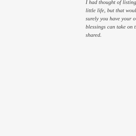
I had thought of listin
little life, but that w
surely you have your o
blessings can take on 
shared.