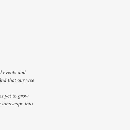
d events and 
ind that our wee 
as yet to grow 
e landscape into 