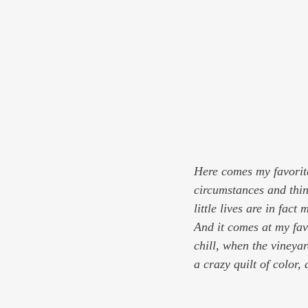
Here comes my favorite
circumstances and thin
little lives are in fact
And it comes at my fav
chill, when the vineya
a crazy quilt of color, 