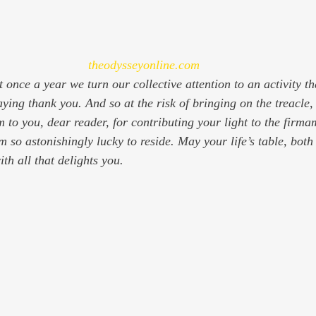
theodysseyonline.com
at once a year we turn our collective attention to an activity t
ying thank you. And so at the risk of bringing on the treacle,
 to you, dear reader, for contributing your light to the firma
m so astonishingly lucky to reside. May your life’s table, bot
th all that delights you.