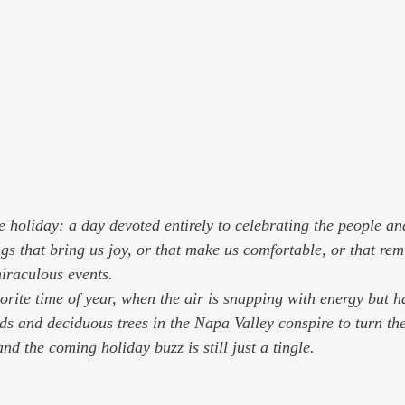
 holiday: a day devoted entirely to celebrating the people an
gs that bring us joy, or that make us comfortable, or that rem
 miraculous events.
orite time of year, when the air is snapping with energy but h
rds and deciduous trees in the Napa Valley conspire to turn th
and the coming holiday buzz is still just a tingle.