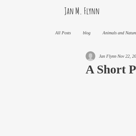
Jan M. Flynn
All Posts
blog
Animals and Natur
Jan Flynn
Nov 22, 2
Health
Life Lessons
Jan M 
A Short P
Life in Wine Country
Kids And W
My Books and Stories
news