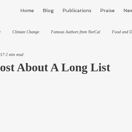
Home
Blog
Publications
Praise
New
e
Climate Change
Famous Authors from NorCal
Food and D
017
2 min read
Flynn's Blog: Learning To Spe
Horses And What They've Taught Me
ost About A Long List
hat They've Taught Me
Writing
Life, the Universe, and Everything
Travel