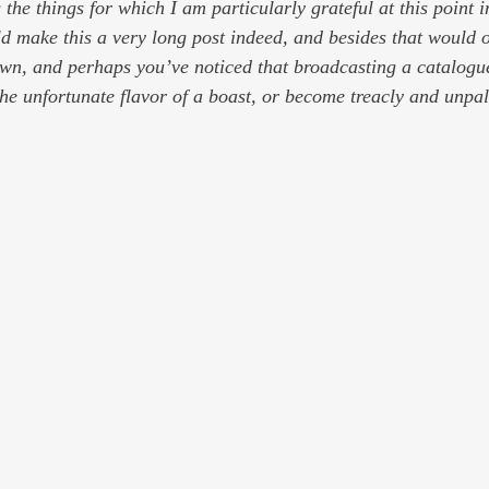
g the things for which I am particularly grateful at this point
ould make this a very long post indeed, and besides that would 
wn, and perhaps you’ve noticed that broadcasting a catalogue
the unfortunate flavor of a boast, or become treacly and unpa