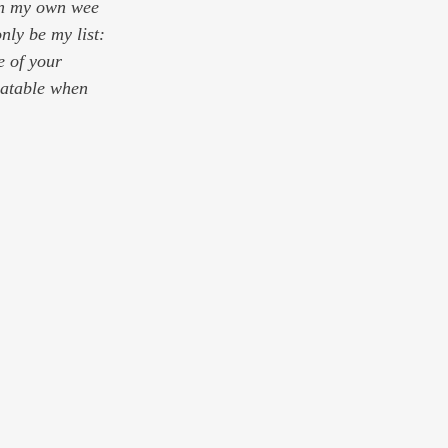
 in my own wee 
only be 
my
 list: 
 of your 
latable when 