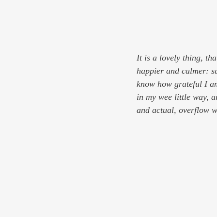
It is a lovely thing, th
happier and calmer: sa
know how grateful I am
in my wee little way, a
and actual, overflow wi