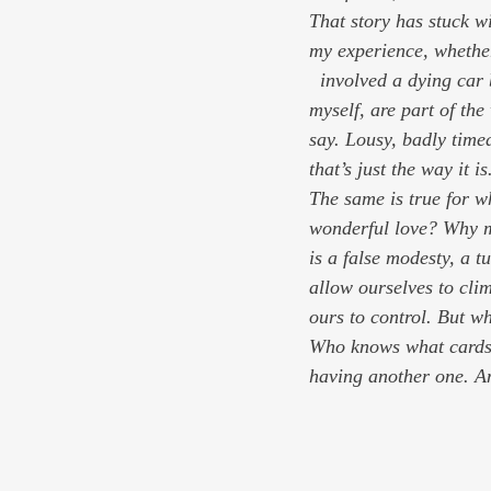
That story has stuck w
my experience, whethe
  involved a dying car battery or a dying dream or a dying loved one. All of those things, I remind 
myself, are part of the
say. Lousy, badly time
that’s just the way it i
The same is true for w
wonderful love? Why m
is a false modesty, a t
allow ourselves to cli
ours to control. But wh
Who knows what cards 
having another one. An