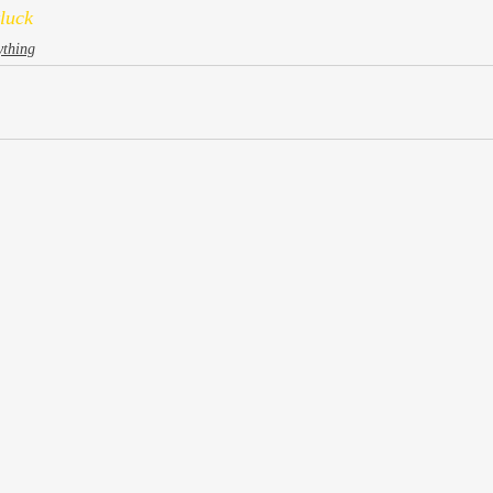
luck
ything