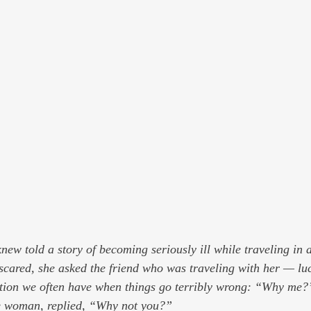
ew told a story of becoming seriously ill while traveling in a
scared, she asked the friend who was traveling with her — luc
stion we often have when things go terribly wrong: “Why me?
se woman, replied, “Why not you?”