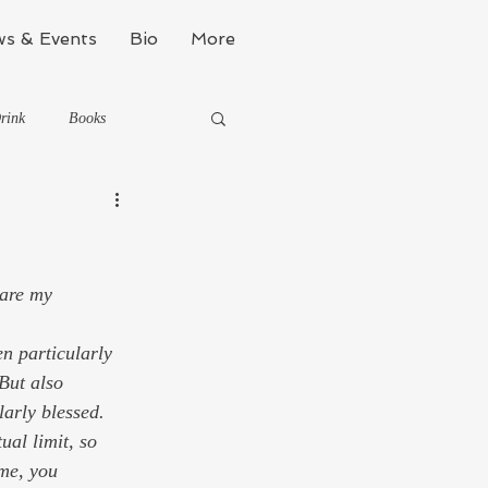
s & Events
Bio
More
rink
Books
Kinda Political
 are my 
Stealth Fitness
But also 
arly blessed. 
ual limit, so 
me, you 