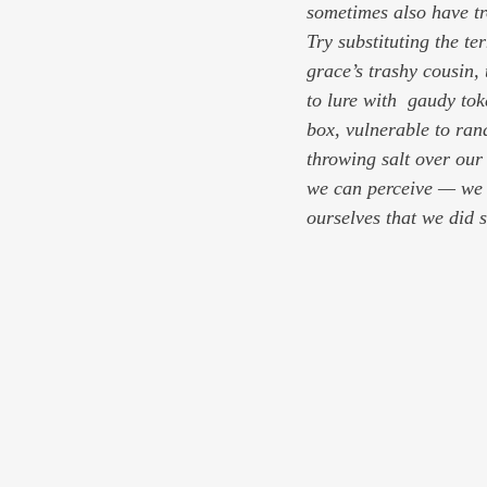
sometimes also have tr
Try substituting the t
grace’s trashy cousin,
to lure with  gaudy tok
box, vulnerable to ran
throwing salt over ou
we can perceive — we w
ourselves that we did 