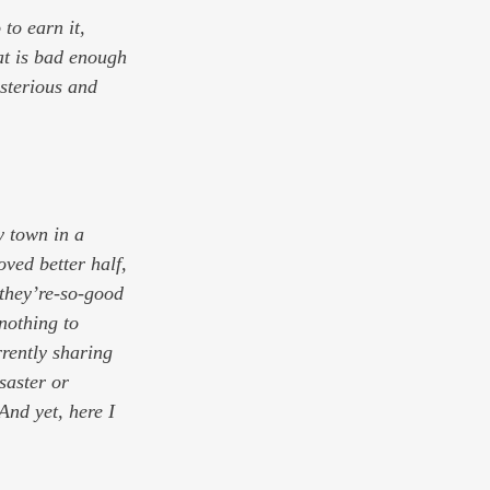
 to earn it, 
at is bad enough 
mysterious and 
y town in a 
oved better half, 
they’re-so-good 
nothing to 
rrently sharing 
saster or 
And yet, here I 