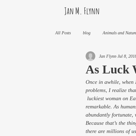
Jan M. Flynn
All Posts
blog
Animals and Natur
Jan Flynn
Jul 8, 201
Health
Life Lessons
Jan M 
As Luck 
Once in awhile, when I
Life in Wine Country
Kids And W
problems, I realize tha
 luckiest woman on Earth. OK, I’m not rich or famous or drop-dead gorgeous or even particularly 
My Books and Stories
news
remarkable. As humans 
abundantly fortunate, 
Because that’s the thin
there are millions of 