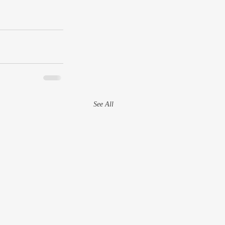
See All