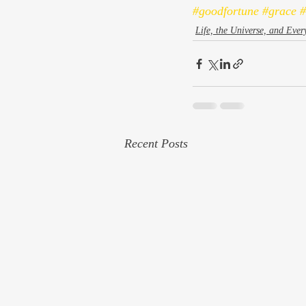
#goodfortune
#grace
#
Life, the Universe, and Ever
Recent Posts