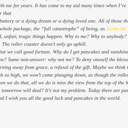
ith me for years. It has come to my aid many times when I’ve f
r that
 whole package, the “full catastrophe” of being, as 
Zorba the
d, unfair, tragic things happen. Why to me? Why to anybody? T
s. The roller coaster doesn’t only go uphill.
hat we call good fortune. Why do I get pancakes and sunshin
e? Same non-answer: why not me? To deny oneself the blessin
urning away from grace, a refusal of the gift. Maybe we think t
mb so high, we won’t come plunging down, as though the rolle
en we do that, all we do is miss the view from the top of the hi
tomorrow will deal? It’s not my problem. Today there are pan
d I wish you all the good luck and pancakes in the world.