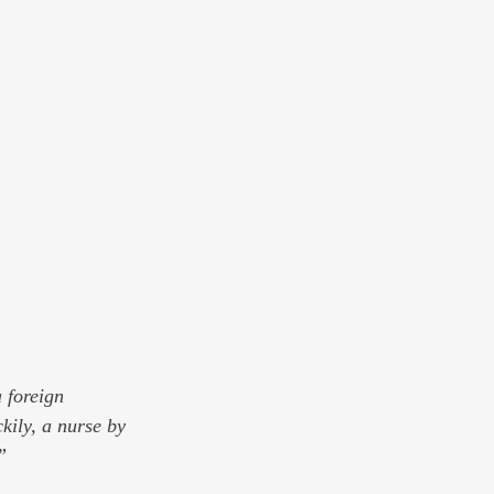
 foreign 
kily, a nurse by 
”