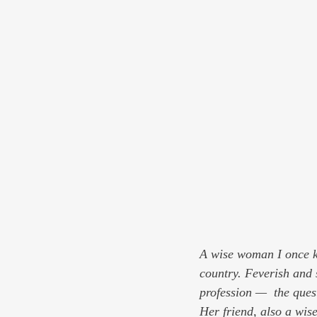
A wise woman I once kn
country. Feverish and 
profession —  the que
Her friend, also a wi