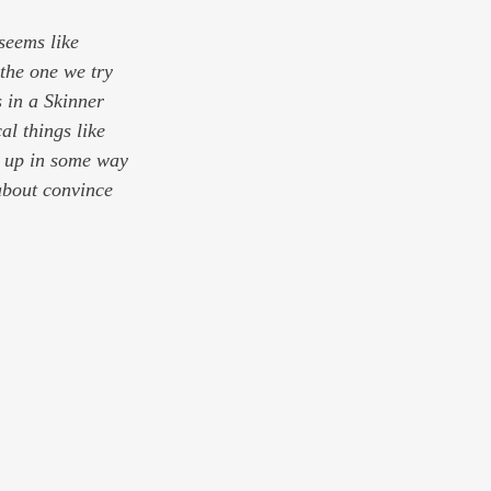
seems like 
the one we try 
 in a Skinner 
l things like 
w up in some way 
about convince 