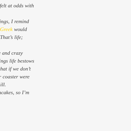
elt at odds with 
 Greek
 would 
hat’s life; 
e and crazy 
gs life bestows 
hat if we don’t 
r coaster were 
ll.
cakes, so I’m 