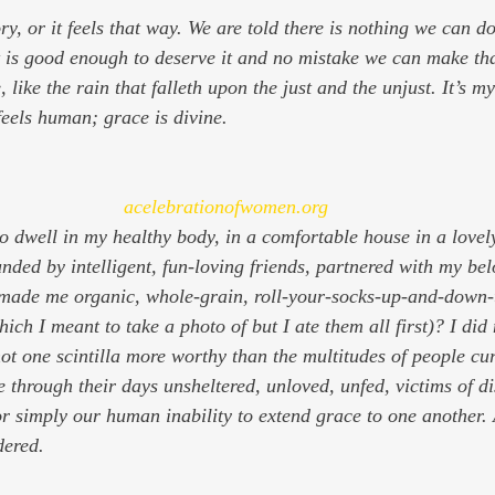
ry, or it feels that way. We are told there is nothing we can do
 is good enough to deserve it and no mistake we can make th
ere, like the rain that falleth upon the just and the unjust. It’s 
feels human; grace is divine.
acelebrationofwomen.org
 dwell in my healthy body, in a comfortable house in a lovel
unded by intelligent, fun-loving friends, partnered with my bel
 made me organic, whole-grain, roll-your-socks-up-and-down-
ch I meant to take a photo of but I ate them all first)? I did 
not one scintilla more worthy than the multitudes of people cu
 through their days unsheltered, unloved, unfed, victims of di
r simply our human inability to extend grace to one another. 
dered.