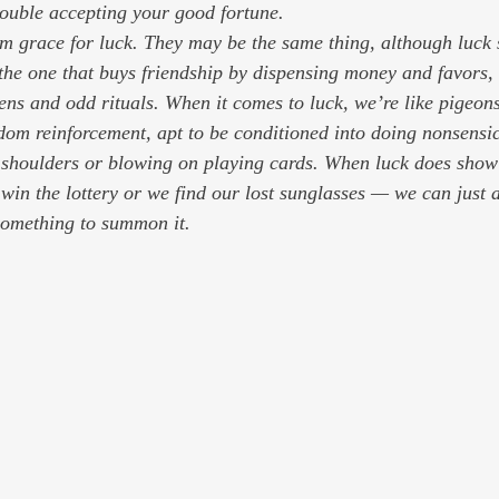
ouble accepting your good fortune.
erm grace for luck. They may be the same thing, although luck 
 the one that buys friendship by dispensing money and favors, 
ens and odd rituals. When it comes to luck, we’re like pigeons
dom reinforcement, apt to be conditioned into doing nonsensica
r shoulders or blowing on playing cards. When luck does sho
in the lottery or we find our lost sunglasses — we can just 
something to summon it.