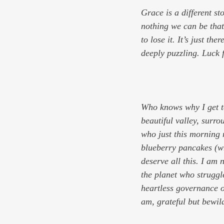
Grace is a different sto
nothing we can be that
to lose it. It’s just th
deeply puzzling. Luck 
Who knows why I get to
beautiful valley, surro
who just this morning
blueberry pancakes (whi
deserve all this. I am 
the planet who struggle
heartless governance o
am, grateful but bewil