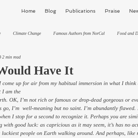
Home
Blog
Publications
Praise
New
e
Climate Change
Famous Authors from NorCal
Food and D
8
2 min read
Flynn's Blog: Learning To Spe
Horses And What They've Taught Me
Would Have It
 come up for air from my habitual immersion in what I think
hat They've Taught Me
Writing
Life, the Universe, and Everything
t I am the 
Travel
go, I’m  well-meaning but no saint. I’m abundantly flawed. 
when I stop for a second to recognize it. Perhaps you are simil
g with good luck: as capricious as it may seem, it’s has no act
us luckiest people on Earth walking around. And perhaps, like 