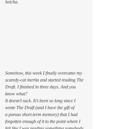
betcha.
Somehow, this week I finally overcame my 
scaredy-cat inertia and started reading The 
Draft. I finished in three days. And you 
know what?
It doesn’t suck. It’s been so long since I 
wrote The Draft (and I have the gift of 
a porous short-term memory) that I had 
forgotten enough of it to the point where I 
felt like I was reading something somebody 