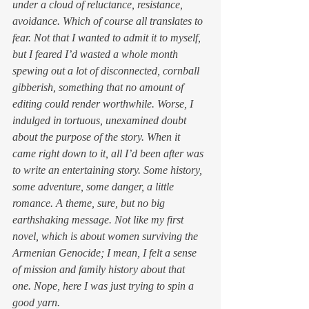
under a cloud of reluctance, resistance, 
avoidance. Which of course all translates to 
fear. Not that I wanted to admit it to myself, 
but I feared I’d wasted a whole month 
spewing out a lot of disconnected, cornball 
gibberish, something that no amount of 
editing could render worthwhile. Worse, I 
indulged in tortuous, unexamined doubt 
about the 
purpose
 of the story. When it 
came right down to it, all I’d been after was 
to write an entertaining story. Some history, 
some adventure, some danger, a little 
romance. A theme, sure, but no big 
earthshaking message. Not like my first 
novel, which is about women surviving the 
Armenian Genocide; I mean, I felt a sense 
of mission and family history about that 
one. Nope, here I was just trying to spin a 
good yarn.