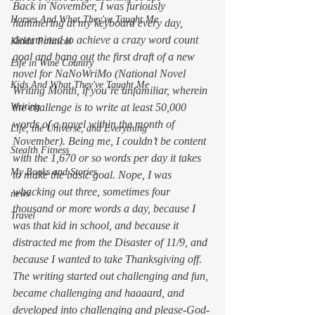
Back in November, I was furiously 
Horses And What They've Taught Me
hammering at my keyboard every day, 
determined to achieve a crazy word count 
Kinda Political
goal and bang out the first draft of a new 
Life in Wine Country
novel for NaNoWriMo (National Novel 
Kids And What They've Taught Me
Writing Month, if you’re unfamiliar, wherein 
Writing
the challenge is to write at least 50,000 
words of a novel within the month of 
Life, the Universe, and Everything
November). Being me, I couldn’t be content 
Stealth Fitness
with the 1,670 or so words per day it takes 
My Books and Stories
to make the basic goal. Nope, I was 
whacking out three, sometimes four 
news
thousand or more words a day, because I 
Travel
was 
that
 kid in school, and because it 
distracted me from the Disaster of 11/9, and 
because I wanted to take Thanksgiving off. 
The writing started out challenging and fun, 
became challenging and 
haaaard
, and 
developed into challenging and 
please-God-