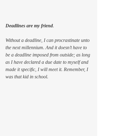
Deadlines are my friend
.
Without a deadline, I can procrastinate unto 
the next millennium. And it doesn’t have to 
be a deadline imposed from outside; as long 
as I have declared a due date to myself 
and 
made it specific
, I will meet it. Remember, I 
was that kid in school.