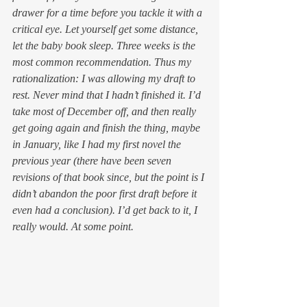
drawer for a time before you tackle it with a 
critical eye. Let yourself get some distance, 
let the baby book sleep. Three weeks is the 
most common recommendation. Thus my 
rationalization: I was allowing my draft to 
rest. Never mind that I hadn’t 
finished
 it. I’d 
take most of December off, and then really 
get going again and finish the thing, maybe 
in January, like I had my first novel the 
previous year (there have been seven 
revisions of that book since, but the point is I 
didn’t abandon the poor first draft before it 
even had a conclusion). I’d get back to it, I 
really would. At some point.