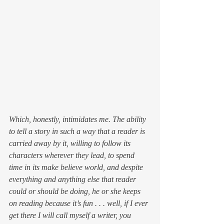
Which, honestly, intimidates me. The ability 
to tell a story in such a way that a reader is 
carried away by it, willing to follow its 
characters wherever they lead, to spend 
time in its make believe world, and despite 
everything and anything else that reader 
could or should be doing, he or she keeps 
on reading 
because it’s fun
 . . . well, if I ever 
get there I will call myself a writer, you 