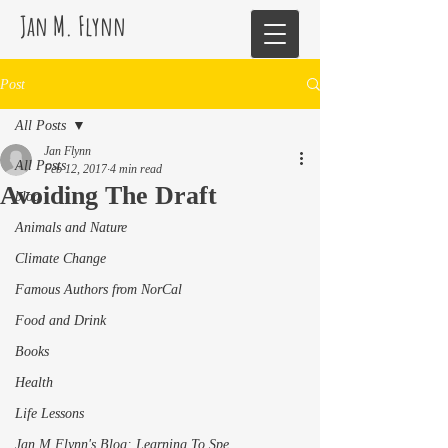
Jan M. Flynn
Post
All Posts
Jan Flynn
All Posts
Feb 12, 2017
4 min read
Avoiding The Draft
blog
Animals and Nature
Climate Change
Famous Authors from NorCal
Food and Drink
Books
Health
Life Lessons
Jan M Flynn's Blog: Learning To Spe