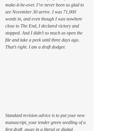
make-it-be-over.
 I’ve never been so glad to 
see November 30 arrive. I was 71,000 
words in, and even though I was nowhere 
close to The End, I declared victory and 
stopped. And I didn’t so much as open the 
file and take a peek until three days ago. 
That’s right. I am a draft dodger.
Standard revision advice is to put your new 
manuscript, your tender green seedling of a 
first draft, away in a literal or digital 