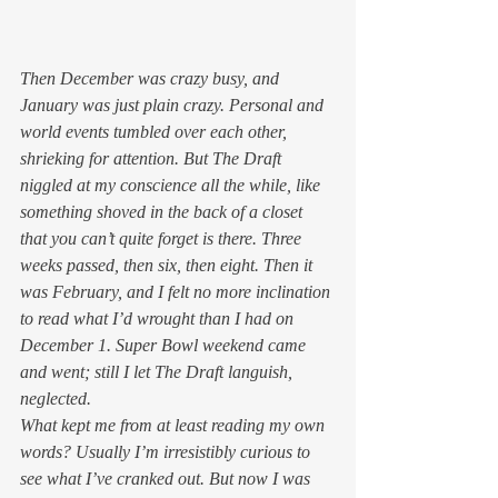
Then December was crazy busy, and 
January was just plain crazy. Personal and 
world events tumbled over each other, 
shrieking for attention. But The Draft 
niggled at my conscience all the while, like 
something shoved in the back of a closet 
that you can’t quite forget is there. Three 
weeks passed, then six, then eight. Then it 
was February, and I felt no more inclination 
to read what I’d wrought than I had on 
December 1. Super Bowl weekend came 
and went; still I let The Draft languish, 
neglected.
What kept me from at least reading my own 
words? Usually I’m irresistibly curious to 
see what I’ve cranked out. But now I was 