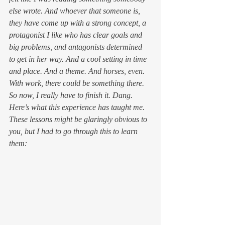
else wrote. And whoever that someone is, 
they have come up with a strong concept, a 
protagonist I like who has clear goals and 
big problems, and antagonists determined 
to get in her way. And a cool setting in time 
and place. And a theme. And horses, even. 
With work, there could be something there.
So now, I really have to finish it. Dang.
Here’s what this experience has taught me. 
These lessons might be glaringly obvious to 
you, but I had to go through this to learn 
them: