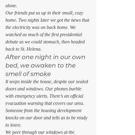
alone. 
Our friends put us up in their small, cozy 
home. Two nights later we got the news that 
the electricity was on back home. We 
watched as much of the first presidential 
debate as we could stomach, then headed 
back to St. Helena. 
After one night in our own 
bed, we awaken to the 
smell of smoke 
It seeps inside the house, despite our sealed 
doors and windows. Our phones burble 
with emergency alerts. There’s an official 
evacuation warning that covers our area. 
Someone from the housing development 
knocks on our door and tells us to be ready 
to leave. 
We peer through our windows at the 