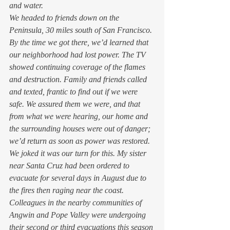
and water. 
We headed to friends down on the 
Peninsula, 30 miles south of San Francisco. 
By the time we got there, we’d learned that 
our neighborhood had lost power. The TV 
showed continuing coverage of the flames 
and destruction. Family and friends called 
and texted, frantic to find out if we were 
safe. We assured them we were, and that 
from what we were hearing, our home and 
the surrounding houses were out of danger; 
we’d return as soon as power was restored. 
We joked it was our turn for this. My sister 
near Santa Cruz had been ordered to 
evacuate for several days in August due to 
the fires then raging near the coast. 
Colleagues in the nearby communities of 
Angwin and Pope Valley were undergoing 
their second or third evacuations this season 