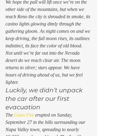
We hope the pall will lift once we’re on the 
other side of the mountains, but when we 
reach Reno the city is shrouded in smoke, its 
casino lights glowing dimly through the 
gathering gloom. As night comes on and we 
keep driving, the full moon rises, its outlines 
indistinct, its face the color of old blood. 
Not until we’re far out into the Nevada 
desert do we reach clear air. The moon 
returns to silver; stars appear. We have 
hours of driving ahead of us, but we feel 
lighter. 
Luckily, we didn’t unpack 
the car after our first 
evacuation 
The 
Glass Fire
 erupted on Sunday, 
September 27 in the hills surrounding our 
Napa Valley town, spreading to nearly 