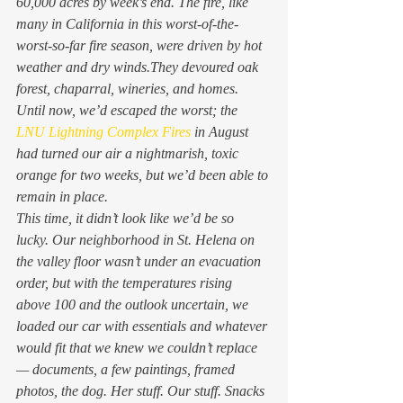
60,000 acres by week’s end. The fire, like 
many in California in this worst-of-the-
worst-so-far fire season, were driven by hot 
weather and dry winds.They devoured oak 
forest, chaparral, wineries, and homes. 
Until now, we’d escaped the worst; the 
LNU Lightning Complex Fires
 in August 
had turned our air a nightmarish, toxic 
orange for two weeks, but we’d been able to 
remain in place. 
This time, it didn’t look like we’d be so 
lucky. Our neighborhood in St. Helena on 
the valley floor wasn’t under an evacuation 
order, but with the temperatures rising 
above 100 and the outlook uncertain, we 
loaded our car with essentials and whatever 
would fit that we knew we couldn’t replace 
— documents, a few paintings, framed 
photos, the dog. Her stuff. Our stuff. Snacks 