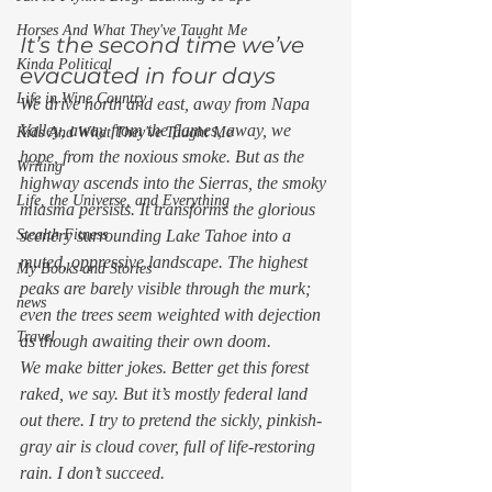
Horses And What They've Taught Me
It’s the second time we’ve 
Kinda Political
evacuated in four days 
Life in Wine Country
We drive north and east, away from Napa 
Valley, away from the flames, away, we 
Kids And What They've Taught Me
hope, from the noxious smoke. But as the 
Writing
highway ascends into the Sierras, the smoky 
Life, the Universe, and Everything
miasma persists. It transforms the glorious 
Stealth Fitness
scenery surrounding Lake Tahoe into a 
muted, oppressive landscape. The highest 
My Books and Stories
peaks are barely visible through the murk; 
news
even the trees seem weighted with dejection 
Travel
as though awaiting their own doom. 
We make bitter jokes. Better get this forest 
raked, we say. But it’s mostly federal land 
out there. I try to pretend the sickly, pinkish-
gray air is cloud cover, full of life-restoring 
rain. I don’t succeed. 