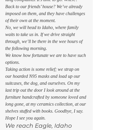
Back to our friends’ house? We’ve already 
imposed on them, and they have challenges 
of their own at the moment. 
No, we will head to Idaho, where family 
waits to take us in. If we drive straight 
through, we’ll be there in the wee hours of 
the following morning. 
We know how fortunate we are to have such 
options. 
Taking action is some relief; we strap on 
our hoarded N95 masks and load up our 
suitcases, the dog, and ourselves. On my 
last trip out the door I look around at the 
furniture handcrafted by someone loved and 
long gone, at my ceramics collection, at our 
shelves stuffed with books. Goodbye, I say. 
Hope I see you again. 
We reach Eagle, Idaho 