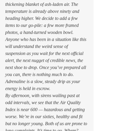
thickening blanket of ash-laden air. The 
temperature is already above ninety and 
heading higher. We decide to add a few 
items to our go-pile: a few more framed 
photos, a hand-turned wooden bowl. 
Anyone who has been in a situation like this 
will understand the weird sense of 
suspension as you wait for the next official 
alert, the next nugget of credible news, the 
next shoe to drop. Once you’ve prepared all 
you can, there is nothing much to do. 
Adrenaline is a slow, steady drip as your 
energy is held in escrow. 
By afternoon, with sirens wailing past at 
odd intervals, we see that the Air Quality 
Index is near 600 — hazardous and getting 
worse. We’re in our sixties, healthy and fit 
but no longer young. Both of us are prone to 
lung complaints. It’s time to go. Where? 