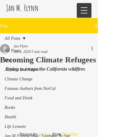
Jan M. Flynn
Post
All Posts
Jan Flynn
All Posts
Oct 4, 2020
5 min read
Becoming Climate Refugees
blog
Trying to escape the California wildfires
Animals and Nature
Climate Change
Famous Authors from NorCal
Food and Drink
Books
Health
Life Lessons
Image by 
skeeze
 from 
Pixabay
Jan M Flynn's Blog: Learning To Spe