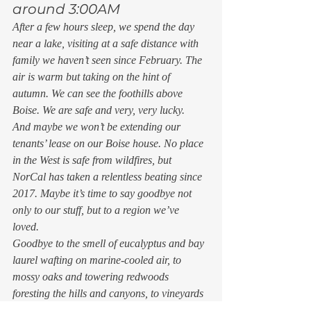
around 3:00AM 
After a few hours sleep, we spend the day 
near a lake, visiting at a safe distance with 
family we haven’t seen since February. The 
air is warm but taking on the hint of 
autumn. We can see the foothills above 
Boise. We are safe and very, very lucky. 
And maybe we won’t be extending our 
tenants’ lease on our Boise house. No place 
in the West is safe from wildfires, but 
NorCal has taken a relentless beating since 
2017. Maybe it’s time to say goodbye not 
only to our stuff, but to a region we’ve 
loved. 
Goodbye to the smell of eucalyptus and bay 
laurel wafting on marine-cooled air, to 
mossy oaks and towering redwoods 
foresting the hills and canyons, to vineyards 
spreading over the valley floor and climbing 