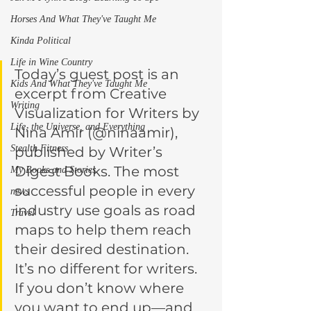
Horses And What They've Taught Me
Kinda Political
Life in Wine Country
Today’s guest post is an 
Kids And What They've Taught Me
excerpt from Creative 
Writing
Visualization for Writers by 
Life, the Universe, and Everything
Nina Amir (@ninaamir), 
Stealth Fitness
published by Writer’s 
Digest Books. The most 
My Books and Stories
successful people in every 
news
industry use goals as road 
Travel
maps to help them reach 
their desired destination. 
It’s no different for writers. 
If you don’t know where 
you want to end up—and 