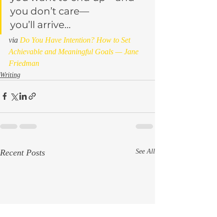
you don’t care—
you’ll arrive…
via 
Do You Have Intention? How to Set 
Achievable and Meaningful Goals — Jane 
Friedman
Writing
Recent Posts
See All