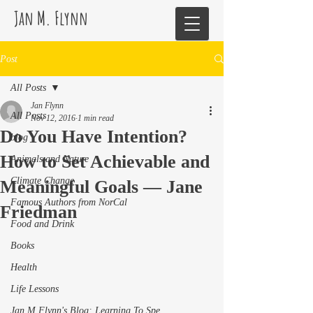
Jan M. Flynn
Post
All Posts
Jan Flynn
All Posts
Nov 12, 2016
1 min read
Do You Have Intention?
blog
How to Set Achievable and
Animals and Nature
Climate Change
Meaningful Goals — Jane
Famous Authors from NorCal
Friedman
Food and Drink
Books
Health
Life Lessons
Jan M Flynn's Blog: Learning To Spe