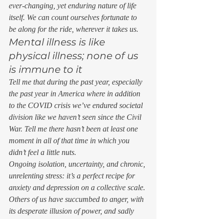
ever-changing, yet enduring nature of life 
itself. We can count ourselves fortunate to 
be along for the ride, wherever it takes us. 
Mental illness is like 
physical illness; none of us 
is immune to it 
Tell me that during the past year, especially 
the past year in America where in addition 
to the COVID crisis we’ve endured societal 
division like we haven’t seen since the Civil 
War. Tell me there hasn’t been at least one 
moment in all of that time in which you 
didn’t feel a little nuts.  
Ongoing isolation, uncertainty, and chronic, 
unrelenting stress: it’s a perfect recipe for 
anxiety and depression on a collective scale. 
Others of us have succumbed to anger, with 
its desperate illusion of power, and sadly 