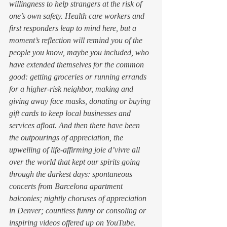
willingness to help strangers at the risk of 
one’s own safety. Health care workers and 
first responders leap to mind here, but a 
moment’s reflection will remind you of the 
people you know, maybe you included, who 
have extended themselves for the common 
good: getting groceries or running errands 
for a higher-risk neighbor, making and 
giving away face masks, donating or buying 
gift cards to keep local businesses and 
services afloat. And then there have been 
the outpourings of appreciation, the 
upwelling of life-affirming 
joie d’vivre 
all 
over the world that kept our spirits going 
through the darkest days: spontaneous 
concerts from Barcelona apartment 
balconies; nightly choruses of appreciation 
in Denver; countless funny or consoling or 
inspiring videos offered up on YouTube. 