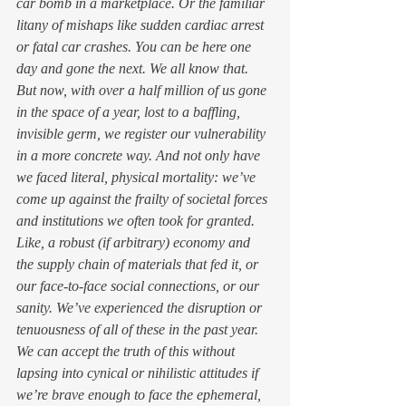
car bomb in a marketplace. Or the familiar 
litany of mishaps like sudden cardiac arrest 
or fatal car crashes. You can be here one 
day and gone the next. We all know that. 
But now, with over a half million of us gone 
in the space of a year, lost to a baffling, 
invisible germ, we register our vulnerability 
in a more concrete way. And not only have 
we faced literal, physical mortality: we’ve 
come up against the frailty of societal forces 
and institutions we often took for granted. 
Like, a robust (if arbitrary) economy and 
the supply chain of materials that fed it, or 
our face-to-face social connections, or our 
sanity. We’ve experienced the disruption or 
tenuousness of all of these in the past year.  
We can accept the truth of this without 
lapsing into cynical or nihilistic attitudes if 
we’re brave enough to face the ephemeral, 