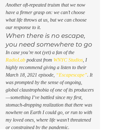
Another oft-repeated truism that we now 
have a firmer grasp on: we can’t choose 
what life throws at us, but we can choose 
our response to it. 
When there is no escape, 
you need somewhere to go 
In case you’re not (yet) a fan of the 
RadioLab
 podcast from 
WNYC Studios
, I 
highly recommend giving a listen to their 
March 18, 2021 episode, 
“Escapescape”
. It 
was prompted by the sense of ongoing, 
global claustrophobia of one of its producers 
— something I’ve battled since my first, 
stomach-dropping realization that there was 
nowhere on Earth I could go, or run to with 
my loved ones, where life wasn’t threatened 
or constrained by the pandemic.  
She put out a call to listeners, asking what 