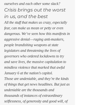
ourselves and each other some slack? 
Crisis brings out the worst 
in us, and the best 
All the stuff that makes us crazy, especially 
fear, can make us mean or petty or even 
dangerous. We’ve seen how this manifests in 
aggressive denial — raging anti-maskers, 
people brandishing weapons at state 
legislators and threatening the lives of 
governors who ordered lockdowns to try 
and save lives, the massive capitulation to 
mindless violence that marked that awful 
January 6 at the nation’s capitol.  
Those are undeniable, and they’re the kinds 
of things that get news headlines. But just as 
undeniable are the thousands and 
thousands of instances of extraordinary 
selflessness, of generosity and good will, of 