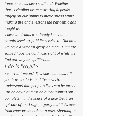
innocence has been shattered. Whether 
that’s crippling or empowering depends 
largely on our ability to move ahead while 
making use of the lessons the pandemic has 
taught us.  
These are truths we already knew on a 
certain level, or paid lip service to. But now 
we have a visceral grasp on them. Here are 
some I hope we don’t lose sight of while we 
find our way to equilibrium. 
Life is fragile 
See what I mean? This one’s obvious. All 
you have to do is read the news to 
understand that people’s lives can be turned 
upside down and inside out or snuffed out 
completely in the space of a heartbeat: an 
episode of road rage; a party that ticks over 
from raucous to violent; a mass shooting; a 