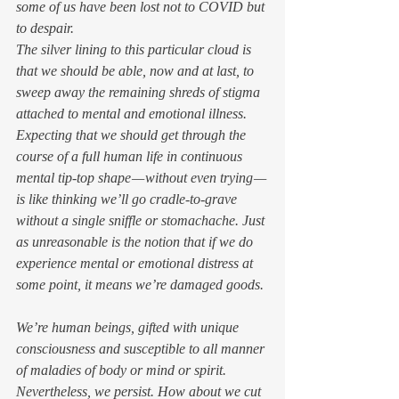
some of us have been lost not to COVID but 
to despair. 
The silver lining to this particular cloud is 
that we should be able, now and at last, to 
sweep away the remaining shreds of stigma 
attached to mental and emotional illness. 
Expecting that we should get through the 
course of a full human life in continuous 
mental tip-top shape — without even trying — 
is like thinking we’ll go cradle-to-grave 
without a single sniffle or stomachache. Just 
as unreasonable is the notion that if we do 
experience mental or emotional distress at 
some point, it means we’re damaged goods. 
We’re human beings, gifted with unique 
consciousness and susceptible to all manner 
of maladies of body or mind or spirit. 
Nevertheless, we persist. How about we cut 