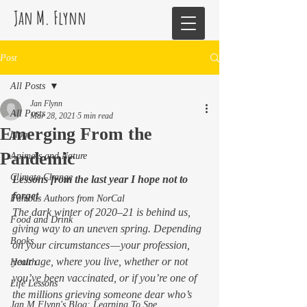
Jan M. Flynn
Post
All Posts
Jan Flynn
All Posts
Mar 28, 2021
5 min read
Emerging From the
blog
Pandemic
Animals and Nature
Climate Change
Lessons from the last year I hope not to 
forget
Famous Authors from NorCal
The dark winter of 2020–21 is behind us, 
Food and Drink
giving way to an uneven spring. Depending 
Books
on your circumstances — your profession, 
your age, where you live, whether or not 
Health
you’ve been vaccinated, or if you’re one of 
Life Lessons
the millions grieving someone dear who’s 
Jan M Flynn's Blog: Learning To Spe