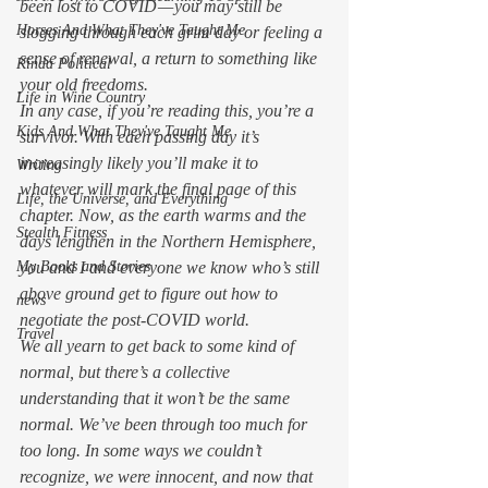
been lost to COVID — you may still be 
Horses And What They've Taught Me
slogging through each grim day or feeling a 
sense of renewal, a return to something like 
Kinda Political
your old freedoms. 
Life in Wine Country
In any case, if you’re reading this, you’re a 
Kids And What They've Taught Me
survivor. With each passing day it’s 
increasingly likely you’ll make it to 
Writing
whatever will mark the final page of this 
Life, the Universe, and Everything
chapter. Now, as the earth warms and the 
Stealth Fitness
days lengthen in the Northern Hemisphere, 
My Books and Stories
you and I and everyone we know who’s still 
above ground get to figure out how to 
news
negotiate the post-COVID world. 
Travel
We all yearn to get back to some kind of 
normal, but there’s a collective 
understanding that it won’t be the same 
normal. We’ve been through too much for 
too long. In some ways we couldn’t 
recognize, we were innocent, and now that 