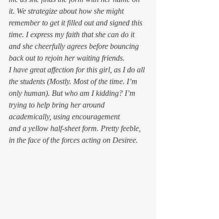
it. We strategize about how she might 
remember to get it filled out and signed 
this
time. I express my faith that she can do it 
and she cheerfully agrees before bouncing 
back out to rejoin her waiting friends.
I have great affection for this girl, as I do all 
the students (Mostly. Most of the time. I’m 
only human). But who am I kidding? I’m 
trying to help bring her around 
academically, using encouragement 
and a yellow half-sheet form. Pretty feeble, 
in the face of the forces acting on Desiree.