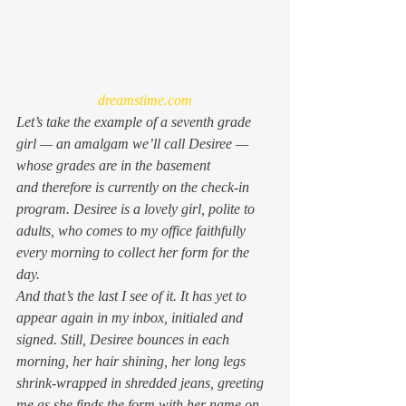
dreamstime.com
Let’s take the example of a seventh grade 
girl — an amalgam we’ll call Desiree — 
whose grades are in the basement 
and therefore is currently on the check-in 
program. Desiree is a lovely girl, polite to 
adults, who comes to my office faithfully 
every morning to collect her form for the 
day.
And that’s the last I see of it. It has yet to 
appear again in my inbox, initialed and 
signed. Still, Desiree bounces in each 
morning, her hair shining, her long legs 
shrink-wrapped in shredded jeans, greeting 
me as she finds the form with her name on 