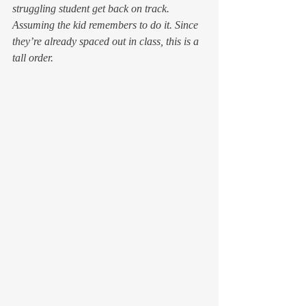
struggling student get back on track.
Assuming the kid remembers to do it. Since 
they’re already spaced out in class, this is a 
tall order.