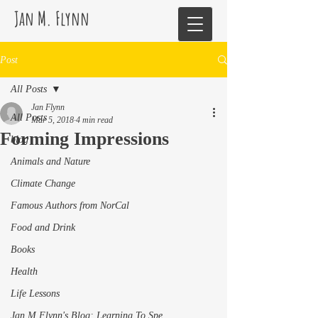
Jan M. Flynn
Post
All Posts
Jan Flynn
All Posts
Mar 5, 2018
4 min read
Forming Impressions
blog
Animals and Nature
Climate Change
Famous Authors from NorCal
Food and Drink
Books
Health
Life Lessons
Jan M Flynn's Blog: Learning To Spe