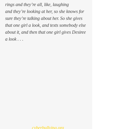
rings and they’re all, like, 
laughing
and they’re 
looking
 at her, so she knows for 
sure they’re talking about her. So she gives 
that one girl a 
look
, and texts somebody else 
about it, and then that one girl gives Desiree 
a 
look . . . 
  cyberbullying.org