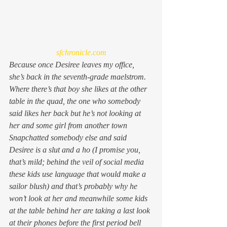
sfchronicle.com
Because once Desiree leaves my office, 
she’s back in the seventh-grade maelstrom. 
Where there’s that boy she likes at the other 
table in the quad, the one who somebody 
said likes her back but he’s not looking at 
her and some girl from another town 
Snapchatted somebody else and said 
Desiree is a slut and a ho (I promise you, 
that’s mild; behind the veil of social media 
these kids use language that would make a 
sailor blush) and that’s probably why he 
won’t look at her and meanwhile some kids 
at the table behind her are taking a last look 
at their phones before the first period bell 