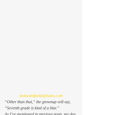
awkwardfamilyphotos.com
“Other than that,” the grownup will say, 
“Seventh grade is kind of a blur.”
As I’ve mentioned in previous posts, my day 