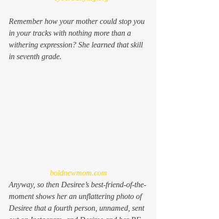
Remember how your mother could stop you 
in your tracks with nothing more than a 
withering expression? She learned that skill 
in seventh grade.
boldnewmom.com
Anyway, so then Desiree’s best-friend-of-the-
moment shows her an unflattering photo of 
Desiree that a fourth person, unnamed, sent 