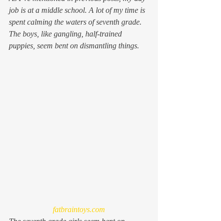
job is at a middle school. A lot of my time is 
spent calming the waters of seventh grade. 
The boys, like gangling, half-trained 
puppies, seem bent on dismantling things.
fatbraintoys.com