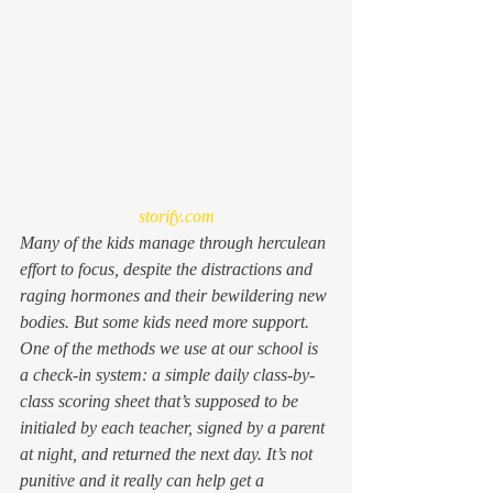
storify.com
Many of the kids manage through herculean 
effort to focus, despite the distractions and 
raging hormones and their bewildering new 
bodies. But some kids need more support. 
One of the methods we use at our school is 
a check-in system: a simple daily class-by-
class scoring sheet that’s supposed to be 
initialed by each teacher, signed by a parent 
at night, and returned the next day. It’s not 
punitive and it really can help get a 