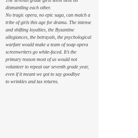
The seventh grade girls seem bent on 
dismantling each other.
No tragic opera, no epic saga, can match a 
tribe of girls this age for drama. The intense 
and shifting loyalties, the Byzantine 
allegiances, the betrayals, the psychological 
warfare would make a team of soap opera 
screenwriters go white-faced. It’s the 
primary reason most of us would not 
volunteer to repeat our seventh grade year, 
even if it meant we got to say goodbye 
to wrinkles and tax returns.