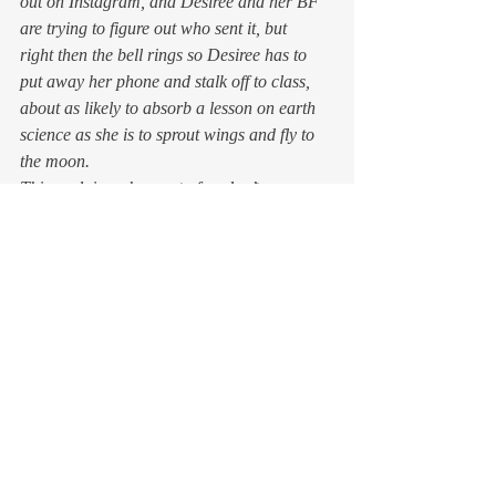
out on Instagram, and Desiree and her BF 
are trying to figure out who sent it, but 
right then the bell rings so Desiree has to 
put away her phone and stalk off to class, 
about as likely to absorb a lesson on earth 
science as she is to sprout wings and fly to 
the moon.
This explains why most of us don’t 
remember much of seventh grade, even 
if we can  name all of our elementary 
teachers and our high school years are 
etched in our memories in brightly lit 
technicolor. Seventh grade is too confusing, 
too complicated, and so much of it is too 
painful. We went into it as children, bumped 
around in it for a year like rocks in a 
tumbler, and emerged as adolescents, with 
our parents blinking at us in disbelief. The 
changes at this age are that profound, and 