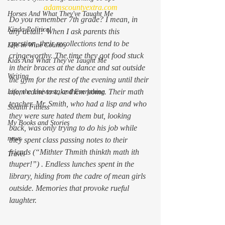
adamscountyextra.com
Horses And What They've Taught Me
Do you remember 7th grade? I mean, in 
Kinda Political
any detail? When I ask parents this 
question, their recollections tend to be 
Life in Wine Country
cringeworthy. The time they got food stuck 
Kids And What They've Taught Me
in their braces at the dance and sat outside 
Writing
the gym for the rest of the evening until their 
mom came to take them home. Their math 
Life, the Universe, and Everything
teacher, Mr. Smith, who had a lisp and who 
Stealth Fitness
they were sure hated them but, looking 
My Books and Stories
back, was only trying to do his job while 
news
they spent class passing notes to their 
friends (“Mithter Thmith thinkth math ith 
Travel
thuper!”) . Endless lunches spent in the 
library, hiding from the cadre of mean girls 
outside. Memories that provoke rueful 
laughter.