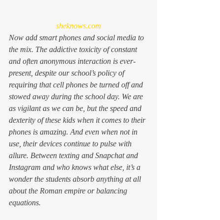
sheknows.com
Now add smart phones and social media to 
the mix. The addictive toxicity of constant 
and often anonymous interaction is ever-
present, despite our school’s policy of 
requiring that cell phones be turned off and 
stowed away during the school day. We are 
as vigilant as we can be, but the speed and 
dexterity of these kids when it comes to their 
phones is amazing. And even when not in 
use, their devices continue to pulse with 
allure. Between texting and Snapchat and 
Instagram and who knows what else, it’s a 
wonder the students absorb anything at all 
about the Roman empire or balancing 
equations.