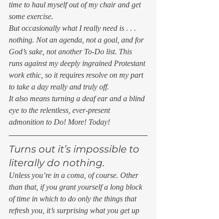
time to haul myself out of my chair and get 
some exercise. 
But occasionally what I really need is . . . 
nothing. Not an agenda, not a goal, and for 
God’s sake, not another To-Do list. This 
runs against my deeply ingrained Protestant 
work ethic, so it requires resolve on my part 
to take a day really and truly off. 
It also means turning a deaf ear and a blind 
eye to the relentless, ever-present 
admonition to Do! More! Today! 
Turns out it’s impossible to 
literally do nothing. 
Unless you’re in a coma, of course. Other 
than that, if you grant yourself a long block 
of time in which to do only the things that 
refresh you, it’s surprising what you get up 