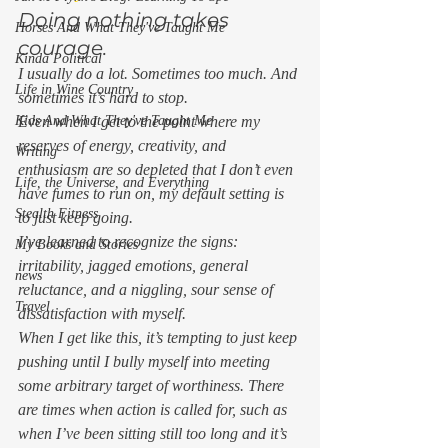
Doing nothing takes 
Horses And What They've Taught Me
courage. 
Kinda Political
I usually do a lot. Sometimes too much. And 
Life in Wine Country
sometimes it’s hard to stop. 
Even when I get to the point where my 
Kids And What They've Taught Me
reserves of energy, creativity, and 
Writing
enthusiasm are so depleted that I don’t even 
Life, the Universe, and Everything
have fumes to run on, my default setting is 
Stealth Fitness
to just keep going. 
I’ve learned to recognize the signs: 
My Books and Stories
irritability, jagged emotions, general 
news
reluctance, and a niggling, sour sense of 
Travel
dissatisfaction with myself. 
When I get like this, it’s tempting to just keep 
pushing until I bully myself into meeting 
some arbitrary target of worthiness. There 
are times when action is called for, such as 
when I’ve been sitting still too long and it’s 