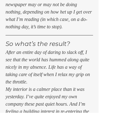
newspaper may or may not be doing 
nothing, depending on how het up I get over 
what I’m reading (in which case, on a do-
nothing day, it’s time to stop). 
So what’s the result? 
After an entire day of daring to slack off, I 
see that the world has hummed along quite 
nicely in my absence. Life has a way of 
taking care of itself when I relax my grip on 
the throttle. 
My interior is a calmer place than it was 
yesterday. I’ve quite enjoyed my own 
company these past quiet hours. And I’m 
feeling a building interest in re-entering the 
fray and doing something. Like writing a 
story. 
And that’s not nothing.