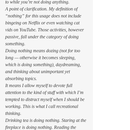
to while you’re not doing anything. 
A point of clarification. My definition of 
“nothing” for this usage does not include 
bingeing on Netflix or even watching cat 
vids on YouTube. Those activities, however 
passive, fall under the category of doing 
something. 
Doing nothing means dozing (not for too 
long — otherwise it becomes sleeping, 
which is doing something), daydreaming, 
and thinking about unimportant yet 
absorbing topics. 
It means I allow myself to devote full 
attention to the kind of stuff with which I’m 
tempted to distract myself when I should be 
working. This is what I call recreational 
thinking. 
Drinking tea is doing nothing. Staring at the 
fireplace is doing nothing. Reading the 