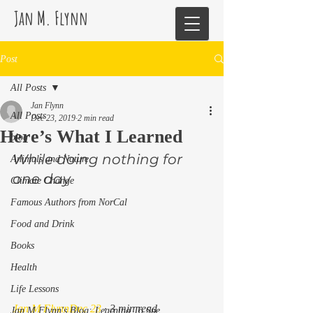
Jan M. Flynn
Post
All Posts
Jan Flynn
All Posts
Dec 23, 2019
2 min read
Here’s What I Learned
blog
While doing nothing for 
Animals and Nature
one day 
Climate Change
Famous Authors from NorCal
Food and Drink
Books
Health
Life Lessons
Jan M Flynn
Dec 23
 · 3 min read 
Jan M Flynn's Blog: Learning To Spe