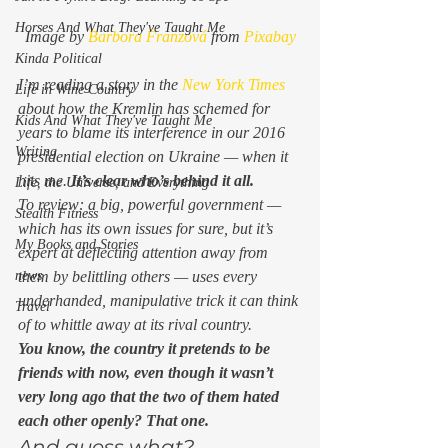
Horses And What They've Taught Me
Image by 
Barbora Franzová
 from 
Pixabay
Kinda Political
I’m reading a story in the 
New York Times
Life in Wine Country
about how the Kremlin has schemed for 
Kids And What They've Taught Me
years to blame its interference in our 2016 
Writing
presidential election on Ukraine — when it 
hits me. 
It’s clear who’s behind it all.
Life, the Universe, and Everything
To review: a big, powerful government — 
Stealth Fitness
which has its own issues for sure, but it’s 
My Books and Stories
expert at deflecting attention away from 
them by belittling others — uses every 
news
underhanded, manipulative trick it can think 
Travel
of to whittle away at its rival country. 
You know, the country it pretends to be 
friends with now, even though it wasn’t 
very long ago that the two of them hated 
each other openly? That one.
And guess what? 