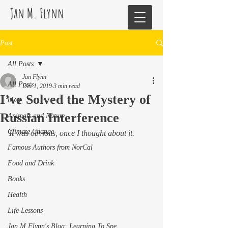
Jan M. Flynn
Post
All Posts
Jan Flynn
All Posts
Dec 1, 2019
3 min read
I’ve Solved the Mystery of
blog
Russian Interference
Animals and Nature
Climate Change
It was obvious, once I thought about it. 
Famous Authors from NorCal
Food and Drink
Books
Health
Life Lessons
Jan M Flynn's Blog: Learning To Spe