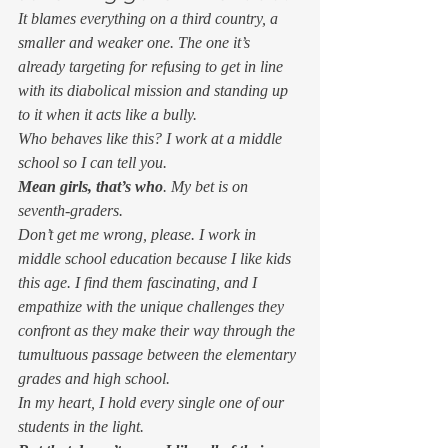
It blames everything on a third country, a 
smaller and weaker one. The one it’s 
already targeting for refusing to get in line 
with its diabolical mission and standing up 
to it when it acts like a bully. 
Who behaves like this? I work at a middle 
school so I can tell you. 
Mean girls, that’s who
. My bet is on 
seventh-graders. 
Don’t get me wrong, please. I work in 
middle school education because I 
like 
kids 
this age. I find them fascinating, and I 
empathize with the unique challenges they 
confront as they make their way through the 
tumultuous passage between the elementary 
grades and high school. 
In my heart, I hold every single one of our 
students in the light. 