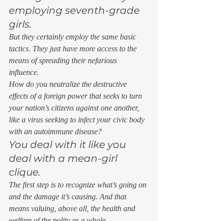
employing seventh-grade 
girls. 
But they certainly employ the same basic 
tactics. They just have more access to the 
means of spreading their nefarious 
influence. 
How do you neutralize the destructive 
effects of a foreign power that seeks to turn 
your nation’s citizens against one another, 
like a virus seeking to infect your civic body 
with an autoimmune disease? 
You deal with it like you 
deal with a mean-girl 
clique. 
The first step is to recognize what’s going on 
and the damage it’s causing. And that 
means valuing, above all, the health and 
welfare of the polity as a whole. 