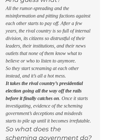
All the rumor-spreading and the 
misinformation and pitting factions against 
each other starts to pay off. After a few 
years, the rival country is so full of internal 
division, its citizens so distrustful of their 
leaders, their institutions, and their news 
outlets that none of them know what to 
believe or who to listen to anymore. 
So they start screaming at each other 
instead, and it’s all a hot mess. 
It takes the rival country’s presidential 
election going all the way off the rails 
before it finally catches on
. Once it starts 
investigating, evidence of the scheming 
government’s deceptions and misdeeds 
starts to pile up until it becomes irrefutable. 
So what does the 
scheming government do? 