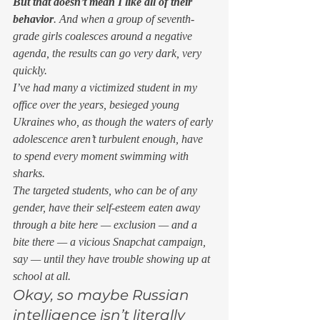
But that doesn’t mean I like all of their 
behavior
. And when a group of seventh-
grade girls coalesces around a negative 
agenda, the results can go very dark, very 
quickly. 
I’ve had many a victimized student in my 
office over the years, besieged young 
Ukraines who, as though the waters of early 
adolescence aren’t turbulent enough, have 
to spend every moment swimming with 
sharks. 
The targeted students, who can be of any 
gender, have their self-esteem eaten away 
through a bite here — exclusion — and a 
bite there — a vicious Snapchat campaign, 
say — until they have trouble showing up at 
school at all. 
Okay, so maybe Russian 
intelligence isn’t literally 