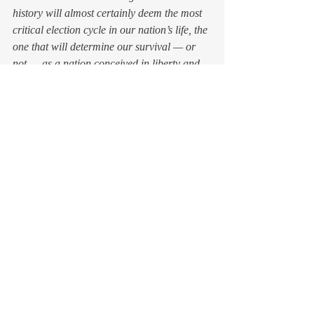
history will almost certainly deem the most 
critical election cycle in our nation’s life, the 
one that will determine our survival — or 
not — as a nation conceived in liberty and 
based upon principles much more elevated 
than the notion that might makes right, the 
answer remains to be seen. 
It’s scary to stand up to bullies. But I’ve 
seen victimized tweens, along with their 
brave and right-minded supporters, do 
exactly that, at great risk to their emotional 
and even physical safety. 
And you know what? That courage shatters 
the power of a mean-girl campaign. In the 
best of scenarios, it even brings the mean 
girls back to their better natures. 
We can be brave. 
And we can hope.
Featured image by 
Oleg 