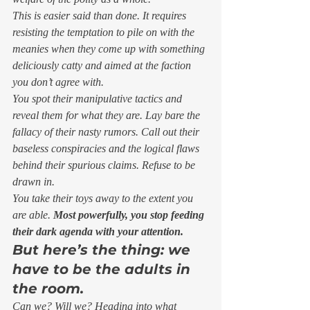
This is easier said than done. It requires 
resisting the temptation to pile on with the 
meanies when they come up with something 
deliciously catty and aimed at the faction 
you don’t agree with. 
You spot their manipulative tactics and 
reveal them for what they are. Lay bare the 
fallacy of their nasty rumors. Call out their 
baseless conspiracies and the logical flaws 
behind their spurious claims. Refuse to be 
drawn in. 
You take their toys away to the extent you 
are able. 
Most powerfully, you stop feeding 
their dark agenda with your attention.
But here’s the thing: we 
have to be the adults in 
the room.
Can we? Will we? Heading into what 