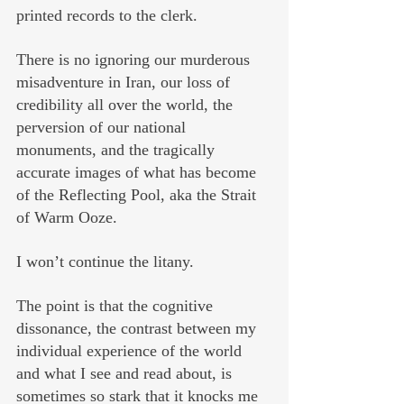
printed records to the clerk. 
There is no ignoring our murderous 
misadventure in Iran, our loss of 
credibility all over the world, the 
perversion of our national 
monuments, and the tragically 
accurate images of what has become 
of the Reflecting Pool, aka the Strait 
of Warm Ooze.
I won’t continue the litany. 
The point is that the cognitive 
dissonance, the contrast between my 
individual experience of the world 
and what I see and read about, is 
sometimes so stark that it knocks me 