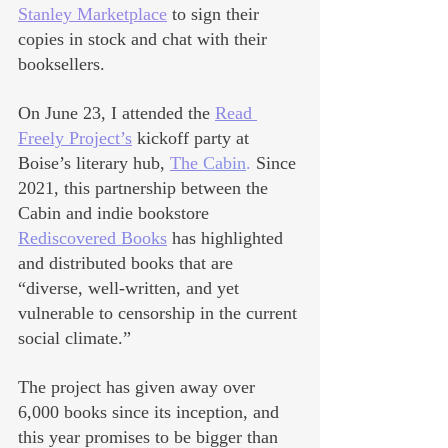
Stanley Marketplace
 to sign their 
copies in stock and chat with their 
booksellers.
On June 23, I attended the 
Read 
Freely Project’s
 kickoff party at 
Boise’s literary hub, 
The 
Cabin
.
 Since 
2021, this partnership between the 
Cabin and indie bookstore 
Rediscovered Books
 has highlighted 
and distributed books that are 
“diverse, well-written, and yet 
vulnerable to censorship in the current 
social climate.”
The project has given away over 
6,000 books since its inception, and 
this year promises to be bigger than 