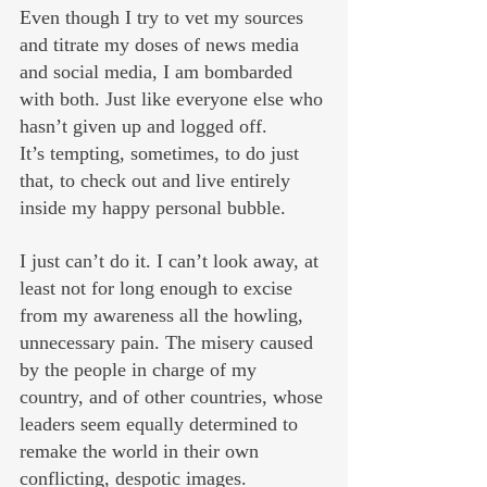
Even though I try to vet my sources 
and titrate my doses of news media 
and social media, I am bombarded 
with both. Just like everyone else who 
hasn’t given up and logged off.
It’s tempting, sometimes, to do just 
that, to check out and live entirely 
inside my happy personal bubble. 
I just can’t do it. I can’t look away, at 
least not for long enough to excise 
from my awareness all the howling, 
unnecessary pain. The misery caused 
by the people in charge of my 
country, and of other countries, whose 
leaders seem equally determined to 
remake the world in their own 
conflicting, despotic images.