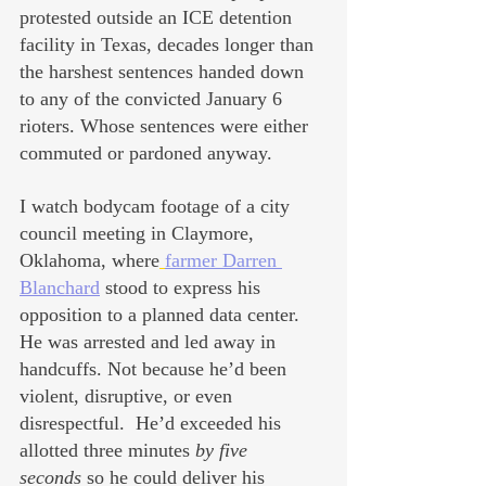
protested outside an ICE detention 
facility in Texas, decades longer than 
the harshest sentences handed down 
to any of the convicted January 6 
rioters. Whose sentences were either 
commuted or pardoned anyway.
I watch bodycam footage of a city 
council meeting in Claymore, 
Oklahoma, where
farmer Darren 
Blanchard
 stood to express his 
opposition to a planned data center. 
He was arrested and led away in 
handcuffs. Not because he’d been 
violent, disruptive, or even 
disrespectful.  He’d exceeded his 
allotted three minutes 
by five 
seconds
 so he could deliver his 