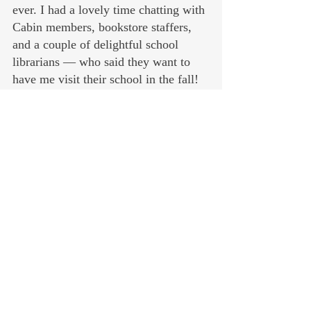
ever. I had a lovely time chatting with 
Cabin members, bookstore staffers, 
and a couple of delightful school 
librarians — who said they want to 
have me visit their school in the fall! 
Talking to kids about books is 
definitely my happy place. No 
cognitive dissonance allowed.
July is about meeting the copyediting 
and other deadlines on Book 2 in the 
series, and spending some time with 
the extended clan at beautiful Payette 
Lake in McCall, Idaho.
I have a couple of events upcoming in 
early August, listed below. If you’re 