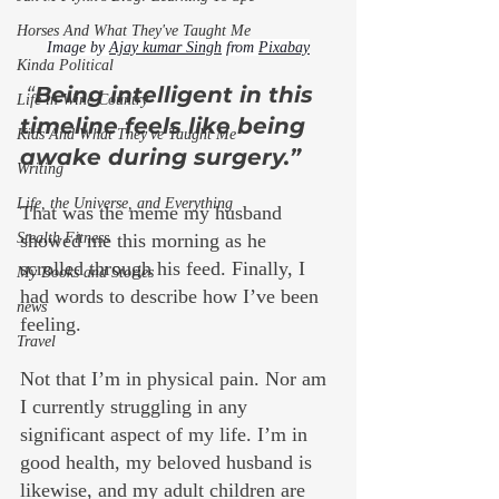
Horses And What They've Taught Me
Image by 
Ajay kumar Singh
 from 
Pixabay
Kinda Political
 “
Being intelligent in this 
Life in Wine Country
timeline feels like being 
Kids And What They've Taught Me
awake during surgery.” 
Writing
Life, the Universe, and Everything
That was the meme my husband 
Stealth Fitness
showed me this morning as he 
scrolled through his feed. Finally, I 
My Books and Stories
had words to describe how I’ve been 
news
feeling.
Travel
Not that I’m in physical pain. Nor am 
I currently struggling in any 
significant aspect of my life. I’m in 
good health, my beloved husband is 
likewise, and my adult children are 