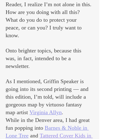
Reader, I realize I’m not alone in this. 
How are you doing with all this? 
What do you do to protect your 
peace, or can you? I truly want to 
know.
Onto brighter topics, because this 
was, in fact, intended to be a 
newsletter. 
As I mentioned, Griffin Speaker is 
going into its second printing — and 
this edition, I’m told, will include a 
gorgeous map by virtuoso fantasy 
map artist 
Virginia Allyn
.
While in the Denver area, I had great 
fun popping into 
Barnes & Noble in 
Lone Tree
 and 
Tattered Cover Kids in 