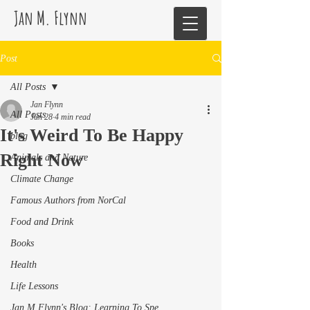
Jan M. Flynn
Post
All Posts
Jan Flynn
All Posts
Jun 28
4 min read
It's Weird To Be Happy
blog
Right Now
Animals and Nature
Climate Change
Famous Authors from NorCal
Food and Drink
Books
Health
Life Lessons
Jan M Flynn's Blog: Learning To Spe