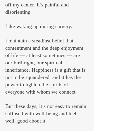
off my center. It’s painful and 
disorienting.
Like waking up during surgery.
I maintain a steadfast belief that 
contentment and the deep enjoyment 
of life — at least sometimes — are 
our birthright, our spiritual 
inheritance. Happiness is a gift that is 
not to be squandered, and it has the 
power to lighten the spirits of 
everyone with whom we connect. 
But these days, it’s not easy to remain 
suffused with well-being and feel, 
well, good about it. 