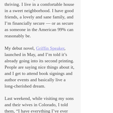
thriving. I live in a comfortable house 
in a sweet neighborhood. I have good 
friends, a lovely and sane family, and 
I’m financially secure — or as secure 
as someone in the American 99% can 
reasonably be.
My debut novel, 
Griffin Speaker
, 
launched in May, and I’m told it’s 
already going into its second printing. 
People are saying nice things about it, 
and I get to attend book signings and 
author events and basically live a 
long-cherished dream.
Last weekend, while visiting my sons 
and their wives in Colorado, I told 
them, “I have everything I’ve ever 