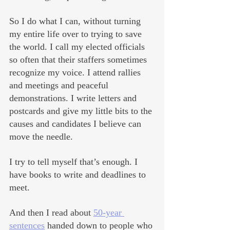
So I do what I can, without turning 
my entire life over to trying to save 
the world. I call my elected officials 
so often that their staffers sometimes 
recognize my voice. I attend rallies 
and meetings and peaceful 
demonstrations. I write letters and 
postcards and give my little bits to the 
causes and candidates I believe can 
move the needle. 
I try to tell myself that’s enough. I 
have books to write and deadlines to 
meet. 
And then I read about 
50-year 
sentences
 handed down to people who 