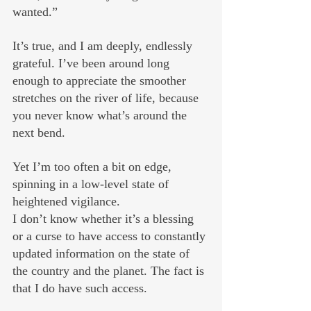
wanted.”
It’s true, and I am deeply, endlessly 
grateful. I’ve been around long 
enough to appreciate the smoother 
stretches on the river of life, because 
you never know what’s around the 
next bend.
Yet I’m too often a bit on edge, 
spinning in a low-level state of 
heightened vigilance. 
I don’t know whether it’s a blessing 
or a curse to have access to constantly 
updated information on the state of 
the country and the planet. The fact is 
that I do have such access. 