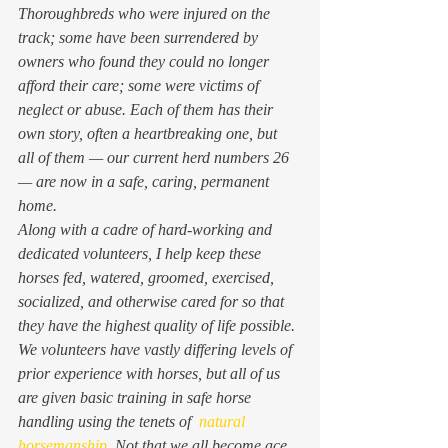
Thoroughbreds who were injured on the 
track; some have been surrendered by 
owners who found they could no longer 
afford their care; some were victims of 
neglect or abuse. Each of them has their 
own story, often a heartbreaking one, but 
all of them — our current herd numbers 26 
— are now in a safe, caring, permanent 
home.
Along with a cadre of hard-working and 
dedicated volunteers, I help keep these 
horses fed, watered, groomed, exercised, 
socialized, and otherwise cared for so that 
they have the highest quality of life possible. 
We volunteers have vastly differing levels of 
prior experience with horses, but all of us 
are given basic training in safe horse 
handling using the tenets of  
natural 
horsemanship
. Not that we all become ace 