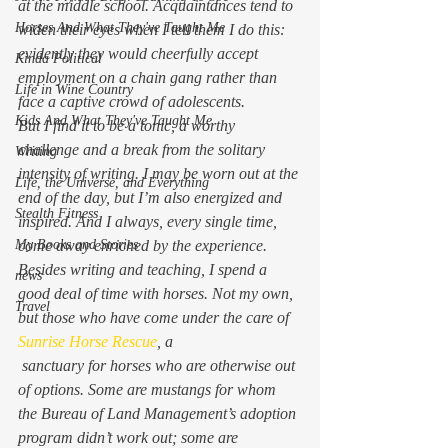
at the middle school. Acquaintances tend to 
Horses And What They've Taught Me
widen their eyes when I tell them I do this: 
evidently they would cheerfully accept 
Kinda Political
employment on a chain gang rather than 
Life in Wine Country
face a captive crowd of adolescents.
Kids And What They've Taught Me
But I find it to be a tonic, a worthy 
challenge and a break from the solitary 
Writing
intensity of writing. I may be worn out at the 
Life, the Universe, and Everything
end of the day, but I’m also energized and 
Stealth Fitness
inspired. And I always, every single time, 
My Books and Stories
come away enriched by the experience.
Besides writing and teaching, I spend a 
news
good deal of time with horses. Not my own, 
Travel
but those who have come under the care of 
Sunrise Horse Rescue
, a 
 sanctuary for horses who are otherwise out 
of options. Some are mustangs for whom 
the Bureau of Land Management’s adoption 
program didn’t work out; some are 