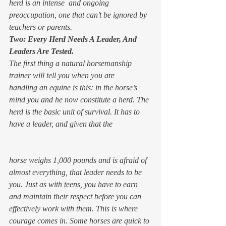
herd is an intense  and ongoing 
preoccupation, one that can’t be ignored by 
teachers or parents.
Two: Every Herd Needs A Leader, And 
Leaders Are Tested.
The first thing a natural horsemanship 
trainer will tell you when you are 
handling an equine is this: in the horse’s 
mind you and he now constitute a herd. The 
herd is the basic unit of survival. It has to 
have a leader, and given that the 
horse weighs 1,000 pounds and is afraid of 
almost everything, that leader needs to be 
you. Just as with teens, you have to earn 
and maintain their respect before you can 
effectively work with them. This is where 
courage comes in. Some horses are quick to 