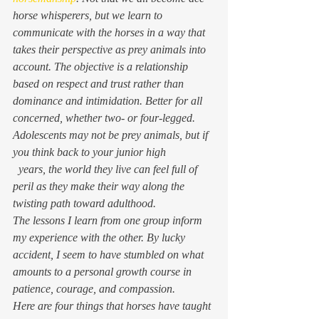
horse whisperers, but we learn to 
communicate with the horses in a way that 
takes their perspective as prey animals into 
account. The objective is a relationship 
based on respect and trust rather than 
dominance and intimidation. Better for all 
concerned, whether two- or four-legged.
Adolescents may not be prey animals, but if 
you think back to your junior high
  years, the world they live can feel full of 
peril as they make their way along the 
twisting path toward adulthood.
The lessons I learn from one group inform 
my experience with the other. By lucky 
accident, I seem to have stumbled on what 
amounts to a personal growth course in 
patience, courage, and compassion.
Here are four things that horses have taught 