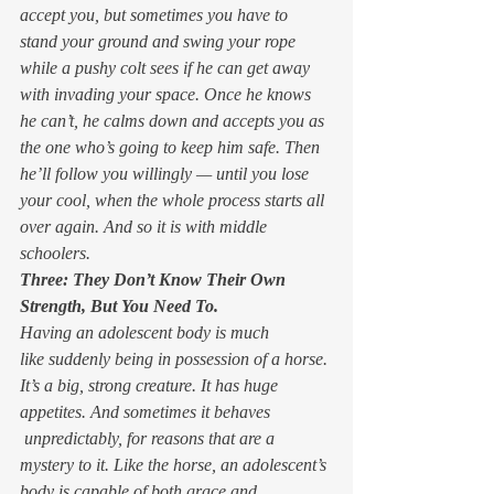
accept you, but sometimes you have to 
stand your ground and swing your rope 
while a pushy colt sees if he can get away 
with invading your space. Once he knows 
he can’t, he calms down and accepts you as 
the one who’s going to keep him safe. Then 
he’ll follow you willingly — until you lose 
your cool, when the whole process starts all 
over again. And so it is with middle 
schoolers.
Three: They Don’t Know Their Own 
Strength, But You Need To.
Having an adolescent body is much 
like suddenly being in possession of a horse. 
It’s a big, strong creature. It has huge 
appetites. And sometimes it behaves 
 unpredictably, for reasons that are a 
mystery to it. Like the horse, an adolescent’s 
body is capable of both grace and 