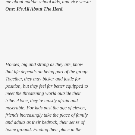
me about middle school kids, and vice versa:
One: It’s All About The Herd. 
Horses, big and strong as they are, know 
that life depends on being part of the group. 
Together, they may bicker and jostle for 
position, but they feel far better equipped to 
meet the threatening world outside their 
tribe. Alone, they’re mostly afraid and 
miserable. For kids past the age of eleven, 
friends increasingly take the place of family 
and adults as their bedrock, their sense of 
home ground. Finding their place in the 