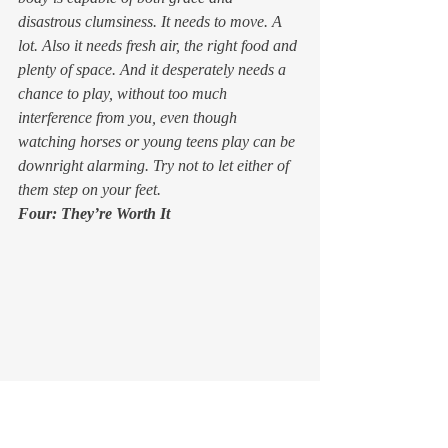
disastrous clumsiness. It needs to move. A 
lot. Also it needs fresh air, the right food and 
plenty of space. And it desperately needs a 
chance to play, without too much 
interference from you, even though 
watching horses or young teens play can be 
downright alarming. Try not to let either of 
them step on your feet.
Four: They’re Worth It 
Horses and kids take a lot of work, a lot of 
patience, and a lot of resources. But what 