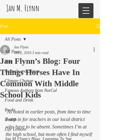
Jan M. Flynn
Post
All Posts
Jan Flynn
All Posts
Oct 2, 2016
3 min read
Jan Flynn’s Blog: Four
blog
Things Horses Have In
Animals and Nature
Climate Change
Common With Middle
Famous Authors from NorCal
School Kids
Food and Drink
Books
 As noted in earlier posts, from time to time 
I step in for teachers in our local district 
Health
who have to be absent. Sometimes I’m at 
Life Lessons
the high school, but more often I find myself 
Jan M Flynn's Blog: Learning To Spe