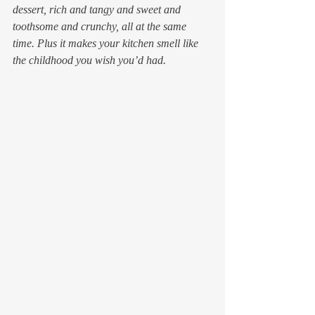
dessert, rich and tangy and sweet and 
toothsome and crunchy, all at the same 
time. Plus it makes your kitchen smell like 
the childhood you wish you’d had.