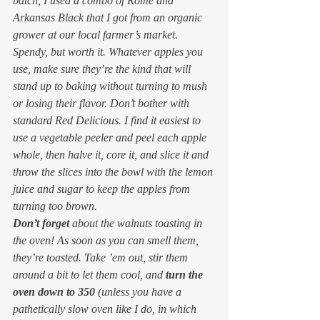
batch, I used a combo of Rome and 
Arkansas Black that I got from an organic 
grower at our local farmer’s market. 
Spendy, but worth it. Whatever apples you 
use, make sure they’re the kind that will 
stand up to baking without turning to mush 
or losing their flavor. Don’t bother with 
standard Red Delicious. I find it easiest to 
use a vegetable peeler and peel each apple 
whole, then halve it, core it, and slice it and 
throw the slices into the bowl with the lemon 
juice and sugar to keep the apples from 
turning too brown.
Don’t forget
 about the walnuts toasting in 
the oven! As soon as you can smell them, 
they’re toasted. Take ’em out, stir them 
around a bit to let them cool, and 
turn the 
oven down to 350
 (unless you have a 
pathetically slow oven like I do, in which 