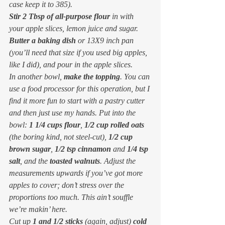
case keep it to 385).
Stir 2 Tbsp of all-purpose flour
 in with 
your apple slices, lemon juice and sugar.
Butter a baking dish
 or 13X9 inch pan 
(you’ll need that size if you used big apples, 
like I did), and pour in the apple slices.
In another bowl, 
make the topping
. You can 
use a food processor for this operation, but I 
find it more fun to start with a pastry cutter 
and then just use my hands. Put into the 
bowl: 
1 1/4 cups flour
, 
1/2 cup rolled oats
(the boring kind, not steel-cut), 
1/2 cup 
brown sugar
, 
1/2 tsp cinnamon
 and 
1/4 tsp 
salt
, and the 
toasted walnuts
. Adjust the 
measurements upwards if you’ve got more 
apples to cover; don’t stress over the 
proportions too much. This ain’t souffle 
we’re makin’ here.
Cut up 
1 and 1/2 sticks
 (again, adjust) 
cold 