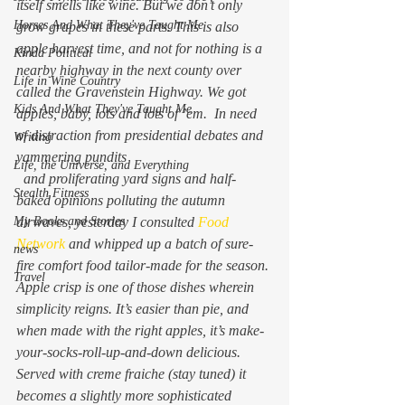
itself smells like wine. But we don’t 
only
Horses And What They've Taught Me
grow grapes in these parts. This is also 
apple harvest time, and not for nothing is a 
Kinda Political
nearby highway in the next county over 
Life in Wine Country
called the Gravenstein Highway. We got 
Kids And What They've Taught Me
apples, baby, lots and lots of ’em.  In need 
of distraction from presidential debates and 
Writing
yammering pundits
Life, the Universe, and Everything
  and proliferating yard signs and half-
Stealth Fitness
baked opinions polluting the autumn 
My Books and Stories
airwaves, yesterday I consulted 
Food 
Network 
and whipped up a batch of sure-
news
fire comfort food tailor-made for the season.
Travel
Apple crisp is one of those dishes wherein 
simplicity reigns. It’s easier than pie, and 
when made with the right apples, it’s make-
your-socks-roll-up-and-down delicious. 
Served with creme fraiche (stay tuned) it 
becomes a slightly more sophisticated 