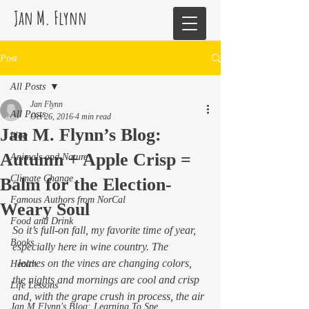
Jan M. Flynn
Post
All Posts
Jan Flynn
All Posts
Oct 26, 2016
4 min read
Jan M. Flynn’s Blog:
blog
Autumn + Apple Crisp =
Animals and Nature
Climate Change
Balm for the Election-
Famous Authors from NorCal
Weary Soul
Food and Drink
So it’s full-on fall, my favorite time of year, 
Books
especially here in wine country. The
  leaves on the vines are changing colors, 
Health
the nights and mornings are cool and crisp 
Life Lessons
and, with the grape crush in process, the air 
Jan M Flynn's Blog: Learning To Spe