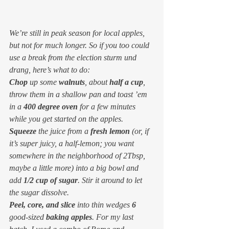
We’re still in peak season for local apples, 
but not for much longer. So if you too could 
use a break from the election sturm und 
drang, here’s what to do:
Chop
 up some 
walnuts
, about 
half a cup
, 
throw them in a shallow pan and toast ’em 
in a 
400 degree oven
 for a few minutes 
while you get started on the apples.
Squeeze
 the juice from a 
fresh lemon
 (or, if 
it’s super juicy, a half-lemon; you want 
somewhere in the neighborhood of 2Tbsp, 
maybe a little more) into a big bowl and 
add 
1/2 cup of sugar
. Stir it around to let 
the sugar dissolve.
Peel, core, and slice
 into thin wedges 
6
good-sized 
baking apples
. For my last 