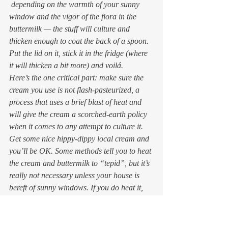
 depending on the warmth of your sunny 
window and the vigor of the flora in the 
buttermilk — the stuff will culture and 
thicken enough to coat the back of a spoon. 
Put the lid on it, stick it in the fridge (where 
it will thicken a bit more) and voilá.
Here’s the one critical part: make sure the 
cream you use is 
not
 flash-pasteurized, a 
process that uses a brief blast of heat and 
will give the cream a scorched-earth policy 
when it comes to any attempt to culture it. 
Get some nice hippy-dippy local cream and 
you’ll be OK. Some methods tell you to heat 
the cream and buttermilk to “tepid”, but it’s 
really not necessary unless your house is 
bereft of sunny windows. If you do heat it, 
beware of overdoing it: you don’t want the 
cream to get any warmer than about 85 
degrees; not even body temp, or again the 