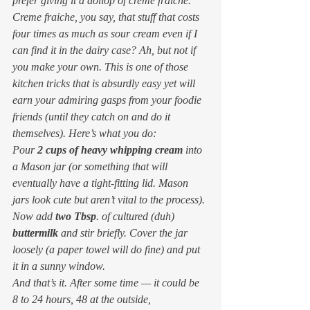
prefer giving it a dollop of creme fraiche.
Creme fraiche
, you say, 
that stuff that costs 
four times as much as sour cream even if I 
can find it in the dairy case? 
Ah, but not if 
you make your own. This is one of those 
kitchen tricks that is absurdly easy yet will 
earn your admiring gasps from your foodie 
friends (until they catch on and do it 
themselves). Here’s what you do:
Pour 
2 cups of heavy whipping cream
 into 
a Mason jar (or something that will 
eventually have a tight-fitting lid. Mason 
jars look cute but aren’t vital to the process). 
Now add 
two Tbsp
. of cultured (duh) 
buttermilk
 and stir briefly. Cover the jar 
loosely (a paper towel will do fine) and put 
it in a sunny window.
And that’s it. After some time — it could be 
8 to 24 hours, 48 at the outside, 