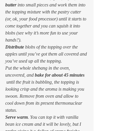
butter
 into small pieces and work them into 
the topping mixture with the pastry cutter 
(or, ok, your food processor) until it starts to 
come together and you can squish it into 
blobs (see why it’s more fun to use your 
hands?).
Distribute
 blobs of the topping over the 
apples until you’ve got them all covered and 
you’ve used up all the topping.
Put the whole shebang in the oven, 
uncovered, and 
bake for about 45 minutes
 until the fruit is bubbling, the topping is 
looking crisp and the aroma is making you 
swoon. Remove from oven and allow to 
cool down from its present thermonuclear 
status.
Serve warm
. You can top it with vanilla 
bean ice cream and it will be lovely, but I 