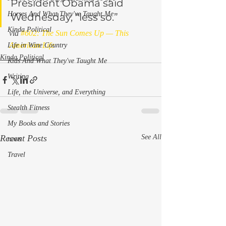
President Obama said 
Horses And What They've Taught Me
Wednesday, “less so.”
Kinda Political
via 
#602: The Sun Comes Up — This 
American Life
Life in Wine Country
Kinda Political
Kids And What They've Taught Me
Writing
Life, the Universe, and Everything
Stealth Fitness
My Books and Stories
Recent Posts
See All
news
Travel