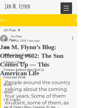
Jan M. Flynn
Post
All Posts
Jan Flynn
All Posts
Nov 16, 2016
1 min read
Jan M. Flynn’s Blog:
blog
Offering #602: The Sun
Animals and Nature
Climate Change
Comes Up — This
Famous Authors from NorCal
American Life
Food and Drink
People around the country 
Books
talking about the coming 
Health
four years. Some of them 
Life Lessons
exultant, some of them, as 
Jan M Flynn's Blog: Learning To Spe