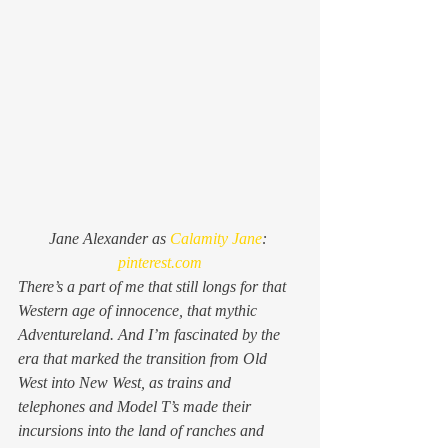
Jane Alexander as 
Calamity Jane
: 
pinterest.com
There’s a part of me that still longs for that 
Western age of innocence, that mythic 
Adventureland. And I’m fascinated by the 
era that marked the transition from Old 
West into New West, as trains and 
telephones and Model T’s made their 
incursions into the land of ranches and 