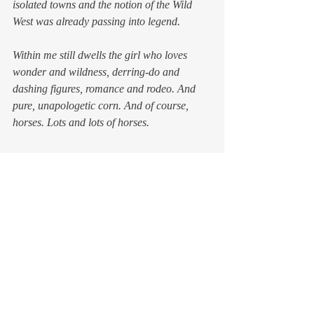
isolated towns and the notion of the Wild 
West was already passing into legend.
Within me still dwells the girl who loves 
wonder and wildness, derring-do and 
dashing figures, romance and rodeo. And 
pure, unapologetic corn. And of course, 
horses. Lots and lots of horses.