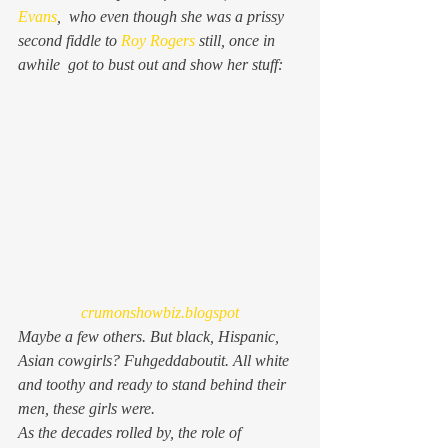
Evans
,  who even though she was a prissy 
second fiddle to 
Roy Rogers
 still, once in 
awhile  got to bust out and show her stuff:
crumonshowbiz.blogspot
Maybe a few others. But black, Hispanic, 
Asian cowgirls? Fuhgeddaboutit. All white 
and toothy and ready to stand behind their 
men, these girls were.
As the decades rolled by, the role of 