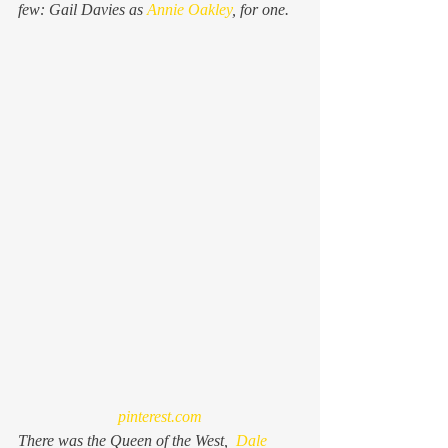
few: Gail Davies as 
Annie Oakley
, for one.
pinterest.com
There was the Queen of the West,  
Dale 