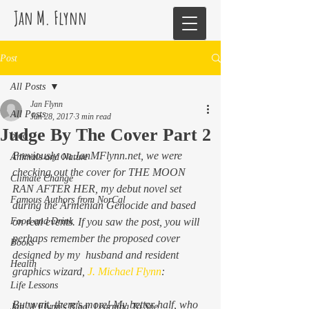
Jan M. Flynn
Post
All Posts
Jan Flynn
All Posts
Jun 28, 2017
3 min read
Judge By The Cover Part 2
blog
Previously on JanMFlynn.net, we were 
Animals and Nature
checking out the cover for THE MOON 
Climate Change
RAN AFTER HER, my debut novel set 
Famous Authors from NorCal
during the Armenian Genocide and based 
Food and Drink
on real events. If you saw the post, you will 
perhaps remember the proposed cover 
Books
designed by my  husband and resident 
Health
graphics wizard, 
J. Michael Flynn
:
Life Lessons
But wait, there’s more! My better half, who 
Jan M Flynn's Blog: Learning To Spe