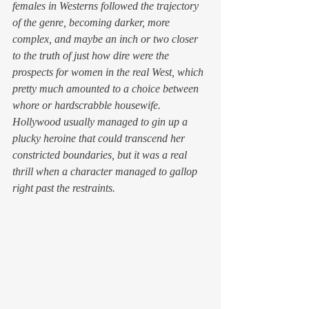
females in Westerns followed the trajectory 
of the genre, becoming darker, more 
complex, and maybe an inch or two closer 
to the truth of just how dire were the 
prospects for women in the real West, which 
pretty much amounted to a choice between 
whore or hardscrabble housewife. 
Hollywood usually managed to gin up a 
plucky heroine that could transcend her 
constricted boundaries, but it was a real 
thrill when a character managed to gallop 
right past the restraints.