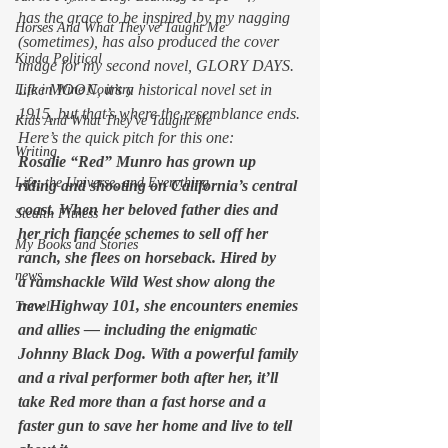
has the grace to be inspired by my nagging 
Horses And What They've Taught Me
(sometimes), has also produced the cover 
Kinda Political
image for my second novel, GLORY DAYS. 
Like MOON, it’s a historical novel set in 
Life in Wine Country
1915, but that’s where the resemblance ends.
Kids And What They've Taught Me
Here’s the quick pitch for this one:
Writing
Rosalie “Red” Munro has grown up 
Life, the Universe, and Everything
riding and shooting on California’s central 
coast. When her beloved father dies and 
Stealth Fitness
her rich fiancée schemes to sell off her 
My Books and Stories
ranch, she flees on horseback. Hired by 
news
a ramshackle Wild West show along the 
new Highway 101, she encounters enemies 
Travel
and allies — including the enigmatic 
Johnny Black Dog. With a powerful family 
and a rival performer both after her, it’ll 
take Red more than a fast horse and a 
faster gun to save her home and live to tell 