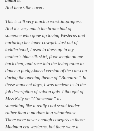
about it.
And here’s the cover:
This is still very much a work-in-progress. 
And it,s very much the brainchild of 
someone who grew up loving Westerns and 
nurturing her inner cowgirl. Just out of 
toddlerhood, I used to dress up in my 
mother’s blue silk skirt, floor length on me 
back then, and race into the living room to 
dance a pudgy-kneed version of the can-can 
during the opening theme of “Bonanza.” In 
those innocent days, I was unclear as to the 
job description of saloon gals. I thought of 
Miss Kitty on “Gunsmoke” as 
something like a really cool scout leader 
rather than a madam in a whorehouse.
There were never enough cowgirls in those 
Madman era westerns, but there were a 