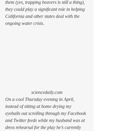
them (yes, trapping beavers is still a thing), 
they could play a significant role in helping 
California and other states deal with the 
ongoing water crisis.
sciencedaily.com
On a cool Thursday evening in April, 
instead of sitting at home drying my 
eyeballs out scrolling through my Facebook 
and Twitter feeds while my husband was at 
dress rehearsal for the play he’s currently 