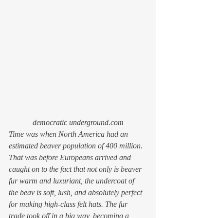
democratic underground.com
Time was when North America had an 
estimated beaver population of 400 
million
. 
That was before Europeans arrived and 
caught on to the fact that not only is beaver 
fur warm and luxuriant, the undercoat of 
the beav is soft, lush, and absolutely perfect 
for making high-class felt hats. The fur 
trade took off in a big way, becoming a 