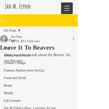
Jan M. Flynn
Post
All Posts
Jan Flynn
All Posts
Apr 24, 2017
5 min read
Leave It To Beavers
blog
Dear, we have to talk about the Beaver. No, 
Animals and Nature
not this one:
Climate Change
Famous Authors from NorCal
Food and Drink
Books
Health
Life Lessons
Jan M Flynn's Blog: Learning To Spe