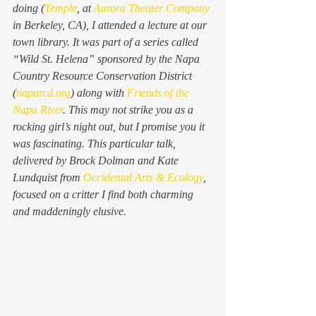
doing (
Temple
, at 
Aurora Theater Company
in Berkeley, CA), I attended a lecture at our 
town library. It was part of a series called 
“Wild St. Helena” sponsored by the Napa 
Country Resource Conservation District 
(
naparcd.org
) along with 
Friends of the 
Napa River
. This may not strike you as a 
rocking girl’s night out, but I promise you it 
was fascinating. This particular talk, 
delivered by Brock Dolman and Kate 
Lundquist from 
Occidental Arts & Ecology
, 
focused on a critter I find both charming 
and maddeningly elusive.