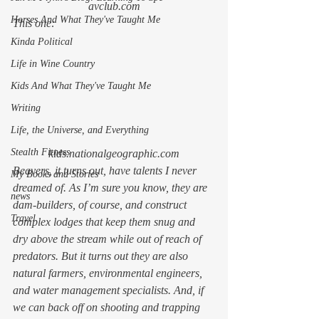
avclub.com
Horses And What They've Taught Me
This
 one: 
Kinda Political
Life in Wine Country
Kids And What They've Taught Me
Writing
Life, the Universe, and Everything
Stealth Fitness
kids.nationalgeographic.com
Beavers, it turns out, have talents I never 
My Books and Stories
dreamed of. As I’m sure you know, they are 
news
dam-builders, of course, and construct 
Travel
complex lodges that keep them snug and 
dry above the stream while out of reach of 
predators. But it turns out they are also 
natural farmers, environmental engineers, 
and water management specialists. And, if 
we can back off on shooting and trapping 