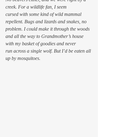
creek. For a wildlife fan, I seem 
cursed with some kind of wild mammal 
repellent. Bugs and lizards and snakes, no 
problem. I could make it through the woods 
and all the way to Grandmother’s house 
with my basket of goodies and never 
run across a single wolf. But I’d be eaten all 
up by mosquitoes.