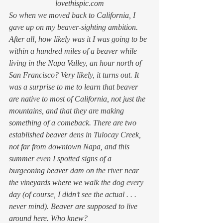
lovethispic.com
So when we moved back to California, I 
gave up on my beaver-sighting ambition. 
After all, how likely was it I was going to be 
within a hundred miles of a beaver while 
living in the Napa Valley, an hour north of 
San Francisco? Very likely, it turns out. It 
was a surprise to me to learn that beaver 
are native to most of California, not just the 
mountains, and that they are making 
something of a comeback. There are two 
established beaver dens in Tulocay Creek, 
not far from downtown Napa, and this 
summer even I spotted signs of a 
burgeoning beaver dam on the river near 
the vineyards where we walk the dog every 
day (of course, I didn’t see the actual . . . 
never mind). Beaver are 
supposed 
to live 
around here. Who knew?