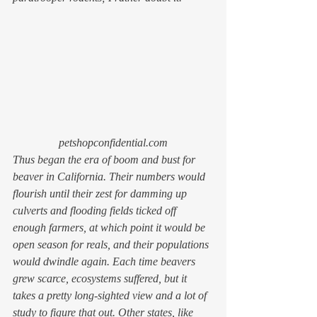
petshopconfidential.com
Thus began the era of boom and bust for 
beaver in California. Their numbers would 
flourish until their zest for damming up 
culverts and flooding fields ticked off 
enough farmers, at which point it would be 
open season for reals, and their populations 
would dwindle again. Each time beavers 
grew scarce, ecosystems suffered, but it 
takes a pretty long-sighted view and a lot of 
study to figure that out. Other states, like 