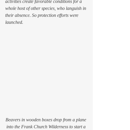
activities create favorable conditions for a 
whole host of other species, who languish in 
their absence. So protection efforts were 
launched.
Beavers in wooden boxes drop from a plane 
into the Frank Church Wilderness to start a 