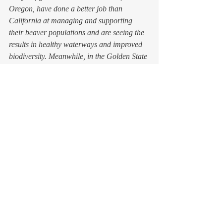
Oregon, have done a better job than 
California at managing and supporting 
their beaver populations and are seeing the 
results in healthy waterways and improved 
biodiversity. Meanwhile, in the Golden State 
beavers are still classified as a pest species, 
one which many folks mistakenly think is 
non-native and invasive, and we don’t even 
have an accurate count of their population. 
So, beaver depredation still goes on, and the 
state has no bag limit for its beaver hunting 
and trapping seasons (told you, still a thing).