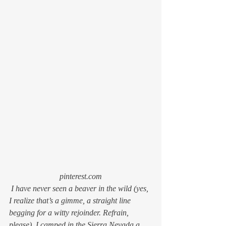
pinterest.com
 I have never seen a beaver in the wild (yes, 
I realize that’s a gimme, a straight line 
begging for a witty rejoinder. Refrain, 
please). I camped in the Sierra Nevada a 