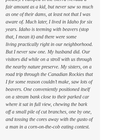
fair amount as a kid, but never saw so much 
as one of their dams, at least not that I was 
aware of. Much later, I lived in Idaho for six 
years. Idaho is teeming with beavers (stop 
that, I mean it) and there were some 
living practically right in our neighborhood. 
But I never saw one. My husband did. Our 
visitors did while on a stroll with us through 
the nearby nature preserve. My sisters, on a 
road trip through the Canadian Rockies that 
I for some reason couldn’t make, saw lots of 
beavers. One conveniently positioned itself 
on a stream bank close to their parked car 
where it sat in full view, chewing the bark 
off a small pile of cut branches, one by one, 
and tossing the cores away with the gusto of 
a man in a corn-on-the-cob eating contest.