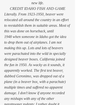
new life.
CREDIT IDAHO FISH AND GAME
Literally. From 1923-1950, beaver were 
relocated all around the country in an effort 
to reestablish them in suitable areas. Most of 
this was done on horseback, until 
1948 when someone in Idaho got the idea 
to drop them out of airplanes. I am not 
making this up. Lots and lots of beavers 
were parachuted into the wild in specially 
designed beaver boxes. California joined 
the fun in 1950. As wacky as it sounds, it 
apparently worked. The first test beaver, 
dubbed Geronimo, was dropped out of a 
plane (in a beaver box, with a parachute) 
multiple times and suffered no apparent 
damage. I don’t know if anyone recorded 
any mishaps with any of the other 
paratrooper rodents; I rather doubt it.