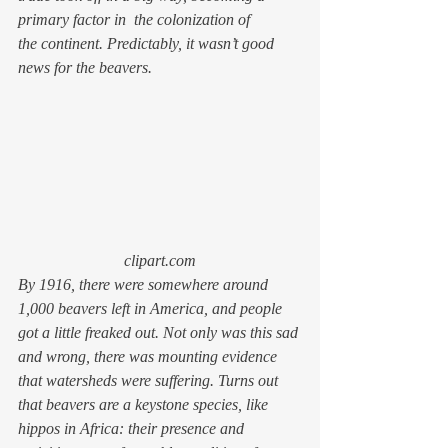
primary factor in  the colonization of 
the continent. Predictably, it wasn’t good 
news for the beavers.
clipart.com
By 1916, there were somewhere around 
1,000 beavers left in America, and people 
got a little freaked out. Not only was this sad 
and wrong, there was mounting evidence 
that watersheds were suffering. Turns out 
that beavers are a keystone species, like 
hippos in Africa: their presence and 