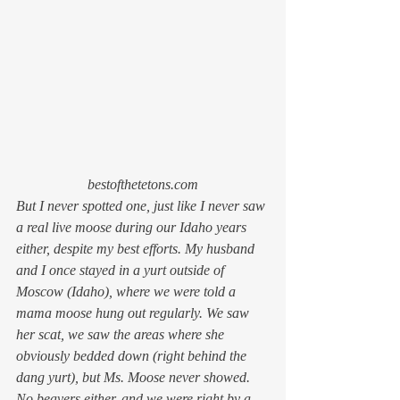
bestofthetetons.com
But I never spotted one, just like I never saw 
a real live moose during our Idaho years 
either, despite my best efforts. My husband 
and I once stayed in a yurt outside of 
Moscow (Idaho), where we were told a 
mama moose hung out regularly. We saw 
her scat, we saw the areas where she 
obviously bedded down (
right
 behind the 
dang yurt), but Ms. Moose never showed. 
No beavers either, and we were right by a 