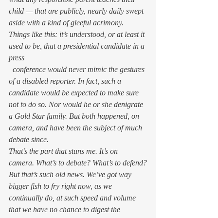
child — that are publicly, nearly daily swept 
aside with a kind of gleeful acrimony.
Things like this: it’s understood, or at least it 
used to be, that a presidential candidate in a 
press
  conference would never mimic the gestures 
of a disabled reporter. In fact, such a 
candidate would be expected to make sure 
not to do so. Nor would he or she denigrate 
a Gold Star family. But both happened, on 
camera, and have been the subject of much 
debate since.
That’s the part that stuns me. It’s on 
camera. 
What’s to debate? 
What’s to defend?
But that’s such old news. We’ve got way 
bigger fish to fry right now, as we 
continually do, at such speed and volume 
that we have no chance to digest the 