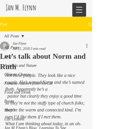
Jan M. Flynn
Post
All Posts
Jan Flynn
All Posts
Jul 22, 2018
3 min read
Let’s talk about Norm and
blog
Ruth
Animals and Nature
Climate Change
Not these people. They look like a nice 
couple. He’s named Norm and she’s named 
Famous Authors from NorCal
Ruth. Apparently he’s a
Food and Drink
  pastor but clearly they enjoy a good time 
Books
so they’re not the stuffy type of church folks; 
they’re the warm and connected kind. I’m 
Health
sure I’d like them if I met them.
Life Lessons
What I am thinking about today, in an oh-
Jan M Flynn's Blog: Learning To Spe