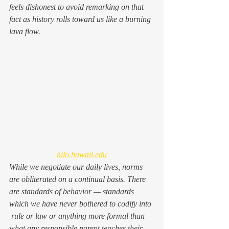
feels dishonest to avoid remarking on that 
fact as history rolls toward us like a burning 
lava flow.
hilo.hawaii.edu
While we negotiate our daily lives, norms 
are obliterated on a continual basis. There 
are standards of behavior — standards 
which we have never bothered to codify into 
 rule or law or anything more formal than 
what any responsible parent teaches their 