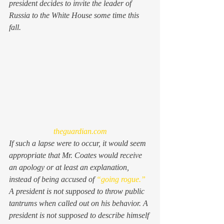
president decides to invite the leader of 
Russia to the White House some time this 
fall.
theguardian.com
If such a lapse were to occur, it would seem 
appropriate that Mr. Coates would receive 
an apology or at least an explanation, 
instead of being accused of 
“going rogue.”
A president is not supposed to throw public 
tantrums when called out on his behavior. A 
president is not supposed to describe himself 