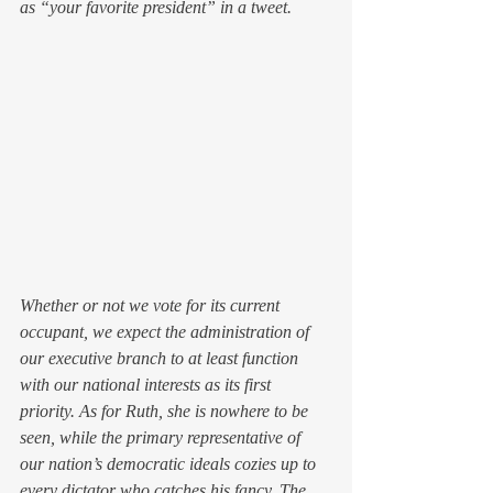
as “your favorite president” in a tweet.
Whether or not we vote for its current 
occupant, we expect the administration of 
our executive branch to at least function 
with our national interests as its first 
priority. As for Ruth, she is nowhere to be 
seen, while the primary representative of 
our nation’s democratic ideals cozies up to 
every dictator who catches his fancy. The 