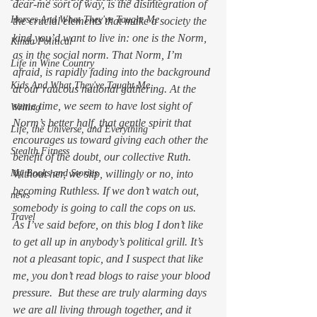
dear-me sort of way, is the disintegration of 
Horses And What They've Taught Me
the crucial elements that make a society the 
kind you’d want to live in: one is the Norm, 
Kinda Political
as in the social norm. That Norm, I’m 
Life in Wine Country
afraid, is rapidly fading into the background 
Kids And What They've Taught Me
at our raucous national gathering. At the 
same time, we seem to have lost sight of 
Writing
Norm’s better half, that gentle spirit that 
Life, the Universe, and Everything
encourages us toward giving each other the 
Stealth Fitness
benefit of the doubt, our collective Ruth. 
My Books and Stories
Without her, we slip, willingly or no, into 
becoming Ruthless. If we don’t watch out, 
news
somebody is going to call the cops on us.
Travel
As I’ve said before, on this blog I don’t like 
to get all up in anybody’s political grill. It’s 
not a pleasant topic, and I suspect that like 
me, you don’t read blogs to raise your blood 
pressure.  But these are truly alarming days 
we are all living through together, and it 