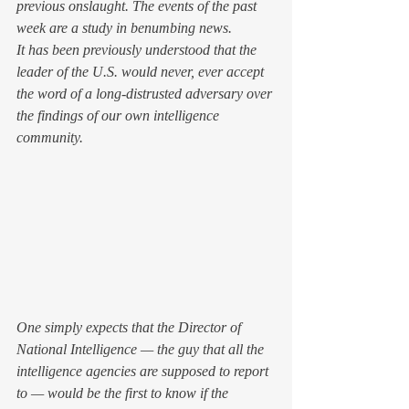
previous onslaught. The events of the past 
week are a study in benumbing news.
It has been previously understood that the 
leader of the U.S. would never, ever accept 
the word of a long-distrusted adversary over 
the findings of our own intelligence 
community.
One simply expects that the Director of 
National Intelligence — the guy that all the 
intelligence agencies are supposed to report 
to — would be the first to know if the 