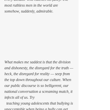
most ruthless men in the world are 
somehow, suddenly, admirable.
What makes me saddest is that the division 
and dishonesty, the disregard for the truth — 
heck, the disregard for 
reality — 
seep from 
the top down throughout our culture. When 
our public discourse is so belligerent, our 
national conversation a screaming match, it 
infects all of us. Try
  teaching young adolescents that bullying is 
unacceptable when being a bully can get 