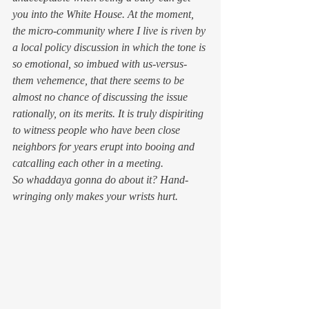
you into the White House. At the moment, 
the micro-community where I live is riven by 
a local policy discussion in which the tone is 
so emotional, so imbued with us-versus-
them vehemence, that there seems to be 
almost no chance of discussing the issue 
rationally, on its merits. It is truly dispiriting 
to witness people who have been close 
neighbors for years erupt into booing and 
catcalling each other in a meeting.
So whaddaya gonna do about it? Hand-
wringing only makes your wrists hurt.