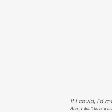
If I could, I’d
Alas, I don’t have a m