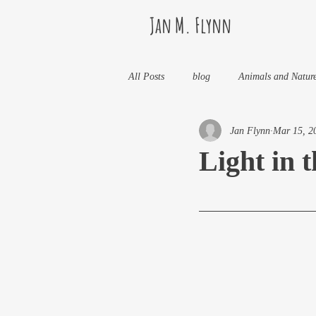
Jan M. Flynn
All Posts
blog
Animals and Natur
Jan Flynn
Mar 15, 2
Health
Life Lessons
Jan M 
Light in 
Life in Wine Country
Kids And W
My Books and Stories
news