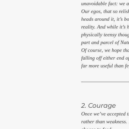
unavoidable fact: we ar
Our egos, that so relis
heads around it, it’s b
reality. And while it’s
physically teensy thoug
part and parcel of Nat
Of course, we hope tha
falling off either end 
far more useful than fe
2. Courage
Once we’ve accepted th
rather than weakness. 