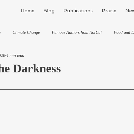
Home
Blog
Publications
Praise
New
e
Climate Change
Famous Authors from NorCal
Food and D
020
4 min read
Flynn's Blog: Learning To Spe
Horses And What They've Taught Me
the Darkness
hat They've Taught Me
Writing
Life, the Universe, and Everything
Travel