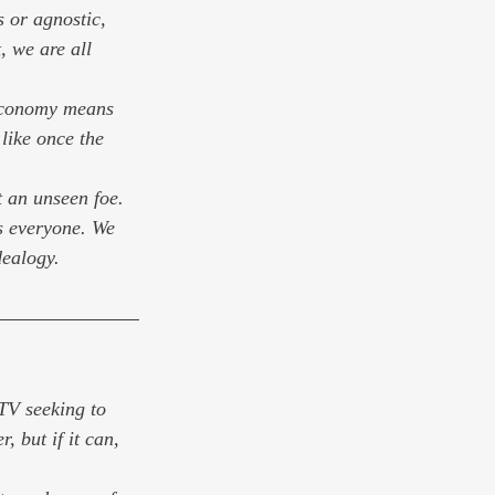
 or agnostic, 
, we are all 
 economy means 
like once the 
t an unseen foe. 
is everyone. We 
dealogy.
 TV seeking to 
, but if it can, 