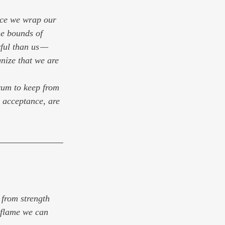
once we wrap our 
he bounds of 
ful than us — 
nize that we are 
rum to keep from 
h acceptance, are 
 from strength 
 flame we can 