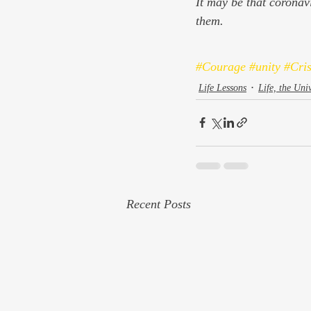
It may be that coronavir
them.
#Courage
#unity
#Cris
Life Lessons
Life, the Uni
Recent Posts