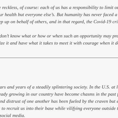
 reckless, of course: each of us has a responsibility to limit 
ur health but everyone else’s. But humanity has never faced a c
ep up on behalf of others, and in that regard, the Covid-19 cris
 don’t know what or how or when such an opportunity may pres
ize it and have what it takes to meet it with courage when it d
rs and years of a steadily splintering society. In the U.S. at l
ready growing in our country have become chasms in the past f
nd distrust of one another has been fueled by the craven but ef
 to recruit us into their base while vilifying everyone outside t
 social media.