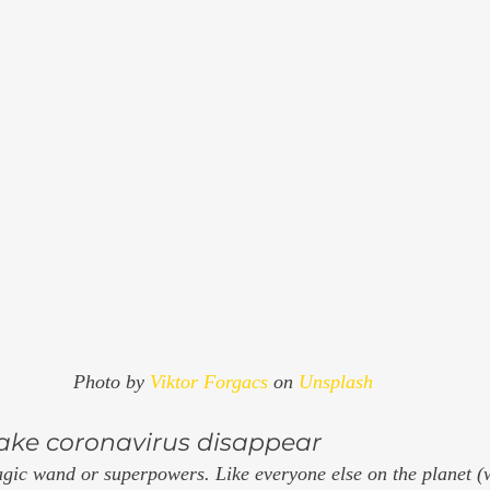
Photo by 
Viktor Forgacs
 on 
Unsplash
 make coronavirus disappear
agic wand or superpowers. Like everyone else on the planet (w