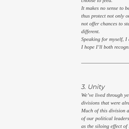
choose to feed.
It makes no sense to be
thus protect not only o
not offer chances to st
different.
Speaking for myself, I
I hope I’ll both recogn
3. Unity
We’ve lived through yea
divisions that were al
Much of this division a
of our political leaders
as the siloing effect of