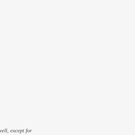
ell, except for 