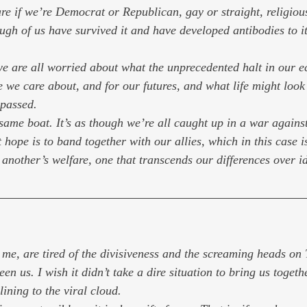
re if we’re Democrat or Republican, gay or straight, religious
ugh of us have survived it and have developed antibodies to it
we are all worried about what the unprecedented halt in our
 we care about, and for our futures, and what life might look 
passed.
 same boat. It’s as though we’re all caught up in a war agains
 hope is to band together with our allies, which in this case 
 another’s welfare, one that transcends our differences over i
e me, are tired of the divisiveness and the screaming heads on
n us. I wish it didn’t take a dire situation to bring us together
 lining to the viral cloud.