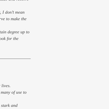
y, I don’t mean 
rve to make the 
tain degree up to 
ook for the 
lives. 
 many of use to 
 stark and 