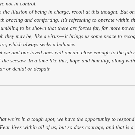
e not in control.
h the illusion of being in charge, recoil at this thought. But 
oth bracing and comforting. It’s refreshing to operate within t
 humbling to be shown that there are forces far, far more power
h they may be, like a virus — it brings us some peace to recog
ure, which always seeks a balance.
t we and our loved ones will remain close enough to the fulc
of the seesaw. In a time like this, hope and humility, along wit
ar or denial or despair.
at we’re in a tough spot, we have the opportunity to respond
Fear lives within all of us, but so does courage, and that is a