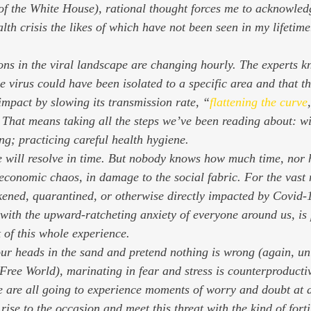
f the White House), rational thought forces me to acknowledg
alth crisis the likes of which have not been seen in my lifetim
tions in the viral landscape are changing hourly. The experts
e virus could have been isolated to a specific area and that t
impact by slowing its transmission rate, “
flattening the curve
 That means taking all the steps we’ve been reading about: w
ing; practicing careful health hygiene.
one will resolve in time. But nobody knows how much time, nor 
n economic chaos, in damage to the social fabric. For the vast 
kened, quarantined, or otherwise directly impacted by Covid-1
with the upward-ratcheting anxiety of everyone around us, is
 of this whole experience.
ur heads in the sand and pretend nothing is wrong (again, unl
 Free World), marinating in fear and stress is counterproductiv
 are all going to experience moments of worry and doubt at a 
rise to the occasion and meet this threat with the kind of fort