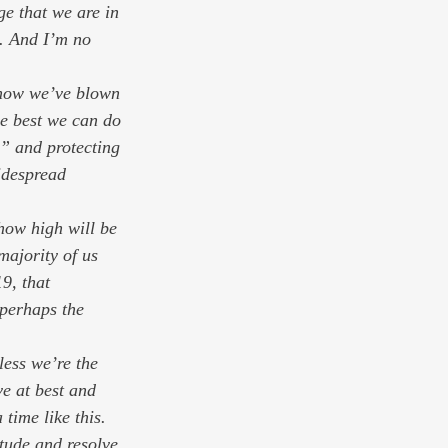
e that we are in 
e. And I’m no 
 know we’ve blown 
he best we can do 
,” and protecting 
idespread 
how high will be 
majority of us 
9, that 
 perhaps the 
ess we’re the 
e at best and 
time like this. 
itude and resolve 