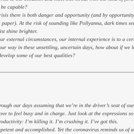
t be capable?
 crisis there is both danger and opportunity (and by opportunit
 paper). At the risk of sounding like Pollyanna, dark times se
ist shine brighter.
r external circumstances, our internal experience is to a cer
our way in these unsettling, uncertain days, how about if we l
develop some of our best qualities?
ough our days assuming that we’re in the driver’s seat of our 
ve to feel busy and in charge. Just look at the expressions so
roductivity: 
I’m killing it. I’m crushing it. I’ve got this.
ompetent and accomplished. Yet the coronavirus reminds us of a