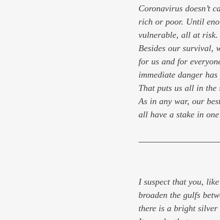
Coronavirus doesn’t ca
rich or poor. Until eno
vulnerable, all at risk.
Besides our survival, 
for us and for everyone
immediate danger has 
That puts us all in the
As in any war, our best
all have a stake in one
I suspect that you, lik
broaden the gulfs betwee
there is a bright silver