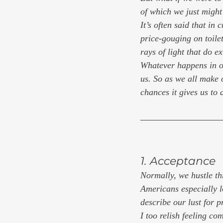
of which we just migh
It’s often said that in
price-gouging on toilet
rays of light that do ex
Whatever happens in ou
us. So as we all make 
chances it gives us to 
1. Acceptance
Normally, we hustle thr
Americans especially lo
describe our lust for p
I too relish feeling c