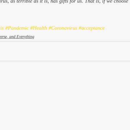
us, as terrible as it is, has gifts for us. That is, if we choose
is
#Pandemic
#Health
#Coronavirus
#acceptance
verse, and Everything