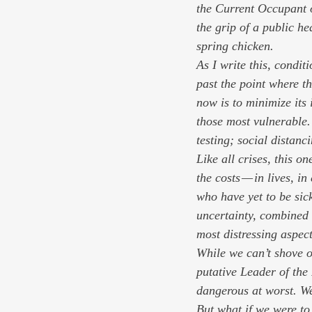
the Current Occupant o
the grip of a public he
spring chicken.
As I write this, condi
past the point where th
now is to minimize its 
those most vulnerable.
testing; social distanc
Like all crises, this 
the costs — in lives, i
who have yet to be sic
uncertainty, combined 
most distressing aspect
While we can’t shove o
putative Leader of the
dangerous at worst. We
But what if we were to 