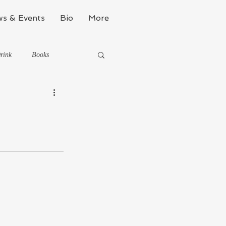
s & Events
Bio
More
rink
Books
Kinda Political
Stealth Fitness