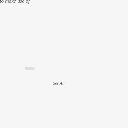
 to make use of 
See All