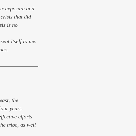
our exposure and 
risis that did 
is is no 
ent itself to me. 
oes.
east, the 
our years. 
fective efforts 
he tribe, as well 