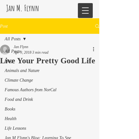
Jan M. Flynn
Post
All Posts
Jan Flynn
All Posts
Apr 9, 2018
3 min read
Live Your Pretty Good Life
blog
Animals and Nature
Climate Change
Famous Authors from NorCal
Food and Drink
Books
Health
Life Lessons
Jan M Flynn's Blog: Learning To Spe