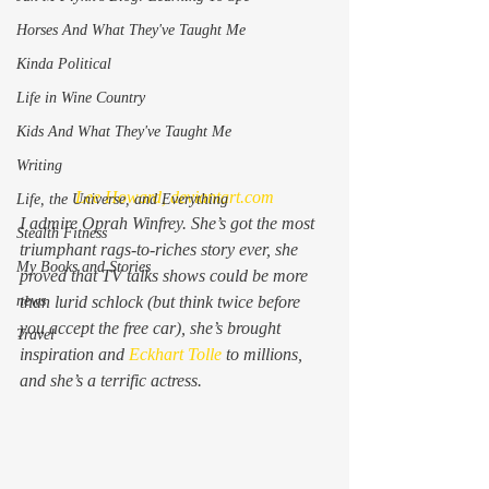
Horses And What They've Taught Me
Kinda Political
Life in Wine Country
Kids And What They've Taught Me
Writing
Lee Howard, deviantart.com
Life, the Universe, and Everything
I admire Oprah Winfrey. She’s got the most 
Stealth Fitness
triumphant rags-to-riches story ever, she 
My Books and Stories
proved that TV talks shows could be more 
than lurid schlock (but think twice before 
news
you accept the free car), she’s brought 
Travel
inspiration and 
Eckhart Tolle
 to millions, 
and she’s a terrific actress.