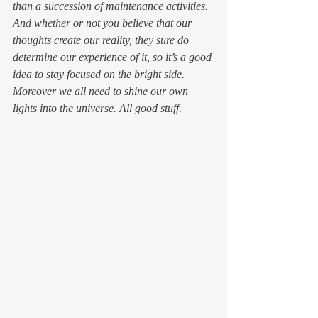
than a succession of maintenance activities. 
And whether or not you believe that our 
thoughts 
create 
our reality, they sure do 
determine our experience of it, so it’s a good 
idea to stay focused on the bright side. 
Moreover we all need to shine our own 
lights into the universe. All good stuff.