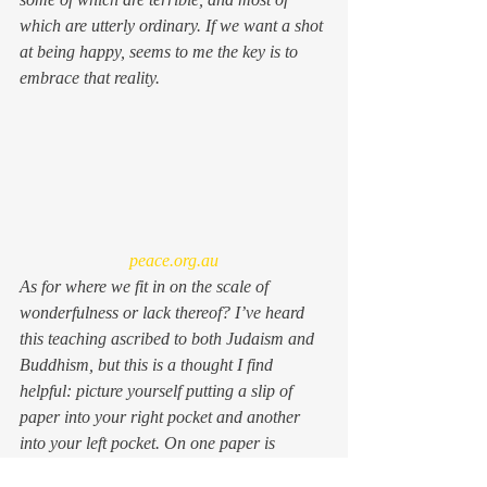
which are utterly ordinary. If we want a shot 
at being happy, seems to me the key is to 
embrace that reality.
peace.org.au
As for where we fit in on the scale of 
wonderfulness or lack thereof? I’ve heard 
this teaching ascribed to both Judaism and 
Buddhism, but this is a thought I find 
helpful: picture yourself putting a slip of 
paper into your right pocket and another 
into your left pocket. On one paper is 
written the words “for me the world was 