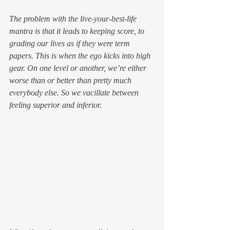
The problem with the live-your-best-life 
mantra is that it leads to keeping score, to 
grading our lives as if they were term 
papers. This is when the ego kicks into high 
gear. On one level or another, we’re either 
worse than or better than pretty much 
everybody else. So we vacillate between 
feeling superior and inferior.