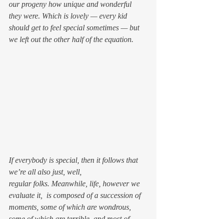
our progeny how unique and wonderful 
they were. Which is lovely — every kid 
should get to feel special sometimes — but 
we left out the other half of the equation.
If everybody is special, then it follows that 
we’re all also just, well, 
regular folks. Meanwhile, life, however we 
evaluate it,  is composed of a succession of 
moments, some of which are wondrous, 
some of which are terrible, and most of 