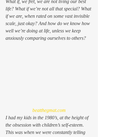
What if, we fret, we are 
not
 living our best 
life? What if we’re not all that special? What 
if we are, when rated on some vast invisible 
scale, just okay? And how do we know how 
well we’re doing at life, unless we keep 
anxiously comparing ourselves to others?
beatthegmat.com
I had my kids in the 1980’s, at the height of 
the obsession with children’s self-esteem. 
This was when we were constantly telling 