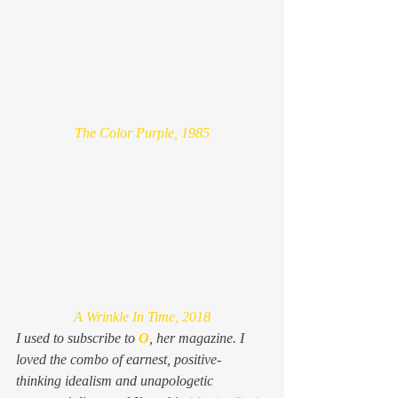
The Color Purple, 1985
A Wrinkle In Time, 2018
I used to subscribe to 
O
, her magazine. I 
loved the combo of earnest, positive-
thinking idealism and unapologetic 