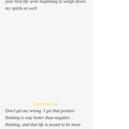
your best life
 were beginning to weigh down 
my spirits as well.
pinterest.com
Don’t get me wrong. I get that positive 
thinking is way better than negative 
thinking, and that life is meant to be more 