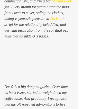
commercialism, and I’m a big 
Martha Beck
fan. Every month for years I read the mag 
from cover to cover, ogling the clothes, 
taking voyeuristic pleasure in 
Dr. Phil’s
script for the relationally befuddled, and 
deriving inspiration from the spiritual pep 
talks that sprinkle 
O
‘s pages.
But 
O 
is a big dang magazine. Over time, 
its back issues started to weigh down my 
coffee table. And gradually, I recognized 
that the oft-repeated admonitions to 
live 