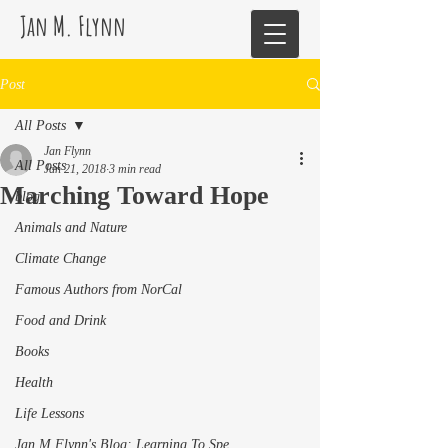
Jan M. Flynn
Post
All Posts
Jan Flynn
All Posts
Jan 21, 2018
3 min read
Marching Toward Hope
blog
Animals and Nature
Climate Change
Famous Authors from NorCal
Food and Drink
Books
Health
Life Lessons
Jan M Flynn's Blog: Learning To Spe