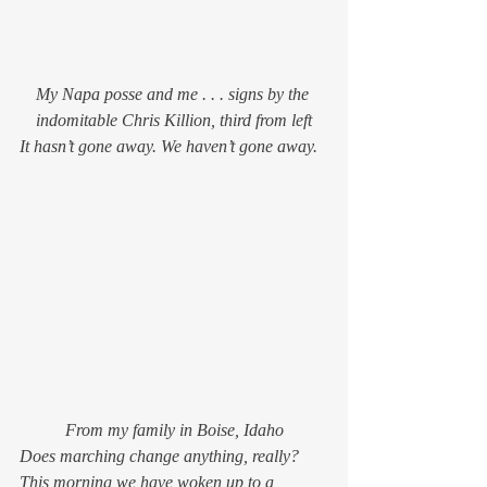
My Napa posse and me . . . signs by the 
indomitable Chris Killion, third from left
It hasn’t gone away. 
We
 haven’t gone away.
From my family in Boise, Idaho
Does marching change anything, really? 
This morning we have woken up to a 