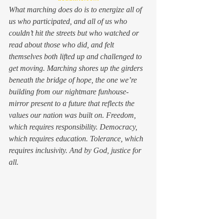
What marching 
does
 do is to energize all of 
us who participated, and all of us who 
couldn’t hit the streets but who watched or 
read about those who did, and felt 
themselves both lifted up and challenged to 
get moving. Marching shores up the girders 
beneath the bridge of hope, the one we’re 
building from our nightmare funhouse-
mirror present to a future that reflects the 
values our nation was built on. Freedom, 
which requires responsibility. Democracy, 
which requires education. Tolerance, which 
requires inclusivity. And by God, justice for 
all.