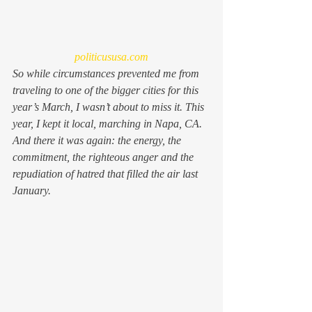
politicususa.com
So while circumstances prevented me from 
traveling to one of the bigger cities for this 
year’s March, I wasn’t about to miss it. This 
year, I kept it local, marching in Napa, CA. 
And there it was again: the energy, the 
commitment, the righteous anger and the 
repudiation of hatred that filled the air last 
January.