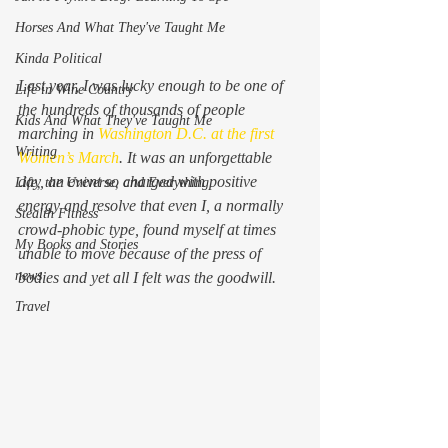
Horses And What They've Taught Me
Kinda Political
Last year, I was lucky enough to be one of 
Life in Wine Country
the hundreds of thousands of people 
Kids And What They've Taught Me
marching in 
Washington D.C. at the first 
Writing
Women’s March
. It was an unforgettable 
day, an event so charged with positive 
Life, the Universe, and Everything
energy and resolve that even I, a normally 
Stealth Fitness
crowd-phobic type, found myself at times 
My Books and Stories
unable to move because of the press of 
news
bodies and yet all I felt was the goodwill.
Travel