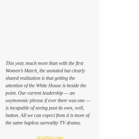
This year, much more than with the first 
Women’s March, the unstated but clearly 
shared realization is that getting the 
attention of the White House is beside the 
point. Our current leadership — an 
oxymoronic phrase if ever there was one — 
is incapable of seeing past its own, well, 
button. All we can expect from it is more of 
the same hapless surreality TV drama.
deadline.com