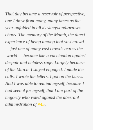
That day became a reservoir of perspective, 
one I drew from many, many times as the 
year unfolded in all its slings-and-arrows 
chaos. The memory of the March, the direct 
experience of being among that vast crowd 
— just one of many vast crowds across the 
 world — became like a vaccination against 
despair and helpless rage. Largely because 
of the March, I stayed engaged. I made the 
calls. I wrote the letters. I got on the buses. 
And I was able to remind myself, because I 
had seen it for myself, that I am part of the 
majority who voted against the aberrant 
administration of 
#45
.