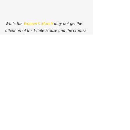
While the 
Women’s March
 may not get the 
attention of the White House and the cronies 
and oligarchs who flit in and out of its 
bubble like carrion crows, it won’t go 
unnoticed by candidates and campaign 
managers and pollsters and, really, anybody 
with a free-functioning brain. Up and down 
ballots all over the country, what we 
marched for yesterday will resound mightily 
come November. We are still here. We are 
still nasty. We are still making noise.
And we vote.