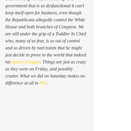
government that is so dysfunctional it can’t 
keep itself open for business, even though 
the Republicans allegedly control the White 
House and both branches of Congress. We 
are still under the grip of a Toddler In Chief 
who, many of us fear, is so out of control 
and so driven by narcissism that he might 
just decide to prove to the world that indeed 
his 
button is bigger
. Things are just as crazy 
as they were on Friday, and possibly 
crazier. What we did on Saturday makes no 
difference at all to 
#45
.