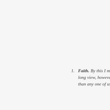
Faith. 
By this I 
long view, howeve
than any one of u