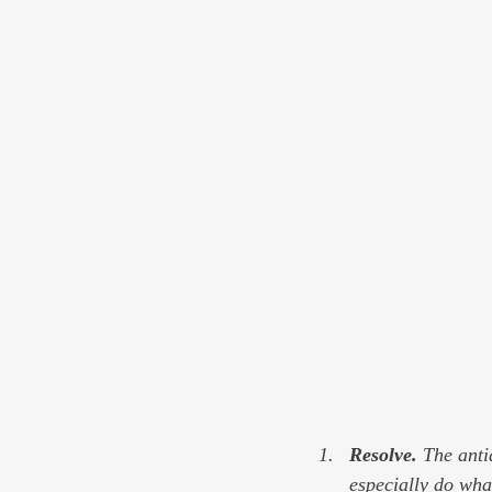
Resolve. 
The antid
especially do wha