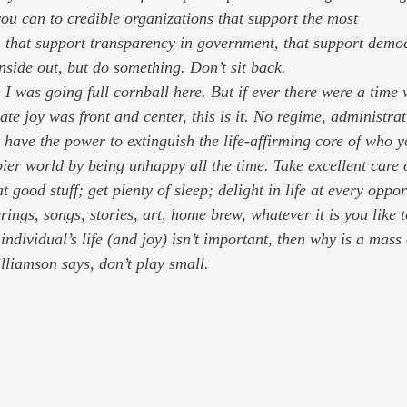
u can to credible organizations that support the most
inside out, but do 
something
. Don’t sit back.
I was going full cornball here. But if ever there were a time 
ate joy was front and center, this is it. No regime, administrat
have the power to extinguish the life-affirming core of who y
ier world by being unhappy all the time. Take excellent care 
t good stuff; get plenty of sleep; delight in life at every oppo
rings, songs, stories, art, home brew, whatever it is you like 
ndividual’s life (and joy) isn’t important, then why is a mass 
liamson says, don’t play small.