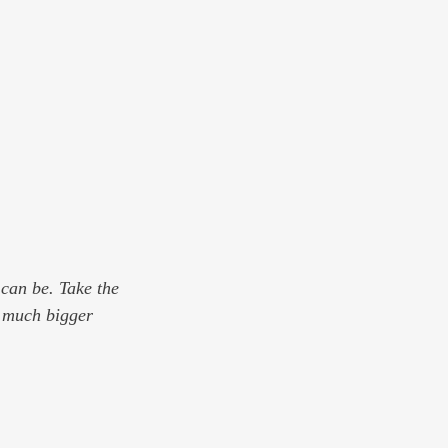
can be. Take the 
g much bigger 