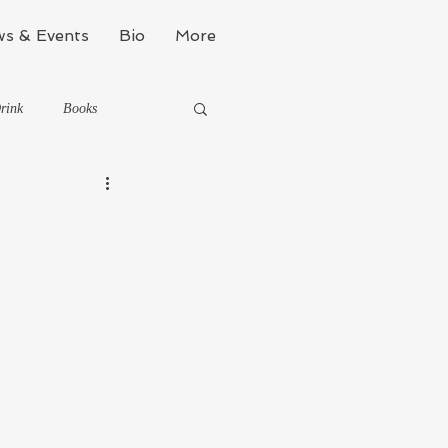
s & Events
Bio
More
rink
Books
Kinda Political
Stealth Fitness