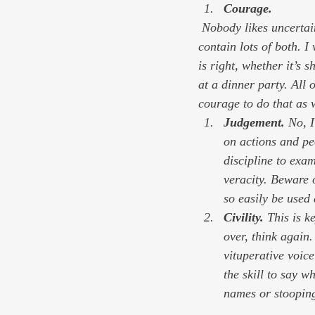
Courage. 
 Nobody likes uncertainty, and lots of us don’t cotton much to risk. The coming year is likely to 
contain lots of both. 
is right, whether it’s 
at a dinner party. All 
courage to do that as 
Judgement. 
No, I
on actions and peo
discipline to exam
veracity. Beware 
so easily be used 
Civility. 
This is k
over, think again
vituperative voic
the skill to say w
names or stooping 