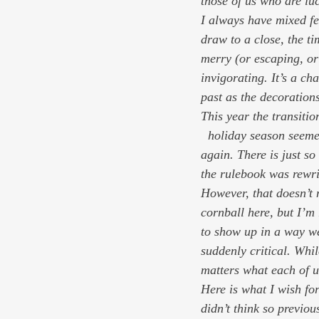
those of us who are lu
I always have mixed fe
draw to a close, the 
merry (or escaping, or 
invigorating. It’s a cha
past as the decoration
This year the transiti
  holiday season seemed like a respite from  psychic whiplash, and I feel my neck cramping up 
again. There is just s
the rulebook was rewri
However, that doesn’t 
cornball here, but I’m 
to show up in a way w
suddenly critical. Whil
matters 
what each of u
Here is what I wish fo
didn’t think so previou