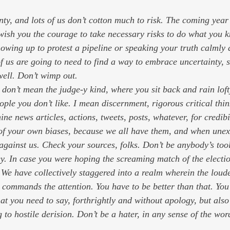
I wish you the courage to take necessary risks to do what you 
showing up to protest a pipeline or speaking your truth calmly 
of us are going to need to find a way to embrace uncertainty, s
well. Don’t wimp out.
 don’t mean the judge-y kind, where you sit back and rain lo
ple you don’t like. I mean discernment, rigorous critical thin
ine news articles, actions, tweets, posts, whatever, for credibi
of your own biases, because we all have them, and when une
against us. Check your sources, folks. Don’t be anybody’s tool
ey. In case you were hoping the screaming match of the electi
. We have collectively staggered into a realm wherein the loud
e commands the attention. You 
have
 to be better than that. Yo
hat you need to say, forthrightly and without apology, but also
to hostile derision. Don’t be a hater, in any sense of the wor