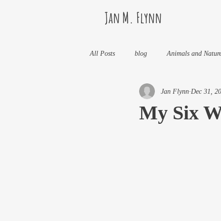
Jan M. Flynn
All Posts
blog
Animals and Natur
Jan Flynn
Dec 31, 2
Health
Life Lessons
Jan M 
My Six W
Life in Wine Country
Kids And W
My Books and Stories
news