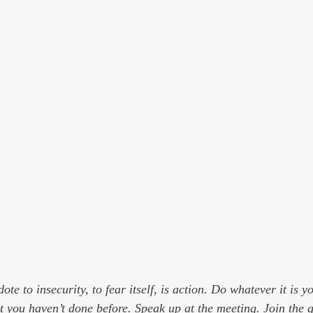
ote to insecurity, to fear itself, is action. Do whatever it is y
t you haven’t done before. Speak up at the meeting. Join the 