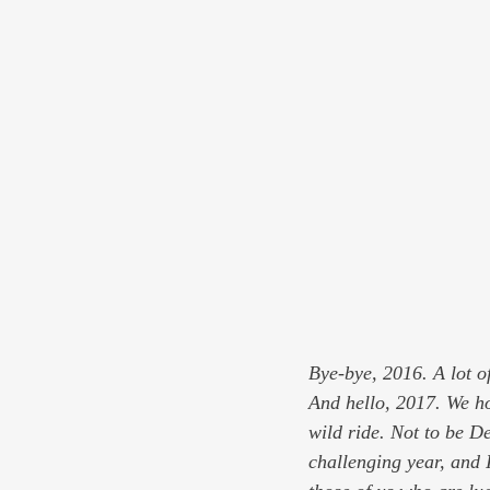
Bye-bye, 2016. A lot of
And hello, 2017. We ho
wild ride. Not to be De
challenging year, and I