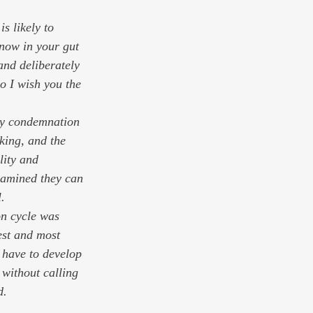
know in your gut 
and deliberately 
o I wish you the 
fty condemnation 
king, and the 
lity and 
xamined they can 
.
on cycle was 
est and most 
u have to develop 
 without calling 
d.