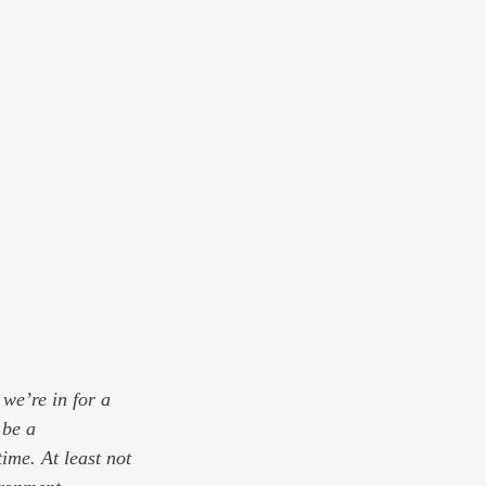
we’re in for a 
 be a 
ime. At least not 