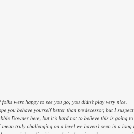
 folks were happy to see you go; you didn’t play very nice.
pe you behave yourself better than predecessor, but I suspect 
bbie Downer here, but it’s hard not to believe this is going to
 mean truly challenging on a level we haven’t seen in a long t