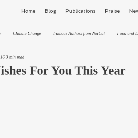
Home
Blog
Publications
Praise
New
e
Climate Change
Famous Authors from NorCal
Food and D
016
3 min read
Flynn's Blog: Learning To Spe
Horses And What They've Taught Me
ishes For You This Year
hat They've Taught Me
Writing
Life, the Universe, and Everything
Travel