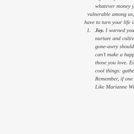
whatever money yo
  vulnerable among us, that support transparency in government, that support democracy. You don’t 
have to turn your life 
Joy. 
I warned you 
nurture and cultiv
gone-awry should 
can’t make a happ
those you love. Ea
cool things: gathe
Remember, if one i
Like Marianne Wil