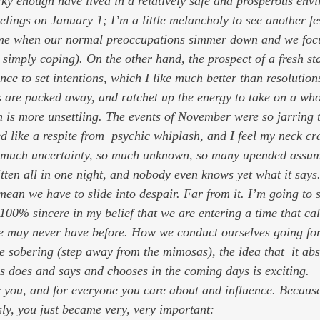
cky enough have lived in a relatively safe and prosperous env
elings on January 1; I’m a little melancholy to see another fe
time when our normal preoccupations simmer down and we foc
simply coping). On the other hand, the prospect of a fresh sta
nce to set intentions, which I like much better than resolutions
s are packed away, and ratchet up the energy to take on a wh
on is more unsettling. The events of November were so jarring 
o much uncertainty, so much unknown, so many upended assumpt
tten all in one night, and nobody even knows yet what it says
mean we have to slide into despair. Far from it. I’m going to 
100% sincere in my belief that we are entering a time that cal
e may never have before. How we conduct ourselves going for
e sobering (step away from the mimosas), the idea that  it abs
s does and says and chooses in the coming days
is exciting.
r you, and for everyone you care about and influence. Because
sly, you just became very, very important: