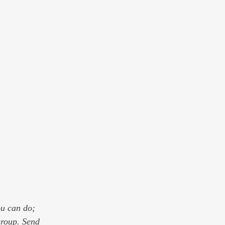
ou can do; 
group. Send 