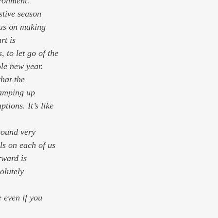
ironment.
stive season 
us on making 
rt is 
, to let go of the 
ole new year.
that the
ions. It’s like 
.
sound very 
ls on each of us 
ward is 
olutely 
 even if you 