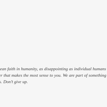
mean faith in humanity, as disappointing as individual humans 
r that makes the most sense to you. We are part of somethin
s. Don’t give up.