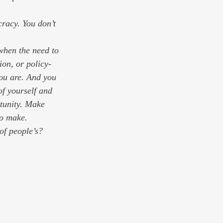
when the need to 
ion, or policy-
ou are. And you 
of yourself and 
rtunity. Make 
to make. 
of people’s? 