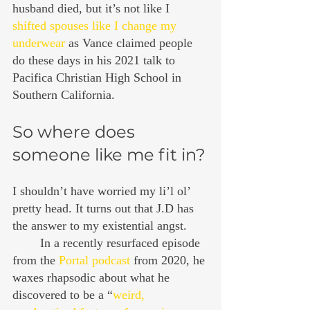
husband died, but it’s not like I 
shifted spouses like I change my 
underwear
 as Vance claimed people 
do these days in his 2021 talk to 
Pacifica Christian High School in 
Southern California.
So where does 
someone like me fit in?
I shouldn’t have worried my li’l ol’ 
pretty head. It turns out that J.D has 
the answer to my existential angst.
	In a recently resurfaced episode 
from the 
Portal podcast
 from 2020, he 
waxes rhapsodic about what he 
discovered to be a “
weird, 