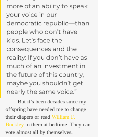
more of an ability to speak 
your voice in our 
democratic republic — than 
people who don’t have 
kids. Let’s face the 
consequences and the 
reality: If you don’t have as 
much of an investment in 
the future of this country, 
maybe you shouldn’t get 
nearly the same voice.”
	But it’s been decades since my 
offspring have needed me to change 
their diapers or read 
William F. 
Buckley
 to them at bedtime. They can 
vote almost all by themselves.