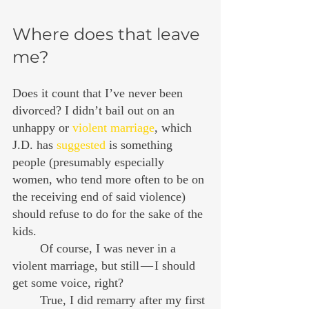
Where does that leave 
me?
Does it count that I’ve never been 
divorced? I didn’t bail out on an 
unhappy or 
violent marriage
, which 
J.D. has 
suggested
 is something 
people (presumably especially 
women, who tend more often to be on 
the receiving end of said violence) 
should refuse to do for the sake of the 
kids.
	Of course, I was never in a 
violent marriage, but still — I should 
get some voice, right?
	True, I did remarry after my first 