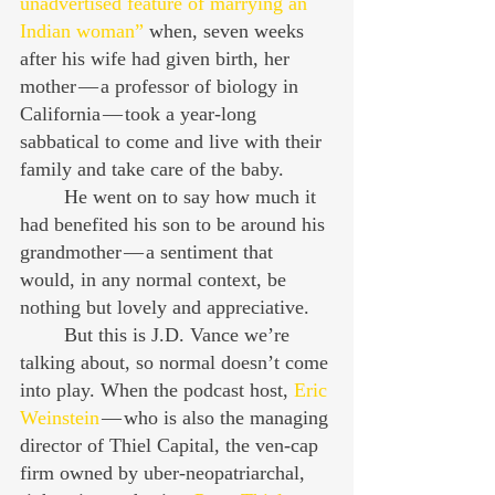
unadvertised feature of marrying an 
Indian woman”
 when, seven weeks 
after his wife had given birth, her 
mother — a professor of biology in 
California — took a year-long 
sabbatical to come and live with their 
family and take care of the baby.
	He went on to say how much it 
had benefited his son to be around his 
grandmother — a sentiment that 
would, in any normal context, be 
nothing but lovely and appreciative.
	But this is J.D. Vance we’re 
talking about, so normal doesn’t come 
into play. When the podcast host, 
Eric 
Weinstein
 — who is also the managing 
director of Thiel Capital, the ven-cap 
firm owned by uber-neopatriarchal, 