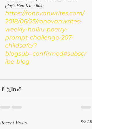
play? Here’s the link:
https://ronovanwrites.com/
2018/06/25/ronovanwrites-
weekly-haiku-poetry-
prompt-challenge-207-
childsafe/?
blogsub=confirmed#subscr
ibe-blog
Recent Posts
See All