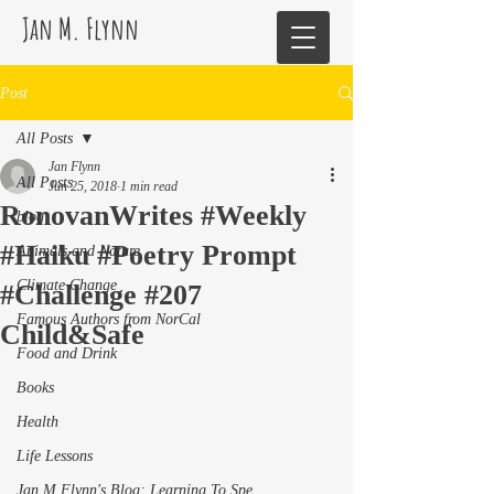
Jan M. Flynn
Post
All Posts
Jan Flynn
All Posts
Jun 25, 2018
1 min read
RonovanWrites #Weekly
blog
#Haiku #Poetry Prompt
Animals and Nature
Climate Change
#Challenge #207
Famous Authors from NorCal
Child&Safe
Food and Drink
Books
Health
Life Lessons
Jan M Flynn's Blog: Learning To Spe