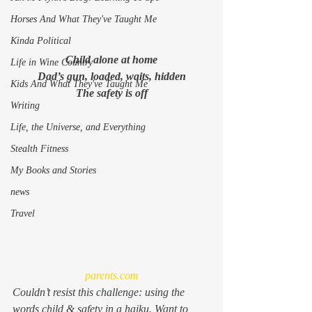
Horses And What They've Taught Me
Kinda Political
Child alone at home
Life in Wine Country
Dad’s gun, loaded, waits, hidden
Kids And What They've Taught Me
The safety is off
Writing
Life, the Universe, and Everything
Stealth Fitness
My Books and Stories
news
Travel
parents.com
Couldn’t resist this challenge: using the 
words child & safety in a haiku. Want to 