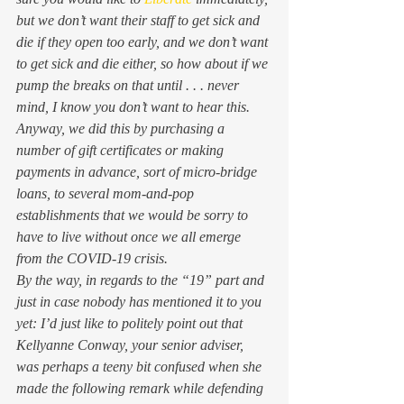
but we don’t want their staff to get sick and 
die if they open too early, and we don’t want 
to get sick and die either, so how about if we 
pump the breaks on that until . . . never 
mind, I know you don’t want to hear this.  
Anyway, we did this by purchasing a 
number of gift certificates or making 
payments in advance, sort of micro-bridge 
loans, to several mom-and-pop 
establishments that we would be sorry to 
have to live without once we all emerge 
from the COVID-19 crisis.  
By the way, in regards to the “19” part and 
just in case nobody has mentioned it to you 
yet: I’d just like to politely point out that 
Kellyanne Conway, your senior adviser, 
was perhaps a teeny bit confused when she 
made the following remark while defending 