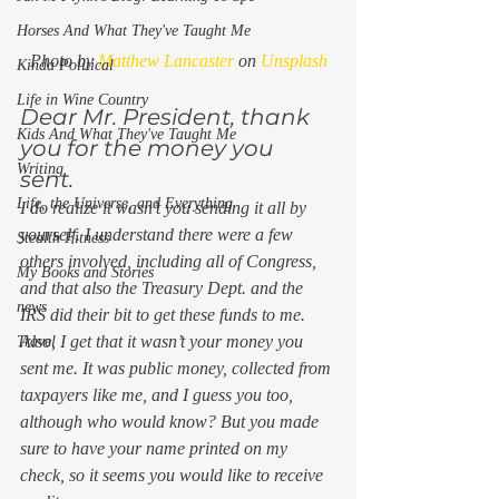
Horses And What They've Taught Me
Photo by 
Matthew Lancaster
 on 
Unsplash
Kinda Political
Life in Wine Country
Dear Mr. President, thank 
Kids And What They've Taught Me
you for the money you 
Writing
sent. 
Life, the Universe, and Everything
I do realize it wasn’t you sending it all by 
yourself. I understand there were a few 
Stealth Fitness
others involved, including all of Congress, 
My Books and Stories
and that also the Treasury Dept. and the 
news
IRS did their bit to get these funds to me.  
Also, I get that it wasn’t 
your
 money you 
Travel
sent me. It was public money, collected from 
taxpayers like me, and I guess you too, 
although who would know? But you made 
sure to have your name printed on my 
check, so it seems you would like to receive 