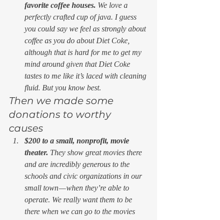
favorite coffee houses. 
We love a 
perfectly crafted cup of java. I guess 
you could say we feel as strongly about 
coffee as you do about Diet Coke, 
although that is hard for me to get my 
mind around given that Diet Coke 
tastes to me like it’s laced with cleaning 
fluid. But you know best. 
Then we made some 
donations to worthy 
causes 
$200 to a small, nonprofit, movie 
theater. 
They show great movies there 
and are incredibly generous to the 
schools and civic organizations in our 
small town — when they’re able to 
operate. We really want them to be 
there when we can go to the movies 