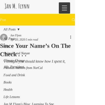
Jan M. Flynn
Post
All Posts
Jan Flynn
All Posts
Apr 20, 2020
5 min read
Since Your Name’s On The
blog
Check . . .
Animals and Nature
Climate Change
I thought you should know how I spent it, 
Mr. President. 
Famous Authors from NorCal
Food and Drink
Books
Health
Life Lessons
Jan M Flynn's Blog: Learning To Spe