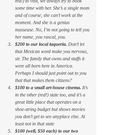
red!) to visit, we always try to book 
some time with her. She’s a single mom 
and of course, she can’t work at the 
moment. And she is a genius 
masseuse. No, I’m not going to tell you 
her name, you rascal, you.
$200 to our local taqueria. 
Don’t let 
that Mexican word make you nervous, 
sir. The family that owns and staffs it 
were all born here in America. 
Perhaps I should just point out to you 
that that makes them citizens?
$100 to a small art-house cinema. 
It’s 
in the other (red!) state too, and it’s a 
great little place that operates on a 
shoe-string budget but shows movies 
you don’t get to see anyplace else. At 
least not in 
that
 state
$100 (well, $50 each) to our two 