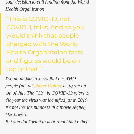
your decision to pull funding from the World 
Health Organization: 
“This is COVID-19, not 
COVID-1, folks. And so you 
would think that people 
charged with the World 
Health Organization facts 
and figures would be on 
top of that.”
You might like to know that the WHO 
people (no, not 
Roger Daltrey
 et al) 
are 
on 
top of that. The “19” in COVID-19 refers to 
the year the virus was identified, as in 2019. 
It’s not like the numbers in a movie sequel, 
like 
Jaws 3
.  
But you don’t want to hear about that either. 