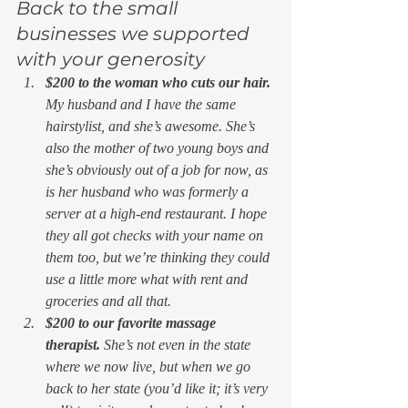
Back to the small 
businesses we supported 
with your generosity 
$200 to the woman who cuts our hair. 
My husband and I have the same 
hairstylist, and she’s awesome. She’s 
also the mother of two young boys and 
she’s obviously out of a job for now, as 
is her husband who was formerly a 
server at a high-end restaurant. I hope 
they all got checks with your name on 
them too, but we’re thinking they could 
use a little more what with rent and 
groceries and all that.
$200 to our favorite massage 
therapist. 
She’s not even in the state 
where we now live, but when we go 
back to her state (you’d like it; it’s very 