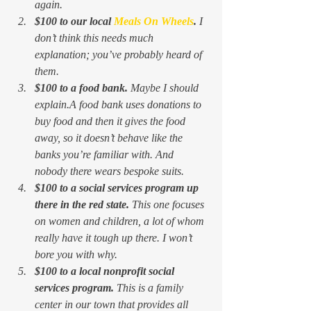
again. 
$100 to our local 
Meals On Wheels
. 
I 
don’t think this needs much 
explanation; you’ve probably heard of 
them.
$100 to a food bank. 
Maybe I should 
explain.A food bank uses donations to 
buy food and then it 
gives the food 
away, 
so it doesn’t behave like the 
banks you’re familiar with. And 
nobody there wears bespoke suits. 
$100 to a social services program up 
there in the red state. 
This one focuses 
on women and children, a lot of whom 
really have it tough up there. I won’t 
bore you with why.
$100 to a local nonprofit social 
services program. 
This is a family 
center in our town that provides all 