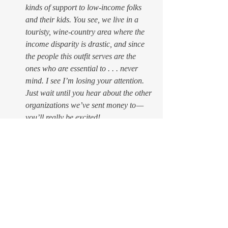
kinds of support to low-income folks 
and their kids. You see, we live in a 
touristy, wine-country area where the 
income disparity is drastic, and since 
the people this outfit serves are the 
ones who are essential to . . . never 
mind. I see I’m losing your attention. 
Just wait until you hear about the other 
organizations we’ve sent money to — 
you’ll really be excited!
$100 to 
Fair Fight
. 
In case you 
haven’t heard of this (because maybe 
nobody close to you has felt like being 
the one to tell you), this is 
Stacey 
Abrams’
 grass-roots organization that 
is working to get out the vote in 
November and make sure that 
everybody who is eligible to vote is 
able to. Not like what happened in 