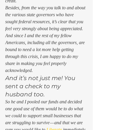
credit.  
Besides, from the way you talk to and about 
the various state governors who have 
sought federal resources, it’s clear that you 
feel very strongly about being appreciated. 
And since I and the rest of my fellow 
Americans, including all the governors, are 
bound to need a lot more help getting 
through this crisis, I am happy to do my 
share in making you feel properly 
acknowledged.  
And it’s not just me! You 
sent a check to my 
husband too. 
So he and I pooled our funds and decided 
one good use of them would be to do what 
we could to support small businesses that 
are struggling to survive — and that we are 
sure you would like to 
Liberate
 immediately, 