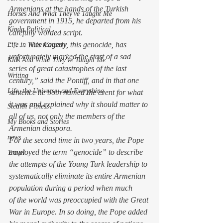
Armenians at the hands of the Turkish 
Horses And What They've Taught Me
government in 1915, he departed from his 
Kinda Political
carefully worded script.
“ . . . This tragedy, this genocide, has 
Life in Wine Country
unfortunately marked the start of a sad 
Kids And What They've Taught Me
series of great catastrophes of the last 
Writing
century,” said the Pontiff, and in that one 
Life, the Universe, and Everything
sentence he both named the event for what 
it was and explained why it should matter to 
Stealth Fitness
all of us, not only the members of the 
My Books and Stories
Armenian diaspora.
news
For the second time in two years, the Pope 
employed the term “genocide” to describe 
Travel
the attempts of the Young Turk leadership to 
systematically eliminate its entire Armenian 
population during a period when much 
of the world was preoccupied with the Great 
War in Europe. In so doing, the Pope added 