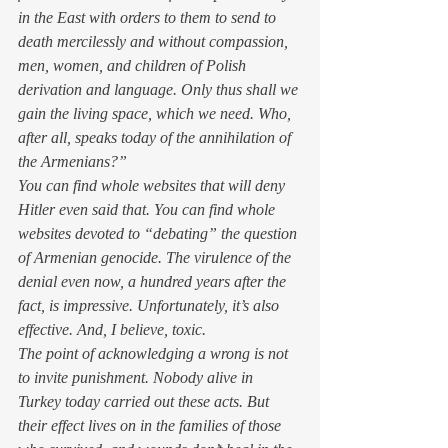
in the East with orders to them to send to 
death mercilessly and without compassion, 
men, women, and children of Polish 
derivation and language. Only thus shall we 
gain the living space, which we need. Who, 
after all, speaks today of the annihilation of 
the Armenians?”
You can find whole websites that will deny 
Hitler even said that. You can find whole 
websites devoted to “debating” the question 
of Armenian genocide. The virulence of the 
denial even now, a hundred years after the 
fact, is impressive. Unfortunately, it’s also 
effective. And, I believe, toxic.
The point of acknowledging a wrong is not 
to invite punishment. Nobody alive in 
Turkey today carried out these acts. But 
their effect lives on in the families of those 