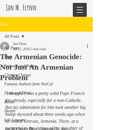
Jan M. Flynn
Post
All Posts
Jan Flynn
All Posts
Jul 12, 2016
3 min read
The Armenian Genocide:
blog
Not Just An Armenian
Animals and Nature
Climate Change
Problem
Famous Authors from NorCal
Food and Drink
 I thought I was a pretty solid Pope Francis 
fan already, especially for a non-Catholic. 
Books
But my admiration for him took another big 
Health
bump skyward about three weeks ago when 
Life Lessons
he visited Yerevan, Armenia. There, at a 
memorial to the victims of the slaughter of 
Jan M Flynn's Blog: Learning To Spe