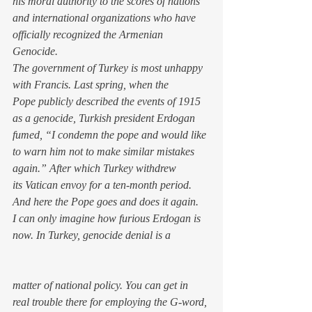
his moral authority to the scores of nations 
and international organizations who have 
officially recognized the Armenian 
Genocide.
The government of Turkey is most unhappy 
with Francis. Last spring, when the 
Pope publicly described the events of 1915 
as a genocide, Turkish president Erdogan 
fumed, “I condemn the pope and would like 
to warn him not to make similar mistakes 
again.” After which Turkey withdrew 
its Vatican envoy for a ten-month period. 
And here the Pope goes and does it 
again.
I can only imagine how furious Erdogan is 
now. In Turkey, genocide denial is a 
matter of national policy. You can get in 
real trouble there for employing the G-word, 