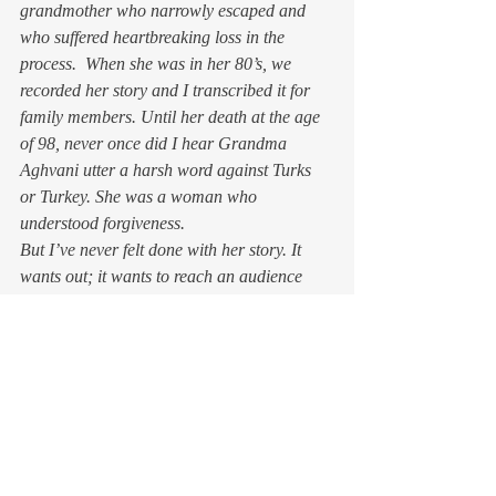
grandmother who narrowly escaped and 
who suffered heartbreaking loss in the 
process.  When she was in her 80’s, we 
recorded her story and I transcribed it for 
family members. Until her death at the age 
of 98, never once did I hear Grandma 
Aghvani utter a harsh word against Turks 
or Turkey. She was a woman who 
understood forgiveness.
But I’ve never felt done with her story. It 
wants out; it wants to reach an audience 
beyond her descendants, beyond even those 
of Armenian heritage. Like any narrative set 
in a time of historical cataclysm, it’s a tale 
of survival, of endurance, and finally of 
triumph. I just hope I do Grandma proud.
And thank you, Pope Francis.