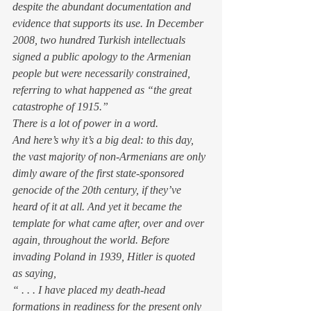
despite the abundant documentation and 
evidence that supports its use. In December 
2008, two hundred Turkish intellectuals 
signed a public apology to the Armenian 
people but were necessarily constrained, 
referring to what happened as “the great 
catastrophe of 1915.”
There is a lot of power in a word.
And here’s why it’s a big deal: to this day, 
the vast majority of non-Armenians are only 
dimly aware of the first state-sponsored 
genocide of the 20th century, if they’ve 
heard of it at all. And yet it became the 
template for what came after, over and over 
again, throughout the world. Before 
invading Poland in 1939, Hitler is quoted 
as saying,
“ . . . I have placed my death-head 
formations in readiness for the present only 