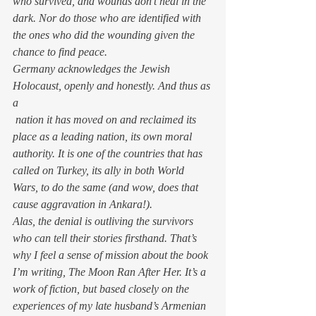
who survived, and wounds don’t heal in the 
dark. Nor do those who are identified with 
the ones who did the wounding given the 
chance to find peace.
Germany acknowledges the Jewish 
Holocaust, openly and honestly. And thus as 
a 
 nation it has moved on and reclaimed its 
place as a leading nation, its own moral 
authority. It is one of the countries that has 
called on Turkey, its ally in both World 
Wars, to do the same (and wow, does 
that
cause aggravation in Ankara!).
Alas, the denial is outliving the survivors 
who can tell their stories firsthand. That’s 
why I feel a sense of mission about the book 
I’m writing, 
The Moon Ran After Her
. It’s a 
work of fiction, but based closely on the 
experiences of my late husband’s Armenian 