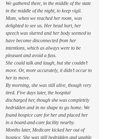
We gathered there, in the middle of the state 
in the middle of the night, to keep vigil. 
Mom, when we reached her room, was 
delighted to see us. Her head hurt, her 
speech was slurred and her body seemed to 
have become disconnected from her 
intentions, which as always were to be 
pleasant and avoid a fuss.  
She could talk and laugh, but she couldn’t 
move. Or, more accurately, it didn’t occur to 
her to move.  
By morning, she was still alive, though very 
tired. Five days later, the hospital 
discharged her, though she was completely 
bedridden and in no shape to go home. We 
found hospice care for her and placed her 
in a board-and-care facility nearby.  
Months later, Medicare kicked her out of 
hospice. She was still bedridden and unable 