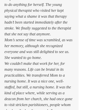
to do anything for herself. The young 
physical therapist who visited her kept 
saying what a shame it was that therapy 
hadn’t been started immediately after the 
stroke. We finally suggested to the therapist 
that she not say that anymore.  
Mom’s sense of time was scrambled, as was 
her memory, although she recognized 
everyone and was still delighted to see us. 
She wanted to go home. 
We couldn’t make that work for her, for 
many reasons. Life can be brutal in its 
practicalities. We transferred Mom to a 
nursing home. It was a nice one, well-
staffed, but still, a nursing home. It was the 
kind of place where, while serving as a 
deacon from her church, she had once gone 
to visit stricken parishioners, people whom 