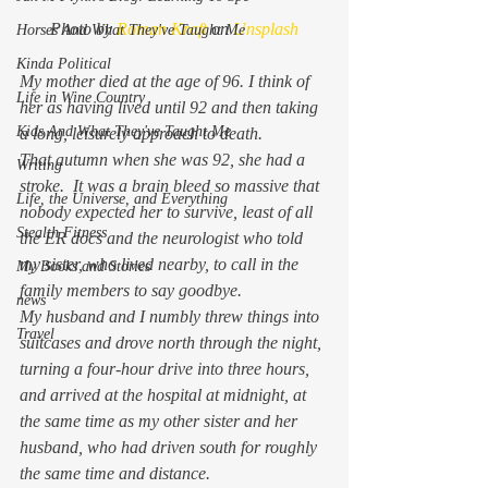
Photo by 
Roman Kraft
 on 
Unsplash
Horses And What They've Taught Me
Kinda Political
My mother died at the age of 96. I think of 
Life in Wine Country
her as having lived until 92 and then taking 
Kids And What They've Taught Me
a long, leisurely approach to death.  
That autumn when she was 92, she had a 
Writing
stroke.  It was a brain bleed so massive that 
Life, the Universe, and Everything
nobody expected her to survive, least of all 
Stealth Fitness
the ER docs and the neurologist who told 
my sister, who lived nearby, to call in the 
My Books and Stories
family members to say goodbye. 
news
My husband and I numbly threw things into 
Travel
suitcases and drove north through the night, 
turning a four-hour drive into three hours, 
and arrived at the hospital at midnight, at 
the same time as my other sister and her 
husband, who had driven south for roughly 
the same time and distance.  