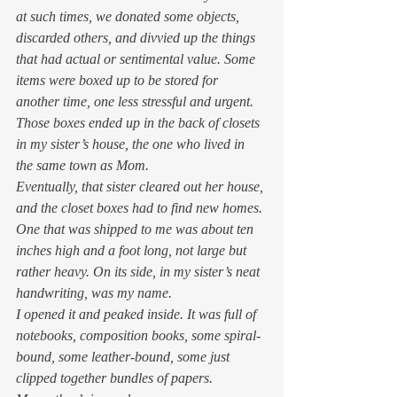
at such times, we donated some objects, 
discarded others, and divvied up the things 
that had actual or sentimental value. Some 
items were boxed up to be stored for 
another time, one less stressful and urgent. 
Those boxes ended up in the back of closets 
in my sister’s house, the one who lived in 
the same town as Mom. 
Eventually, that sister cleared out her house, 
and the closet boxes had to find new homes. 
One that was shipped to me was about ten 
inches high and a foot long, not large but 
rather heavy. On its side, in my sister’s neat 
handwriting, was my name. 
I opened it and peaked inside. It was full of 
notebooks, composition books, some spiral-
bound, some leather-bound, some just 
clipped together bundles of papers. 