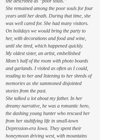
she described as “poor souls.” 
She remained among the poor souls for four 
years until her death. During that time, she 
was well cared for. She had many visitors. 
On holidays we would bring the party to 
her, with decorations and food and wine, 
until she tired, which happened quickly. 
My oldest sister, an artist, embellished 
Mom’s half of the room with photo boards 
and garlands. I visited as often as I could, 
reading to her and listening to her shreds of 
memories as she summoned disjointed 
stories from the past. 
She talked a lot about my father. In her 
dreamy narrative, he was a romantic hero, 
the dashing young hunter who rescued her 
from her stultifying life in small-town 
Depression-era Iowa. They spent their 
honeymoon driving west, with mountains 