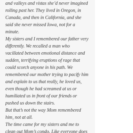
and valleys and vistas she’d never imagined 
rolling past her. They lived in Oregon, in 
Canada, and then in California, and she 
said she never missed Iowa, not for a 
minute. 
My sisters and I remembered our father very 
differently. We recalled a man who 
vacillated between emotional distance and 
sudden, terrifying eruptions of rage that 
could scorch anyone in his path. We 
remembered our mother trying to pacify him 
and explain to us that really, he loved us, 
even though he had screamed at us or 
humiliated us in front of our friends or 
pushed us down the stairs.  
But that’s not the way Mom remembered 
him, not at all.  
The time came for my sisters and me to 
clean out Mom’s condo. Like everyone does 