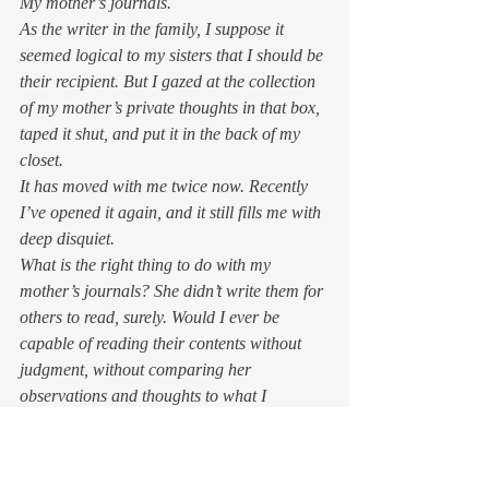
My mother’s journals.  
As the writer in the family, I suppose it 
seemed logical to my sisters that I should be 
their recipient. But I gazed at the collection 
of my mother’s private thoughts in that box, 
taped it shut, and put it in the back of my 
closet. 
It has moved with me twice now. Recently 
I’ve opened it again, and it still fills me with 
deep disquiet.  
What is the right thing to do with my 
mother’s journals? She didn’t write them for 
others to read, surely. Would I ever be 
capable of reading their contents without 
judgment, without comparing her 
observations and thoughts to what I 
remember? 
Would reading my mother’s journals alter 