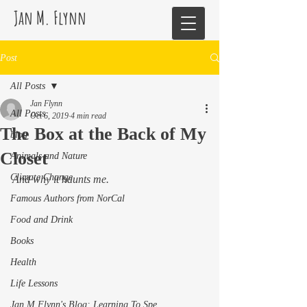
Jan M. Flynn
Post
All Posts
Jan Flynn
All Posts
Oct 6, 2019
4 min read
The Box at the Back of My
blog
Closet
Animals and Nature
Climate Change
And why it haunts me. 
Famous Authors from NorCal
Food and Drink
Books
Health
Life Lessons
Jan M Flynn's Blog: Learning To Spe