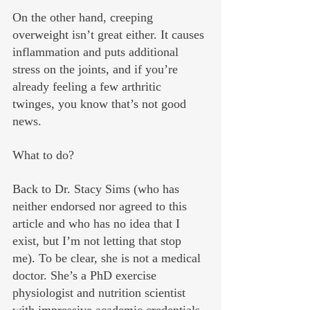
On the other hand, creeping 
overweight isn’t great either. It causes 
inflammation and puts additional 
stress on the joints, and if you’re 
already feeling a few arthritic 
twinges, you know that’s not good 
news.
What to do? 
Back to Dr. Stacy Sims (who has 
neither endorsed nor agreed to this 
article and who has no idea that I 
exist, but I’m not letting that stop 
me). To be clear, she is not a medical 
doctor. She’s a PhD exercise 
physiologist and nutrition scientist 