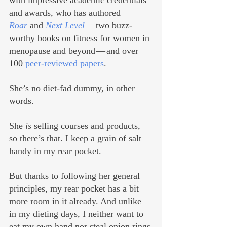
with impressive academic credentials 
and awards, who has authored 
Roar
 and 
Next Level
— two buzz-
worthy books on fitness for women in 
menopause and beyond — and over 
100 
peer-reviewed papers
.  
She’s no diet-fad dummy, in other 
words. 
She 
is
 selling courses and products, 
so there’s that. I keep a grain of salt 
handy in my rear pocket.
But thanks to following her general 
principles, my rear pocket has a bit 
more room in it already. And unlike 
in my dieting days, I neither want to 
eat my own hand nor steal onion rings 