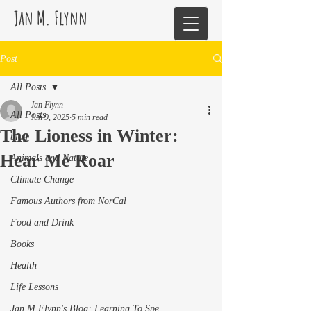
Jan M. Flynn
Post
All Posts
Jan Flynn
All Posts
Jun 9, 2025
5 min read
The Lioness in Winter:
blog
Hear Me Roar
Animals and Nature
Climate Change
Famous Authors from NorCal
Food and Drink
Books
Health
Life Lessons
Jan M Flynn's Blog: Learning To Spe