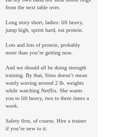
from the next table over.
Long story short, ladies: lift heavy, 
jump high, sprint hard, eat protein. 
Lots and lots of protein, probably 
more than you’re getting now. 
And we should all be doing strength 
training. By that, Sims doesn’t mean 
wanly waving around 2 lb. weights 
while watching Netflix. She wants 
you to lift heavy, two to three times a 
week. 
Safety first, of course. Hire a trainer 
if you’re new to it.