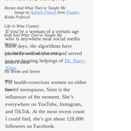
Horses And What They've Taught Me
Image by 
Norbert Pietsch
 from 
Pixabay
Kinda Political
Life in Wine Country
If you’re a woman of a certain age 
Kids And What They've Taught Me
who is anywhere near social media 
Writing
these days, the algorithms have 
probably sniffed you out and served 
Life, the Universe, and Everything
you up heaping helpings of 
Dr. Stacy 
Stealth Fitness
Sims
. 
My Books and Stories
news
For health-conscious women on either 
rim of menopause, Sims is the 
Travel
influencer of the moment. She’s 
everywhere on YouTube, Instagram, 
and TikTok. At the most recent count 
I could find, she’s got about 128,000 
followers on Facebook.