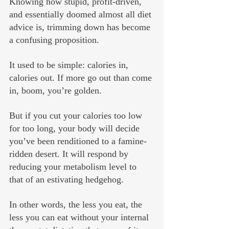
Knowing how stupid, profit-driven, 
and essentially doomed almost all diet 
advice is, trimming down has become 
a confusing proposition.
It used to be simple: calories in, 
calories out. If more go out than come 
in, boom, you’re golden.
But if you cut your calories too low 
for too long, your body will decide 
you’ve been renditioned to a famine-
ridden desert. It will respond by 
reducing your metabolism level to 
that of an estivating hedgehog. 
In other words, the less you eat, the 
less you can eat without your internal 