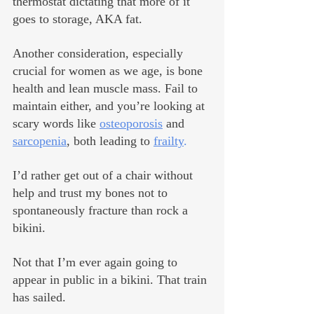
thermostat dictating that more of it 
goes to storage, AKA fat.
Another consideration, especially 
crucial for women as we age, is bone 
health and lean muscle mass. Fail to 
maintain either, and you’re looking at 
scary words like 
osteoporosis
 and 
sarcopenia
, both leading to 
frailty
.
I’d rather get out of a chair without 
help and trust my bones not to 
spontaneously fracture than rock a 
bikini.
Not that I’m ever again going to 
appear in public in a bikini. That train 
has sailed.