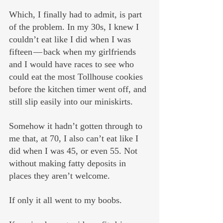
Which, I finally had to admit, is part 
of the problem. In my 30s, I knew I 
couldn’t eat like I did when I was 
fifteen — back when my girlfriends 
and I would have races to see who 
could eat the most Tollhouse cookies 
before the kitchen timer went off, and 
still slip easily into our miniskirts.
Somehow it hadn’t gotten through to 
me that, at 70, I also can’t eat like I 
did when I was 45, or even 55. Not 
without making fatty deposits in 
places they aren’t welcome.
If only it all went to my boobs. 