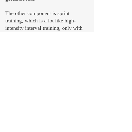
The other component is sprint 
training, which is a lot like high-
intensity interval training, only with 
shorter intervals — 20 to 30 seconds — 
followed by longer recoveries of two 
to four minutes. Rinse and repeat, 
four to eight times.
Harder than it sounds, trust me. But it 
doesn’t take long, and if you do this 
twice a week you’ll benefit far more 
than if you did steady-state cardio and 
spent an hour on the treadmill. 
Am I doing all this?
Yes. Yes, I am. And I’m finding it not 