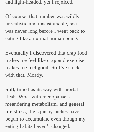
and light-headed, yet I rejoiced.
Of course, that number was wildly 
unrealistic and unsustainable, so it 
was never long before I went back to 
eating like a normal human being.
Eventually I discovered that crap food 
makes me feel like crap and exercise 
makes me feel good. So I’ve stuck 
with that. Mostly. 
Still, time has its way with mortal 
flesh. What with menopause, a 
meandering metabolism, and general 
life stress, the squishy inches have 
begun to accumulate even though my 
eating habits haven’t changed.