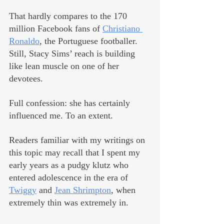
That hardly compares to the 170 
million Facebook fans of 
Christiano 
Ronaldo
, the Portuguese footballer. 
Still, Stacy Sims’ reach is building 
like lean muscle on one of her 
devotees.
Full confession: she has certainly 
influenced me. To an extent.
Readers familiar with my writings on 
this topic may recall that I spent my 
early years as a pudgy klutz who 
entered adolescence in the era of 
Twiggy
 and 
Jean Shrimpton
, when 
extremely thin was extremely in. 