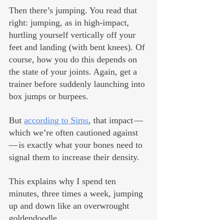
Then there’s jumping. You read that 
right: jumping, as in high-impact, 
hurtling yourself vertically off your 
feet and landing (with bent knees). Of 
course, how you do this depends on 
the state of your joints. Again, get a 
trainer before suddenly launching into 
box jumps or burpees. 
But 
according to Sims
, that impact — 
which we’re often cautioned against 
— is exactly what your bones need to 
signal them to increase their density. 
This explains why I spend ten 
minutes, three times a week, jumping 
up and down like an overwrought 
goldendoodle.