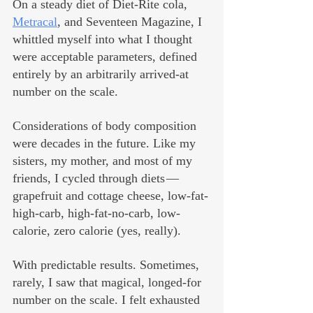
On a steady diet of Diet-Rite cola, 
Metracal
, and Seventeen Magazine, I 
whittled myself into what I thought 
were acceptable parameters, defined 
entirely by an arbitrarily arrived-at 
number on the scale.
Considerations of body composition 
were decades in the future. Like my 
sisters, my mother, and most of my 
friends, I cycled through diets — 
grapefruit and cottage cheese, low-fat-
high-carb, high-fat-no-carb, low-
calorie, zero calorie (yes, really). 
With predictable results. Sometimes, 
rarely, I saw that magical, longed-for 
number on the scale. I felt exhausted 