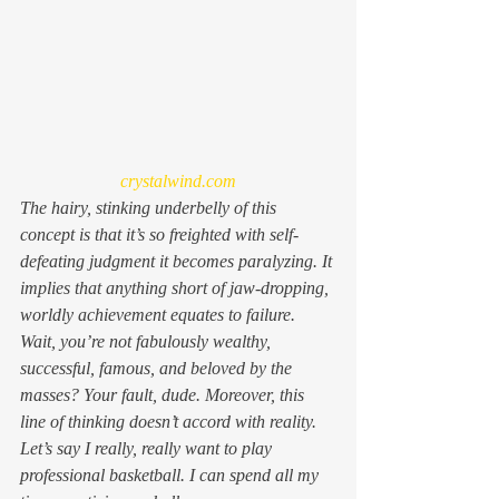
crystalwind.com
The hairy, stinking underbelly of this 
concept is that it’s so freighted with self-
defeating judgment it becomes paralyzing. It 
implies that anything short of jaw-dropping, 
worldly achievement equates to failure. 
Wait, you’re 
not
 fabulously wealthy, 
successful, famous, and beloved by the 
masses? Your fault, dude. Moreover, this 
line of thinking doesn’t accord with reality. 
Let’s say I really, 
really
 want to play 
professional basketball. I can spend all my 