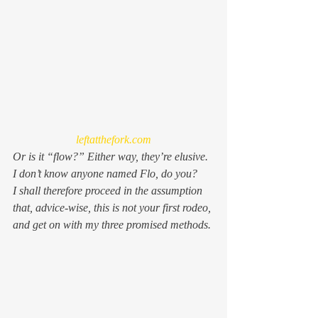
leftatthefork.com
Or is it “flow?” Either way, they’re elusive. 
I don’t know anyone named Flo, do you?
I shall therefore proceed in the assumption 
that, advice-wise, this is not your first rodeo, 
and get on with my three promised methods.