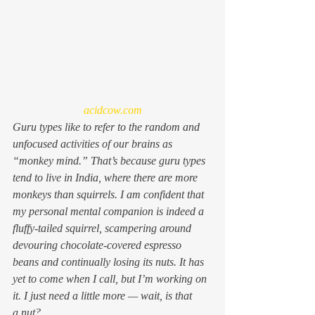
acidcow.com
Guru types like to refer to the random and 
unfocused activities of our brains as 
“monkey mind.” That’s because guru types 
tend to live in India, where there are more 
monkeys than squirrels. I am confident that 
my personal mental companion is indeed a 
fluffy-tailed squirrel, scampering around 
devouring chocolate-covered espresso 
beans and continually losing its nuts. It has 
yet to come when I call, but I’m working on 
it. I just need a little more — wait, is that 
a nut?