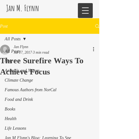
Jan M. Flynn
Post
All Posts
Jan Flynn
All Posts
Jul 17, 2017
3 min read
Three Surefire Ways To
blog
Achieve Focus
Animals and Nature
Climate Change
Famous Authors from NorCal
Food and Drink
Books
Health
Life Lessons
Jan M Flynn's Blog: Learning To Spe