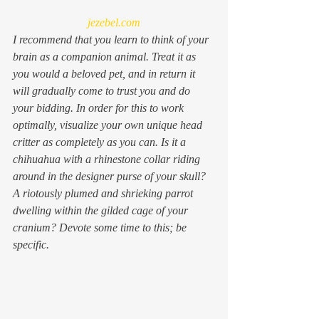
jezebel.com
I recommend that you learn to think of your 
brain as a companion animal. Treat it as 
you would a beloved pet, and in return it 
will gradually come to trust you and do 
your bidding. In order for this to work 
optimally, visualize your own unique head 
critter as completely as you can. Is it a 
chihuahua with a rhinestone collar riding 
around in the designer purse of your skull? 
A riotously plumed and shrieking parrot 
dwelling within the gilded cage of your 
cranium? Devote some time to this; be 
specific.