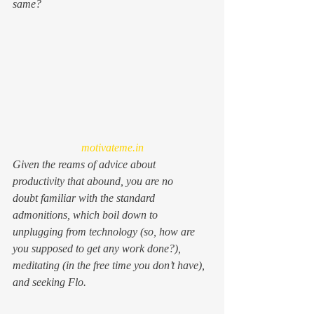
same?
motivateme.in
Given the reams of advice about 
productivity that abound, you are no 
doubt familiar with the standard 
admonitions, which boil down to 
unplugging from technology (so, how are 
you supposed to get any work done?), 
meditating (in the free time you don’t have), 
and seeking Flo.