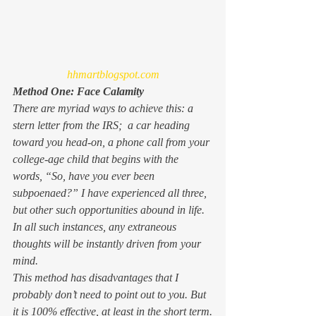
hhmartblogspot.com
Method One: Face Calamity
There are myriad ways to achieve this: a 
stern letter from the IRS;  a car heading 
toward you head-on, a phone call from your 
college-age child that begins with the 
words, “So, have you ever been 
subpoenaed?” I have experienced all three, 
but other such opportunities abound in life. 
In all such instances, any extraneous 
thoughts will be instantly driven from your 
mind.
This method has disadvantages that I 
probably don’t need to point out to you. But 
it is 100% effective, at least in the short term.