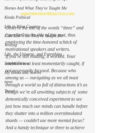
Horses And What They've Taught Me
experimentswithsuccess.com
Kinda Political
Life in Wine Country
Observe the use of the words “three” and 
“surefire” in the title of this post, thus 
Kids And What They've Taught Me
employing the time-honored schtick of 
Writing
motivational speakers and writers.
Life, the Universe, and Everything
If you’re still reading, it worked. Your 
attention is at least momentarily caught, if 
Stealth Fitness
not necessarily focused. Because who 
My Books and Stories
among us — navigating as we all must 
news
through a world so full of distractions it’s as 
Travel
though we’re all unwitting subjects of  some 
demonically conceived experiment to see 
just how much our minds can handle before 
they shatter into a million overstimulated 
shards — couldn’t use more mental focus? 
And a handy technique or three to achieve 