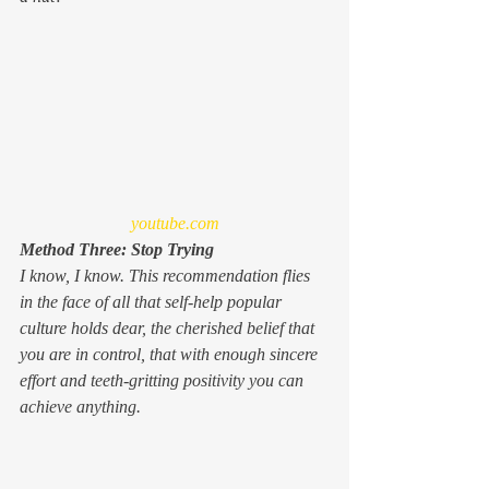
youtube.com
Method Three: Stop Trying
I know, I know. This recommendation flies 
in the face of all that self-help popular 
culture holds dear, the cherished belief that 
you are in control, that with enough sincere 
effort and teeth-gritting positivity you can 
achieve 
anything
.