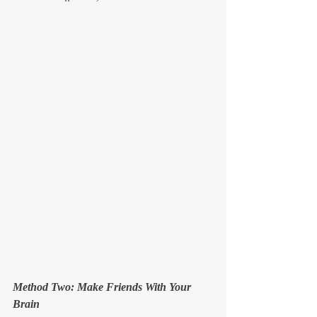
Method Two: Make Friends With Your 
Brain