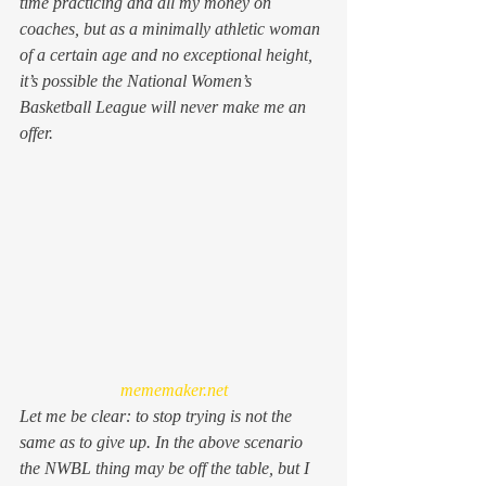
time practicing and all my money on 
coaches, but as a minimally athletic woman 
of a certain age and no exceptional height, 
it’s possible the National Women’s 
Basketball League will never make me an 
offer.
mememaker.net
Let me be clear: to stop trying is not the 
same as to give up. In the above scenario 
the NWBL thing may be off the table, but I 