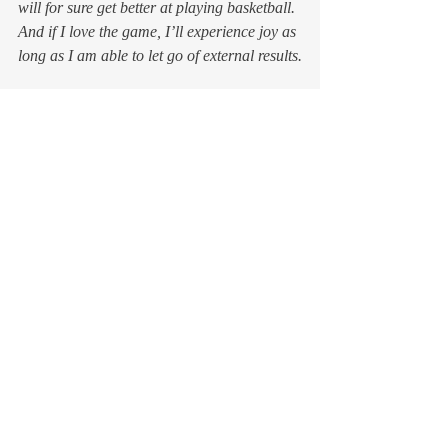
will for sure get better at playing basketball. 
And if I love the game, I’ll experience joy as 
long as I am able to let go of external results.
When you do something just to 
do 
it, you’re 