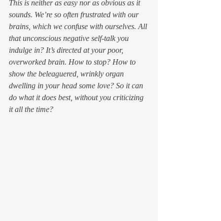
This is neither as easy nor as obvious as it 
sounds. We’re so often frustrated with our 
brains, which we confuse with ourselves. All 
that unconscious negative self-talk you 
indulge in? It’s directed at your poor, 
overworked brain. How to stop? How to 
show the beleaguered, wrinkly organ 
dwelling in your head some love? So it can 
do what it does best, without you criticizing 
it all the time?