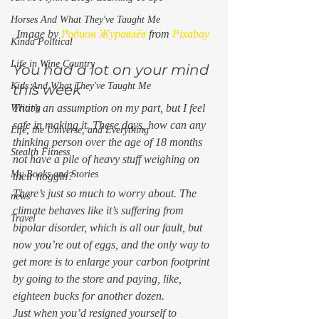
Horses And What They've Taught Me
Image by 
Родион Журавлёв
 from 
Pixabay
Kinda Political
Life in Wine Country
You had a lot on your mind 
Kids And What They've Taught Me
this week 
That’s an assumption on my part, but I feel 
Writing
safe in making it. These days, how can any 
Life, the Universe, and Everything
thinking person over the age of 18 months 
Stealth Fitness
not
 have a pile of heavy stuff weighing on 
My Books and Stories
their noggin? 
There’s just so much to worry about. The 
news
climate behaves like it’s suffering from 
Travel
bipolar disorder, which is all our fault, but 
now you’re out of eggs, and the only way to 
get more is to enlarge your carbon footprint 
by going to the store and paying, like, 
eighteen bucks for another dozen.  
Just when you’d resigned yourself to 