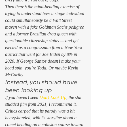
Then there’s the mind-bending exercise of 
trying to understand how a single individual 
could simultaneously be a Wall Street 
maven with a fake Goldman Sachs pedigree 
and
 a former Brazilian drag queen with 
questionable citizenship status — and get 
elected as a congressman from a New York 
district that went for Joe Biden by 8% in 
2020. If George Santos doesn’t make your 
head spin, you’re Yoda. Or maybe Kevin 
McCarthy. 
Instead, you should have 
been looking up 
If you haven’t seen 
Don’t Look Up
, the star-
studded film from 2021, I recommend it. 
Critics carped that its parody was a bit 
heavy-handed, with its storyline about a 
comet heading on a collision course toward 