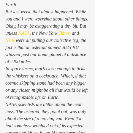
Earth. 
But last week, that almost happened. While 
you and I were worrying about other things. 
Okay, I may be exaggerating a tiny bit. But 
unless 
NASA
, the New York 
Times
, and 
NPR
 were all pulling our collective leg, the 
fact is that an asteroid named 2023 BU 
whizzed past our home planet at a distance 
of 2200 
miles
. 
In space terms, that’s close enough to tickle 
the whiskers on a cockroach. Which, if that 
cosmic skipping stone had been any bigger 
or any closer, might be all that would be left 
of recognizable life on Earth. 
NASA scientists are blithe about the near-
miss. The asteroid, they point out, was only 
about the size of a moving van. Even if it 
had somehow wobbled out of its expected 
course and hit us, it would have burned up 