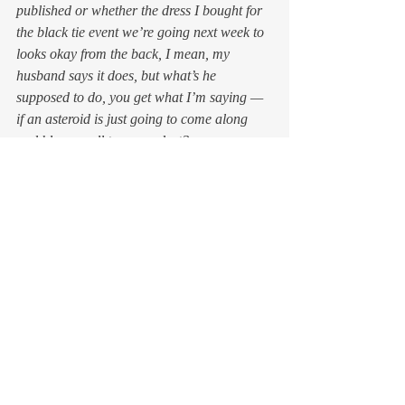
published or whether the dress I bought for 
the black tie event we’re going next week to 
looks okay from the back, I mean, my 
husband says it does, but what’s he 
supposed to do, you get what I’m saying — 
if an asteroid is just going to come along 
and blow us all to space dust? 
How do I know our friend the amateur 
astronomer in Crimea won’t, any day now, 
notice another and much bigger space rock 
headed directly toward Earth? Will he do so 
in time to wake up the folks at Nasa so they 
can activate their Acme Space Ram to 
nudge the thing out of our way? If so, how 
can I assume that everything will go nicely 
to plan so I can go back to worrying about 
how to keep my false eyelashes from peeling 
off at the corners of my eyelids in the middle 
of the gala? 