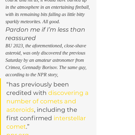
in the atmosphere in an entertaining fireball, 
with its remaining bits falling as little bitty 
sparkly meteorites. All good. 
Pardon me if I’m less than 
reassured 
BU 2023, the aforementioned, close-shave 
asteroid, was only discovered the previous 
Saturday by an amateur astronomer from 
Crimea, Gennadiy Borisov. The same guy, 
according to the NPR story,  
“has previously been 
credited with 
discovering a 
number of comets and 
asteroids
, including the 
first confirmed 
interstellar 
comet
.”
npr.org