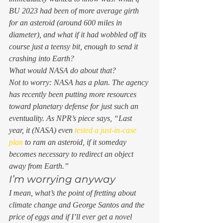
BU 2023 had been of more average girth 
for an asteroid (around 600 miles in 
diameter), and 
what if
 it had wobbled off its 
course just a teensy bit, enough to send it 
crashing into Earth? 
What would NASA do about 
that
?  
Not to worry: NASA has a plan. The agency 
has recently been putting more resources 
toward planetary defense for just such an 
eventuality. As NPR’s piece says, “Last 
year, it (NASA) even 
tested a just-in-case 
plan
 to ram an asteroid, if it someday 
becomes necessary to redirect an object 
away from Earth.” 
I’m worrying anyway 
I mean, what’s the point of fretting about 
climate change and George Santos and the 
price of eggs and if I’ll ever get a novel 