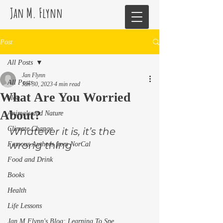
Jan M. Flynn
Post
All Posts
Jan Flynn
All Posts
Jan 30, 2023
4 min read
What Are You Worried
blog
About?
Animals and Nature
Climate Change
Whatever it is, it’s the 
wrong thing 
Famous Authors from NorCal
Food and Drink
Books
Health
Life Lessons
Jan M Flynn's Blog: Learning To Spe