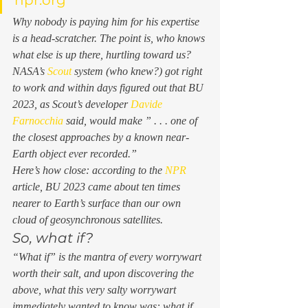
Why nobody is paying him for his expertise 
is a head-scratcher. The point is, who knows 
what else is up there, hurtling toward us? 
NASA’s 
Scout
 system (who knew?) got right 
to work and within days figured out that BU 
2023, as Scout’s developer 
Davide 
Farnocchia
 said, would make ” . . . one of 
the closest approaches by a known near-
Earth object ever recorded.”  
Here’s how close: according to the 
NPR
article, BU 2023 came about ten times 
nearer
 to Earth’s surface than our own 
cloud of geosynchronous satellites.  
So, what if? 
“What if” is the mantra of every worrywart 
worth their salt, and upon discovering the 
above, what this very salty worrywart 
immediately wanted to know was: 
what if 