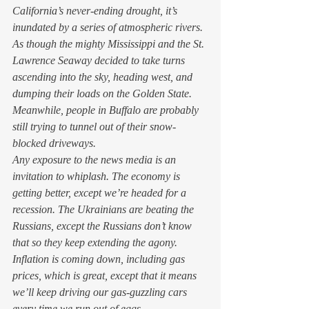
California’s never-ending drought, it’s 
inundated by a series of atmospheric rivers. 
As though the mighty Mississippi and the St. 
Lawrence Seaway decided to take turns 
ascending into the sky, heading west, and 
dumping their loads on the Golden State. 
Meanwhile, people in Buffalo are probably 
still trying to tunnel out of their snow-
blocked driveways. 
Any exposure to the news media is an 
invitation to whiplash. The economy is 
getting better, except we’re headed for a 
recession. The Ukrainians are beating the 
Russians, except the Russians don’t know 
that so they keep extending the agony. 
Inflation is coming down, including gas 
prices, which is great, except that it means 
we’ll keep driving our gas-guzzling cars 
every time we run out of eggs. 