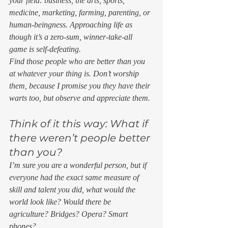
your field: business, the arts, sports, 
medicine, marketing, farming, parenting, or 
human-beingness. Approaching life as 
though it’s a zero-sum, winner-take-all 
game is self-defeating.  
Find those people who are better than you 
at whatever your thing is. Don’t worship 
them, because I promise you they have their 
warts too, but observe and appreciate them. 
Think of it this way: What if 
there weren’t people better 
than you? 
I’m sure you are a wonderful person, but if 
everyone had the exact same measure of 
skill and talent you did, what would the 
world look like? Would there be 
agriculture? Bridges? Opera? Smart 
phones? 