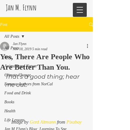
Jan M. Flynn
Post
All Posts
Jan Flynn
All Posts
Nov 18, 2019
5 min read
Yes, There Are People Who
blog
Are Better Than You.
Animals and Nature
Climate Change
That’s a good thing; hear 
me out. 
Famous Authors from NorCal
Food and Drink
Books
Health
Life Lessons
Image by 
Gerd Altmann
 from 
Pixabay
Jan M Flynn's Blog: Learning To Spe