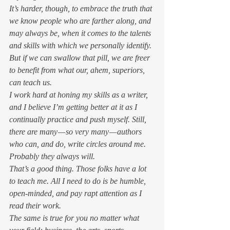
It’s harder, though, to embrace the truth that 
we know people who are farther along, and 
may always be, when it comes to the talents 
and skills with which we personally identify. 
But if we can swallow that pill, we are freer 
to benefit from what our, ahem, superiors, 
can teach us. 
I work hard at honing my skills as a writer, 
and I believe I’m getting better at it as I 
continually practice and push myself. Still, 
there are many — so very many — authors 
who can, and do, write circles around me. 
Probably they always will. 
That’s a good thing. Those folks have a lot 
to teach me. All I need to do is be humble, 
open-minded, and pay rapt attention as I 
read their work.  
The same is true for you no matter what 