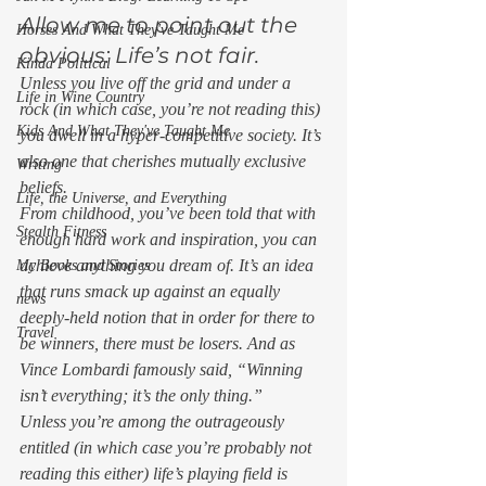
Allow me to point out the 
Horses And What They've Taught Me
obvious: Life’s not fair. 
Kinda Political
Unless you live off the grid and under a 
Life in Wine Country
rock (in which case, you’re not reading this) 
Kids And What They've Taught Me
you dwell in a hyper-competitive society. It’s 
also one that cherishes mutually exclusive 
Writing
beliefs.  
Life, the Universe, and Everything
From childhood, you’ve been told that with 
Stealth Fitness
enough hard work and inspiration, you can 
achieve anything you dream of. It’s an idea 
My Books and Stories
that runs smack up against an equally 
news
deeply-held notion that in order for there to 
Travel
be winners, there must be losers. And as 
Vince Lombardi famously said, “Winning 
isn’t everything; it’s the only thing.”  
Unless you’re among the outrageously 
entitled (in which case you’re probably not 
reading this either) life’s playing field is 