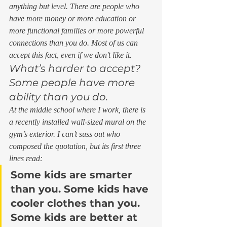
anything but level. There are people who 
have more money or more education or 
more functional families or more powerful 
connections than you do. Most of us can 
accept this fact, even if we don’t like it. 
What’s harder to accept? 
Some people have more 
ability than you do. 
At the middle school where I work, there is 
a recently installed wall-sized mural on the 
gym’s exterior. I can’t suss out who 
composed the quotation, but its first three 
lines read: 
Some kids are smarter 
than you. Some kids have 
cooler clothes than you. 
Some kids are better at 