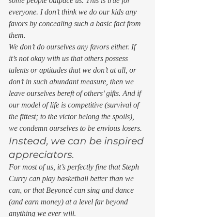
some people outpace us. This is true for 
everyone. I don’t think we do our kids any 
favors by concealing such a basic fact from 
them. 
We don’t do ourselves any favors either. If 
it’s not okay with us that others possess 
talents or aptitudes that we don’t at all, or 
don’t in such abundant measure, then we 
leave ourselves bereft of others’ gifts. And if 
our model of life is competitive (
survival of 
the fittest; to the victor belong the spoils
), 
we condemn ourselves to be envious losers. 
Instead, we can be inspired 
appreciators. 
For most of us, it’s perfectly fine that Steph 
Curry can play basketball better than we 
can, or that Beyoncé can sing and dance 
(and earn money) at a level far beyond 
anything we ever will.  