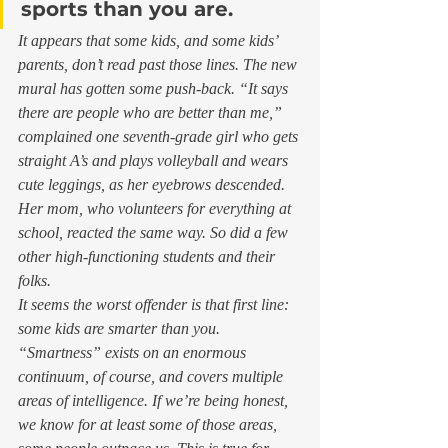
sports than you are.
It appears that some kids, and some kids’ 
parents, don’t read past those lines. The new 
mural has gotten some push-back. “It says 
there are people who are better than me,” 
complained one seventh-grade girl who gets 
straight A’s and plays volleyball and wears 
cute leggings, as her eyebrows descended. 
Her mom, who volunteers for everything at 
school, reacted the same way. So did a few 
other high-functioning students and their 
folks.  
It seems the worst offender is that first line: 
some kids are smarter than you. 
“Smartness” exists on an enormous 
continuum, of course, and covers multiple 
areas of intelligence. If we’re being honest, 
we know for at least some of those areas, 