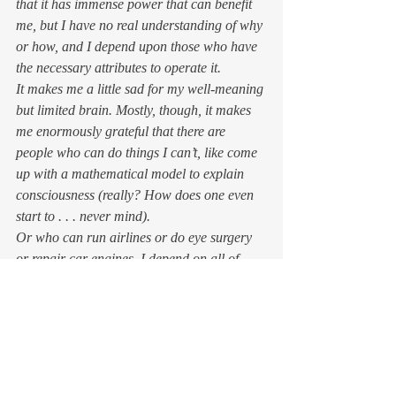
that it has immense power that can benefit 
me, but I have no real understanding of why 
or how, and I depend upon those who have 
the necessary attributes to operate it.  
It makes me a little sad for my well-meaning 
but limited brain. Mostly, though, it makes 
me enormously grateful that there are 
people who can do things I can’t, like come 
up with a mathematical model to explain 
consciousness (
really? How does one even 
start to . . . never mind
).  
Or who can run airlines or do eye surgery 
or repair car engines. I depend on all of 
those people. Most likely, I depend on you 
as well — for one thing, you’re reading this. 
Don’t worry about the 
brightness of your light. 
Just shine forth. 