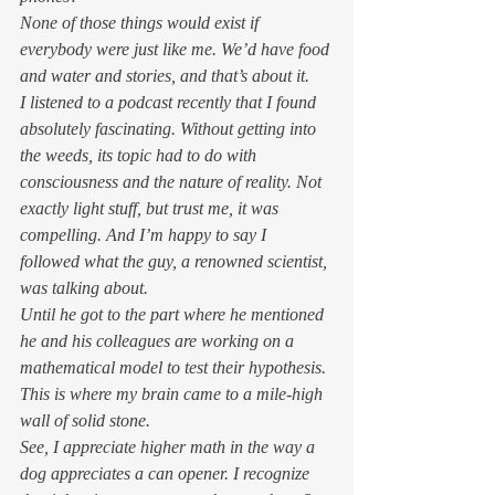
None of those things would exist if 
everybody were just like me. We’d have food 
and water and stories, and that’s about it. 
I listened to a podcast recently that I found 
absolutely fascinating. Without getting into 
the weeds, its topic had to do with 
consciousness and the nature of reality. Not 
exactly light stuff, but trust me, it was 
compelling. And I’m happy to say I 
followed what the guy, a renowned scientist, 
was talking about. 
Until he got to the part where he mentioned 
he and his colleagues are working on a 
mathematical model to test their hypothesis. 
This is where my brain came to a mile-high 
wall of solid stone. 
See, I appreciate higher math in the way a 
dog appreciates a can opener. I recognize 