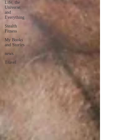
Life, the
Universe,
and
Everything
Stealth
Fitness
My Books
and Stories
news
Travel