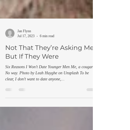
Jan Flynn
Jul 17, 2023
6 min read
Not That They’re Asking Me,
But If They Were
Six Reasons I Won’t Date Younger Men Me, a cougar?
No way. Photo by Leah Huyghe on Unsplash To be
clear, I don’t want to date anyone,...