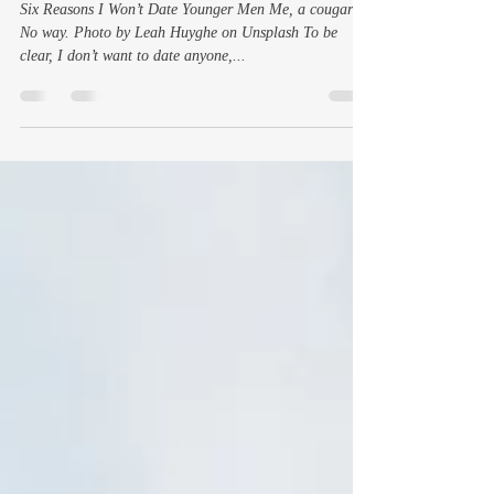
Not That They’re Asking Me,
But If They Were
Six Reasons I Won’t Date Younger Men Me, a cougar?
No way. Photo by Leah Huyghe on Unsplash To be
clear, I don’t want to date anyone,...