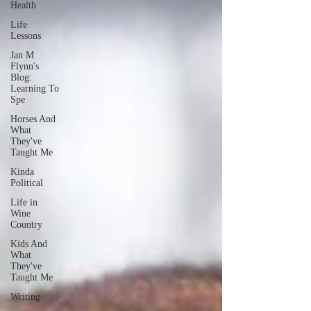
Health
Life
Lessons
Jan M
Flynn's
Blog:
Learning To
Spe
Horses And
What
They've
Taught Me
Kinda
Political
Life in
Wine
Country
Kids And
What
They've
Taught Me
Writing