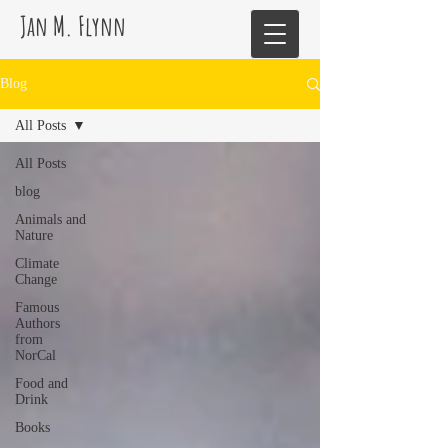
Jan M. Flynn
Blog
All Posts
All Posts
blog
Animals and
Nature
Climate
Change
Famous
Authors
from
NorCal
Food and
Drink
Books