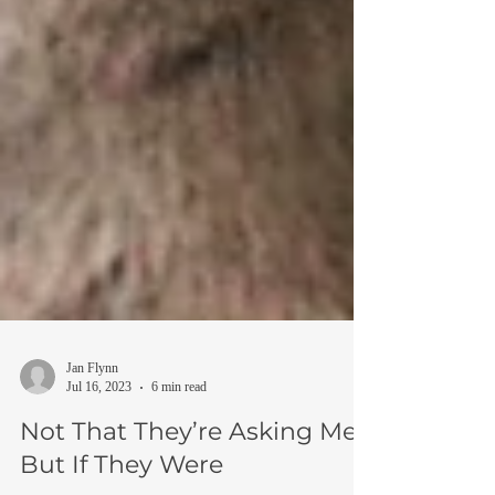
Jan Flynn
Jul 16, 2023
6 min read