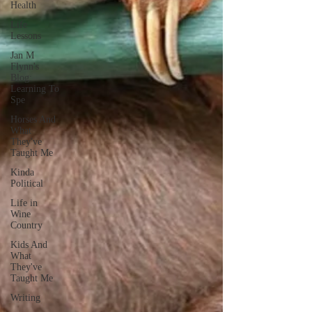
Health
Life
Lessons
Jan M
Flynn's
Blog:
Learning To
Spe
Horses And
What
They've
Taught Me
Kinda
Political
Life in
Wine
Country
Kids And
What
They've
Taught Me
Writing