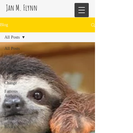
Jan M. Flynn
Blog
All Posts
All Posts
blog
Animals and
Nature
Climate
Change
Famous
Authors
from
NorCal
Food and
Drink
Books