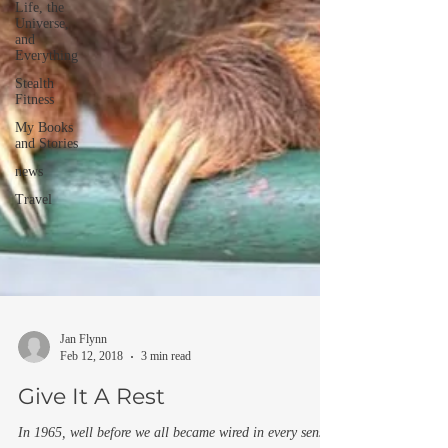
Life, the
Universe,
and
Everything
Stealth
Fitness
My Books
and Stories
news
Travel
Jan Flynn
Feb 12, 2018
3 min read
Give It A Rest