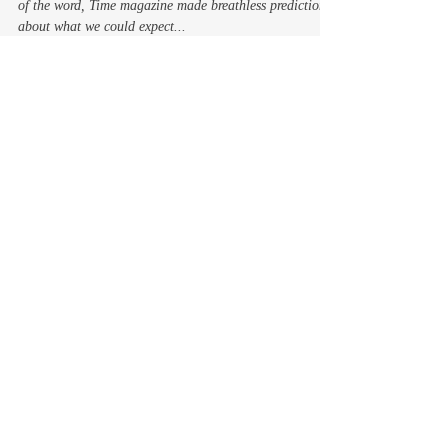
In 1965, well before we all became wired in every sense
of the word, Time magazine made breathless predictions
about what we could expect...