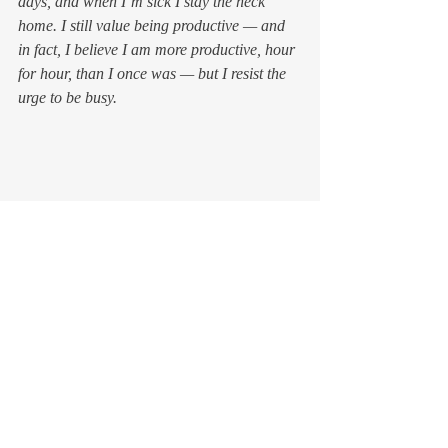
days, and when I’m sick I stay the heck 
home. I still value being productive — and 
in fact, I believe I am more productive, hour 
for hour, than I once was — but I resist the 
urge to be 
busy
.
I don’t always succeed. In this wonky 
culture, valuing rest means bucking the tide. 
It requires that I remember to stop and 
breath, to listen to my body and brain 