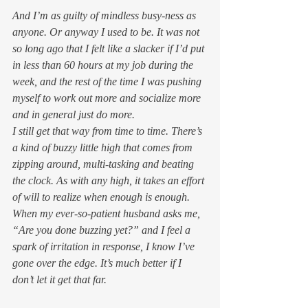
And I’m as guilty of mindless busy-ness as 
anyone. Or anyway I used to be. It was not 
so long ago that I felt like a slacker if I’d put 
in less than 60 hours at my job during the 
week, and the rest of the time I was pushing 
myself to work out more and socialize more 
and in general just 
do
 more.
I still get that way from time to time. There’s 
a kind of buzzy little high that comes from 
zipping around, multi-tasking and beating 
the clock. As with any high, it takes an effort 
of will to realize when enough is enough. 
When my ever-so-patient husband asks me, 
“Are you done buzzing yet?” and I feel a 
spark of irritation in response, I know I’ve 
gone over the edge. It’s much better if I 
don’t let it get that far.