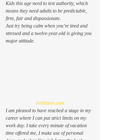
Kids this age 
need 
to test authority, which 
means they need adults to be predictable, 
firm, fair and dispassionate.
Just try being calm when you’re tired and 
stressed and a twelve-year-old is giving you 
major attitude.
irishtimes.com
I am pleased to have reached a stage in my 
career where I can put strict limits on my 
work day. I take every minute of vacation 
time offered me, I make use of personal 