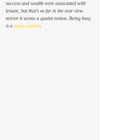
success and wealth were associated with 
leisure, but that’s so far in the rear view 
mirror it seems a quaint notion. Being busy 
is a 
status symbol
.