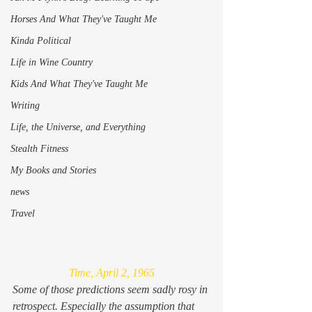
Horses And What They've Taught Me
Kinda Political
Life in Wine Country
Kids And What They've Taught Me
Writing
Life, the Universe, and Everything
Stealth Fitness
My Books and Stories
news
Travel
Time, April 2, 1965
Some of those predictions seem sadly rosy in 
retrospect. Especially the assumption that 