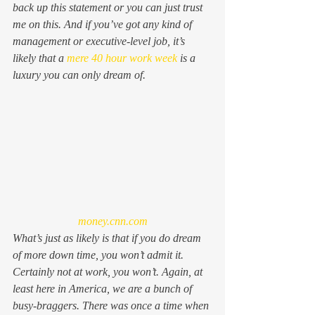
back up this statement or you can just trust 
me on this. And if you’ve got any kind of 
management or executive-level job, it’s 
likely that a 
mere 40 hour work week
 is a 
luxury you can only dream of.
money.cnn.com
What’s just as likely is that if you do dream 
of more down time, you won’t admit it. 
Certainly not at work, you won’t. Again, at 
least here in America, we are a bunch of 
busy-braggers. There was once a time when 