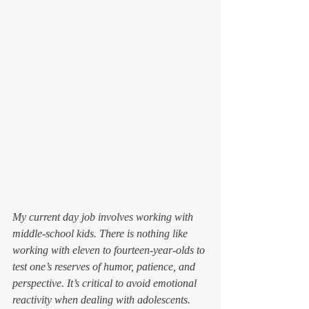
My current day job involves working with 
middle-school kids. There is nothing like 
working with eleven to fourteen-year-olds to 
test one’s reserves of humor, patience, and 
perspective. It’s critical to avoid emotional 
reactivity when dealing with adolescents. 