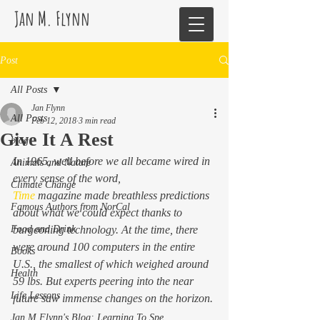
Jan M. Flynn
Post
All Posts
Jan Flynn
All Posts
Feb 12, 2018
3 min read
Give It A Rest
blog
In 1965, well before we all became wired in 
Animals and Nature
every sense of the word, 
Climate Change
Time
 magazine made breathless predictions 
Famous Authors from NorCal
about what we could expect thanks to 
Food and Drink
burgeoning technology. At the time, there 
were around 100 computers in the entire 
Books
U.S., the smallest of which weighed around 
Health
59 lbs. But experts peering into the near 
Life Lessons
future saw immense changes on the horizon.
Jan M Flynn's Blog: Learning To Spe