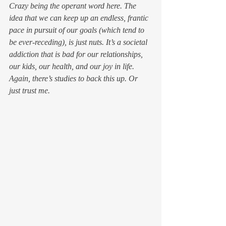
Crazy being the operant word here. The 
idea that we can keep up an endless, frantic 
pace in pursuit of our goals (which tend to 
be ever-receding), is just nuts. It’s a societal 
addiction that is bad for our relationships, 
our kids, our health, and our joy in life.
Again, there’s studies to back this up. Or 
just trust me.