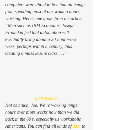
computers were about to free human beings 
from spending most of our waking hours 
working. Here’s one quote from the article: 
“
Men such as IBM Economist Joseph 
Froomkin feel that automation will 
eventually bring about a 20-hour work 
week, perhaps within a century, thus 
creating a mass leisure class . . .”
dtctravel.net
Not so much, Joe. We’re working longer 
hours over more weeks now than we did 
back in the 60’s, especially us workaholic 
Americans. You can find all kinds of 
data
 to 