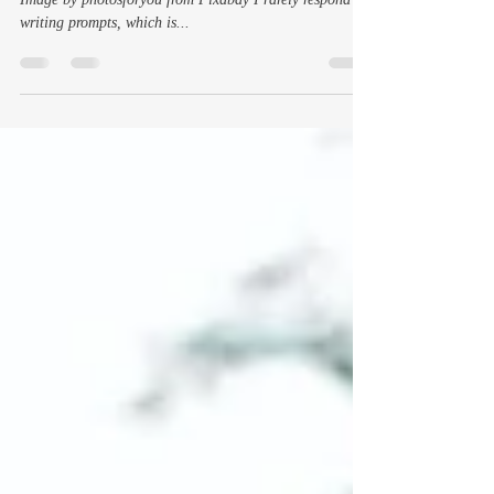
And learn I might be the world’s oldest spoiled brat
Image by photosforyou from Pixabay I rarely respond to
writing prompts, which is...