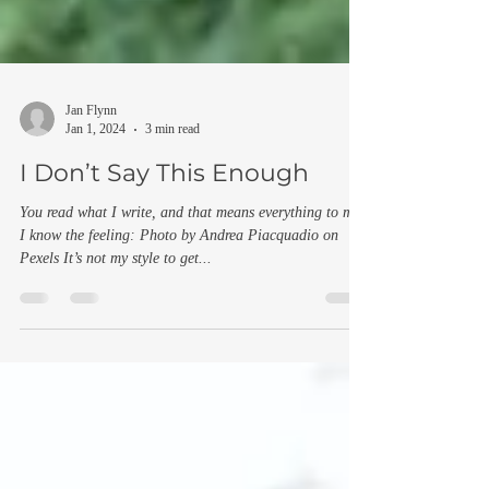
Jan Flynn
Jan 1, 2024
3 min read
I Don’t Say This Enough
You read what I write, and that means everything to me
I know the feeling: Photo by Andrea Piacquadio on
Pexels It’s not my style to get...