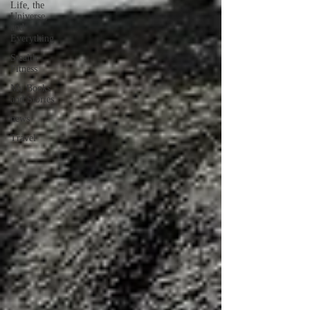
Life, the
Universe,
and
Everything
Stealth
Fitness
My Books
and Stories
news
Travel