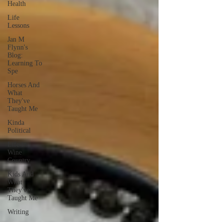
Health
Life
Lessons
Jan M
Flynn's
Blog:
Learning To
Spe
Horses And
What
They've
Taught Me
Kinda
Political
Life in
Wine
Country
Kids And
What
They've
Taught Me
Writing