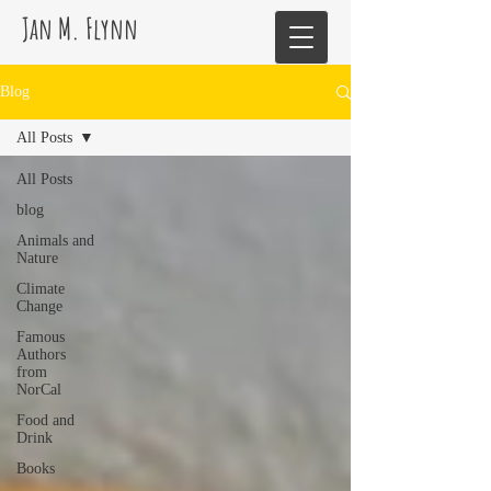
Jan M. Flynn
Blog
All Posts
All Posts
blog
Animals and
Nature
Climate
Change
Famous
Authors
from
NorCal
Food and
Drink
Books