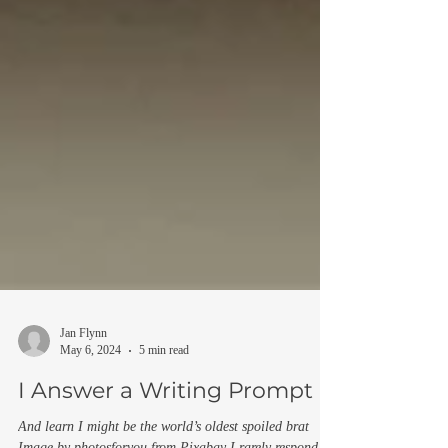
Jan Flynn
May 6, 2024
5 min read
I Answer a Writing Prompt