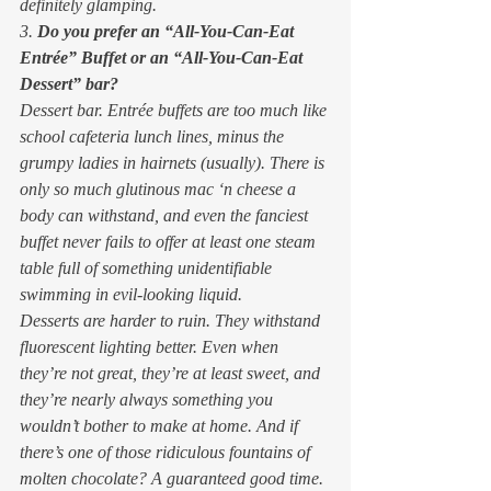
definitely glamping. 
3. 
Do you prefer an “All-You-Can-Eat 
Entrée” Buffet or an “All-You-Can-Eat 
Dessert” bar?
Dessert bar. Entrée buffets are too much like 
school cafeteria lunch lines, minus the 
grumpy ladies in hairnets (usually). There is 
only so much glutinous mac ‘n cheese a 
body can withstand, and even the fanciest 
buffet never fails to offer at least one steam 
table full of something unidentifiable 
swimming in evil-looking liquid. 
Desserts are harder to ruin. They withstand 
fluorescent lighting better. Even when 
they’re not great, they’re at least sweet, and 
they’re nearly always something you 
wouldn’t bother to make at home. And if 
there’s one of those ridiculous fountains of 
molten chocolate? A guaranteed good time. 