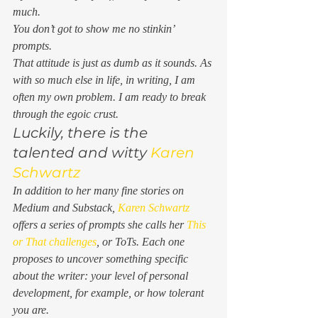
much.  
You don’t got to show me no stinkin’ 
prompts.
That attitude is just as dumb as it sounds. As 
with so much else in life, in writing, I am 
often my own problem. I am ready to break 
through the egoic crust. 
Luckily, there is the 
talented and witty 
Karen 
Schwartz
In addition to her many fine stories on 
Medium and Substack, 
Karen Schwartz
offers a series of prompts she calls her 
This 
or That challenges
, or ToTs. Each one 
proposes to uncover something specific 
about the writer: your level of personal 
development, for example, or how tolerant 
you are. 