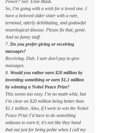
Power? See: Elon Musk. 
So, I’m going with a wish for a loved one. I 
have a beloved older sister with a rare, 
terminal, utterly debilitating, and godawful 
neurological disease. Please fix that, genie. 
And no funny stuff. 
7. 
Do you prefer giving or receiving 
massages?
Receiving. Duh. I sure don’t pay to 
give
massages. 
8. 
Would you rather earn $20 million by 
inventing something or earn $1.1 million 
by winning a Nobel Peace Prize?
This seems too easy. I’m no math whiz, but 
I’m clear on $20 million being better than 
$1.1 million. Also, if I were to win the Nobel 
Peace Prize I’d have to do something 
arduous to earn it; it’s not like they hand 
that out just for being polite when I call my 