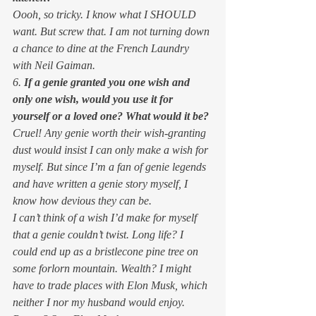
Oooh, so tricky. I know what I SHOULD 
want. But screw that. I am not turning down 
a chance to dine at the French Laundry 
with Neil Gaiman.  
6. 
If a genie granted you one wish and 
only one wish, would you use it for 
yourself or a loved one? What would it be?
Cruel! Any genie worth their wish-granting 
dust would insist I can only make a wish for 
myself. But since I’m a fan of genie legends 
and have written a genie story myself, I 
know how devious they can be.  
I can’t think of a wish I’d make for myself 
that a genie couldn’t twist. Long life? I 
could end up as a bristlecone pine tree on 
some forlorn mountain. Wealth? I might 
have to trade places with Elon Musk, which 
neither I nor my husband would enjoy. 