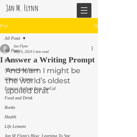
Jan M. Flynn
Post
All Posts
Jan Flynn
All Posts
May 6, 2024
5 min read
I Answer a Writing Prompt
blog
And learn I might be 
Animals and Nature
the world’s oldest 
Climate Change
Famous Authors from NorCal
spoiled brat 
Food and Drink
Books
Health
Life Lessons
Jan M Flynn's Blog: Learning To Spe