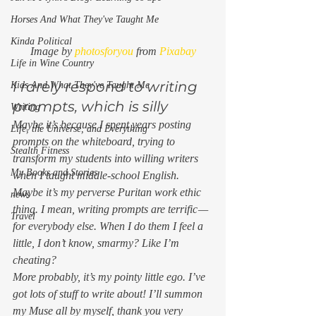
Horses And What They've Taught Me
Kinda Political
Image by 
photosforyou
 from 
Pixabay
Life in Wine Country
I rarely respond to writing 
Kids And What They've Taught Me
prompts, which is silly 
Writing
Maybe it’s because I spent years posting 
Life, the Universe, and Everything
prompts on the whiteboard, trying to 
Stealth Fitness
transform my students into willing writers 
My Books and Stories
when I taught middle-school English.  
Maybe it’s my perverse Puritan work ethic 
news
thing. I mean, writing prompts are terrific — 
Travel
for everybody else. When I do them I feel a 
little, I don’t know, smarmy? Like I’m 
cheating?  
More probably, it’s my pointy little ego. I’ve 
got lots of stuff to write about! I’ll summon 
my Muse all by myself, thank you very 