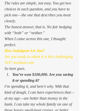
The rules are simple, not easy. You get two 
choices in each question, and you have to 
pick one — the one that describes you most 
closely.  
The honest answer, that is. No fair hedging 
with “both” or “neither.”  
When I came across this one, I thought: 
perfect
.  
How Indulgent Are You?
Are you ready to admit it in this challenging 
ToT?
 medium.com
So here goes. 
You’ve won $100,000. Are you saving 
it or spending it? 
I’m spending it, and here’s why. With that 
kind of dough, I can have experiences that — 
at my age — are better than money in the 
bank. I can take my whole family on one of 
those luxury small-boat cruises, or better 