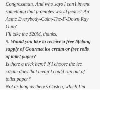
Congressman. And who says I can’t invent 
something that promotes world peace? An 
Acme Everybody-Calm-The-F-Down Ray 
Gun? 
I’ll take the $20M, thanks. 
9. 
Would you like to receive a free lifelong 
supply of Gourmet ice cream or free rolls 
of toilet paper?
Is there a trick here? If I choose the ice 
cream does that mean I could run out of 
toilet paper? 
Not as long as there’s Costco, which I’m 
betting will outlive me. Ice cream costs 
more, and I never get excited about toilet 
paper. 
So, ice cream. You may rotate my three 
favorite flavors: coffee, salted caramel, and 
strawberry-balsamic. Thank you. 
10. And an easy one:
 would you rather be 