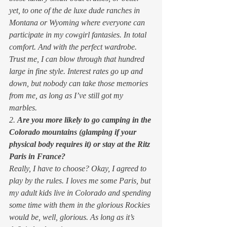
yet, to one of the de luxe dude ranches in 
Montana or Wyoming where everyone can 
participate in my cowgirl fantasies. In total 
comfort. And with the perfect wardrobe.  
Trust me, I can blow through that hundred 
large in fine style. Interest rates go up and 
down, but nobody can take those memories 
from me, as long as I’ve still got my 
marbles. 
2. 
Are you more likely to go camping in the 
Colorado mountains (glamping if your 
physical body requires it) or stay at the Ritz 
Paris in France?
Really, I have to choose? Okay, I agreed to 
play by the rules. I loves me some Paris, but 
my adult kids live in Colorado and spending 
some time with them in the glorious Rockies 
would be, well, glorious. As long as it’s 