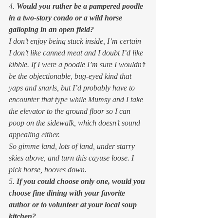
4. 
Would you rather be a pampered poodle 
in a two-story condo or a wild horse 
galloping in an open field?
I don’t enjoy being stuck inside, I’m certain 
I don’t like canned meat and I doubt I’d like 
kibble. If I were a poodle I’m sure I wouldn’t 
be the objectionable, bug-eyed kind that 
yaps and snarls, but I’d probably have to 
encounter that type while Mumsy and I take 
the elevator to the ground floor so I can 
poop on the sidewalk, which doesn’t sound 
appealing either. 
So gimme land, lots of land, under starry 
skies above, and turn this cayuse loose. I 
pick horse, hooves down. 
5. 
If you could choose only one, would you 
choose fine dining with your favorite 
author or to volunteer at your local soup 
kitchen?