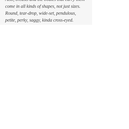
come in all kinds of shapes, not just sizes. 
Round, tear-drop, wide-set, pendulous, 
petite, perky, saggy, kinda cross-eyed.  
No wonder most shopping advice tells you 
to seek expert help. 
I’ll take my chances 
Since I have once again arrived at the 
realization that it is time to replace my over-
worn brassieres, I have considered my 
options. 
I’m no longer a timid flat-chested teen, nor 
a new mother in need of a nursing bra with 
the dimensions of a set of water wings. I am 
a grown-ass, formidable woman who is not 
cowed (sorry) by salesladies, measuring 
tapes, or too many choices. 
But going to a department store or a 
lingerie shop? I honestly think I’d rather 