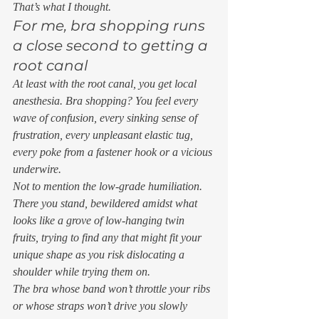
That’s what I thought. 
For me, bra shopping runs 
a close second to getting a 
root canal 
At least with the root canal, you get local 
anesthesia. Bra shopping? You feel every 
wave of confusion, every sinking sense of 
frustration, every unpleasant elastic tug, 
every poke from a fastener hook or a vicious 
underwire. 
Not to mention the low-grade humiliation. 
There you stand, bewildered amidst what 
looks like a grove of low-hanging twin 
fruits, trying to find any that might fit your 
unique shape as you risk dislocating a 
shoulder while trying them on.  
The bra whose band won’t throttle your ribs 
or whose straps won’t drive you slowly 