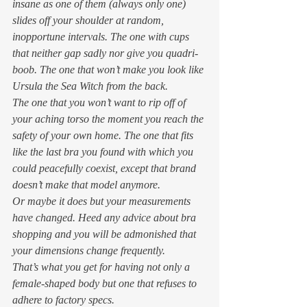
insane as one of them (always only one) 
slides off your shoulder at random, 
inopportune intervals. The one with cups 
that neither gap sadly nor give you quadri-
boob. The one that won’t make you look like 
Ursula the Sea Witch from the back. 
The one that you won’t want to rip off of 
your aching torso the moment you reach the 
safety of your own home. The one that fits 
like the last bra you found with which you 
could peacefully coexist, except that brand 
doesn’t make that model anymore. 
Or maybe it does but your measurements 
have changed. Heed any advice about bra 
shopping and you will be admonished that 
your dimensions change frequently.  
That’s what you get for having not only a 
female-shaped body but one that refuses to 
adhere to factory specs. 