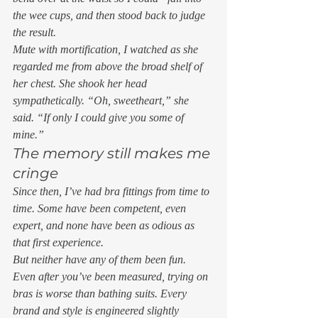
the wee cups, and then stood back to judge 
the result. 
Mute with mortification, I watched as she 
regarded me from above the broad shelf of 
her chest. She shook her head 
sympathetically. “Oh, sweetheart,” she 
said. “If only I could give you some of 
mine.” 
The memory still makes me 
cringe 
Since then, I’ve had bra fittings from time to 
time. Some have been competent, even 
expert, and none have been as odious as 
that first experience.  
But neither have any of them been fun.  
Even after you’ve been measured, trying on 
bras is worse than bathing suits. Every 
brand and style is engineered slightly 