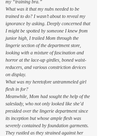
my “training bra.” 
What was it that my nubs needed to be 
trained to do? I wasn’t about to reveal my 
ignorance by asking. Deeply concerned that 
I might be spotted by someone I knew from 
junior high, I trailed Mom through the 
lingerie section of the department store, 
looking with a mixture of fascination and 
horror at the lace-up girdles, boned waist-
reducers, and various constriction devices 
on display.  
What was my heretofore untrammeled girl 
flesh in for? 
Meanwhile, Mom had sought the help of the 
saleslady, who not only looked like she’d 
presided over the lingerie department since 
its inception but whose ample flesh was 
severely contained by foundation garments. 
They rustled as they strained against her 