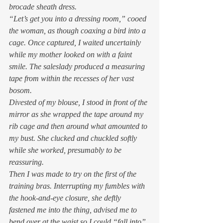
brocade sheath dress. 
“Let’s get you into a dressing room,” cooed 
the woman, as though coaxing a bird into a 
cage. Once captured, I waited uncertainly 
while my mother looked on with a faint 
smile. The saleslady produced a measuring 
tape from within the recesses of her vast 
bosom. 
Divested of my blouse, I stood in front of the 
mirror as she wrapped the tape around my 
rib cage and then around what amounted to 
my bust. She clucked and chuckled softly 
while she worked, presumably to be 
reassuring. 
Then I was made to try on the first of the 
training bras. Interrupting my fumbles with 
the hook-and-eye closure, she deftly 
fastened me into the thing, advised me to 
bend over at the waist so I could “fall into” 