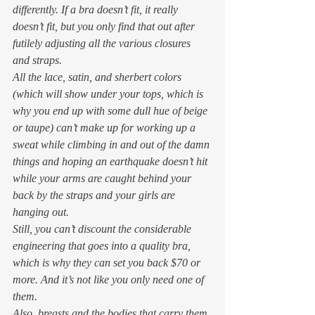
differently. If a bra doesn’t fit, it 
really
doesn’t fit, but you only find that out after 
futilely adjusting all the various closures 
and straps.  
All the lace, satin, and sherbert colors 
(which 
will
 show under your tops, which is 
why you end up with some dull hue of beige 
or taupe) can’t make up for working up a 
sweat while climbing in and out of the damn 
things and hoping an earthquake doesn’t hit 
while your arms are caught behind your 
back by the straps and your girls are 
hanging out. 
Still, you can’t discount the considerable 
engineering that goes into a quality bra, 
which is why they can set you back $70 or 
more. And it’s not like you only need one of 
them. 
Also, breasts and the bodies that carry them 