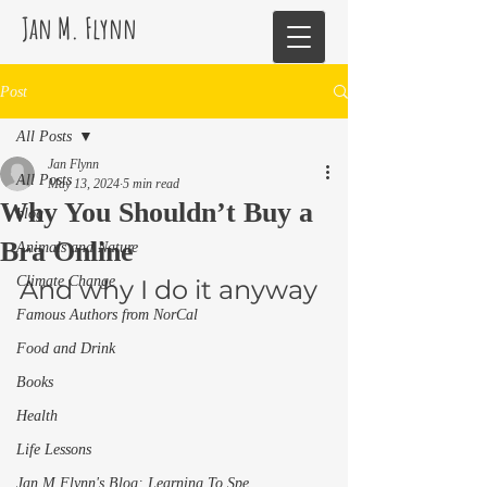
Jan M. Flynn
Post
All Posts
Jan Flynn
All Posts
May 13, 2024
5 min read
Why You Shouldn’t Buy a
blog
Bra Online
Animals and Nature
Climate Change
And why I do it anyway 
Famous Authors from NorCal
Food and Drink
Books
Health
Life Lessons
Jan M Flynn's Blog: Learning To Spe