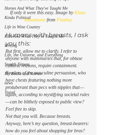
Horses And What They've Taught Me
If only it were this easy. Image by 
Klaus 
Kinda Political
Hausmann
 from 
Pixabay
Life in Wine Country
Humans with breasts, I ask 
Kids And What They've Taught Me
you this: 
Writing
But first, allow me to clarify. I refer to 
Life, the Universe, and Everything
anyone with mammaries that, for obtuse 
Stealth Fitness
cultural reasons, require containment.  
Readers of the masculine persuasion, who 
My Books and Stories
have chests featuring nothing more 
news
protuberant than pecs with nipples that — 
Travel
again, according to mystifying societal rules 
— can be blithely exposed to public view? 
Feel free to skip. 
Not that you will. Because breasts. 
Anyway, here’s my question, breast-bearers: 
how do you feel about shopping for bras? 