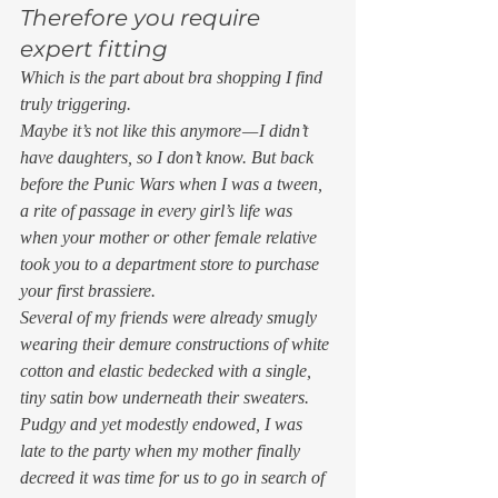
Therefore you require 
expert fitting 
Which is the part about bra shopping I find 
truly triggering.  
Maybe it’s not like this anymore — I didn’t 
have daughters, so I don’t know. But back 
before the Punic Wars when I was a tween, 
a rite of passage in every girl’s life was 
when your mother or other female relative 
took you to a department store to purchase 
your first brassiere.  
Several of my friends were already smugly 
wearing their demure constructions of white 
cotton and elastic bedecked with a single, 
tiny satin bow underneath their sweaters. 
Pudgy and yet modestly endowed, I was 
late to the party when my mother finally 
decreed it was time for us to go in search of 