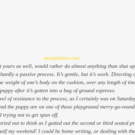
mastphotos.com
 yours as well, would rather do almost anything than shut up
he weight of one’s body on the cushion, over any length of time
puppy after it’s gotten into a bag of ground espresso.
evel of resistance to the process, as I certainly was on Saturday
and the puppy are on one of those playground merry-go-rounds
trying not to get spun off.
I tried not to think as I gutted out the second or third seated pr
 half my weekend! I could be home writing, or dealing with th