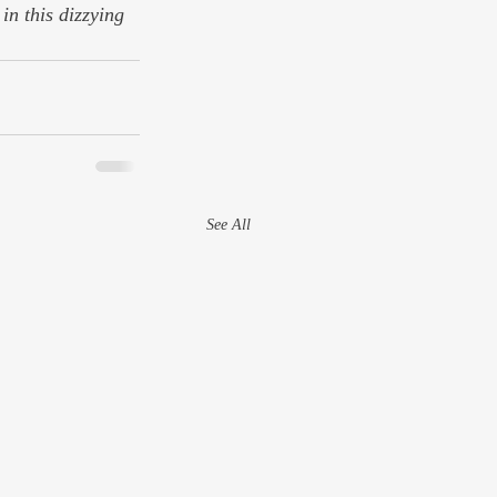
in this dizzying 
See All