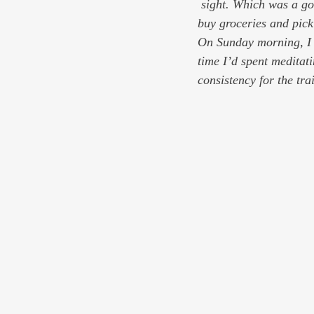
 sight. Which was a good thing, because I had to go to Home Depot to look at dishwashers and then 
buy groceries and pic
On Sunday morning, I w
time I’d spent meditat
consistency for the tra