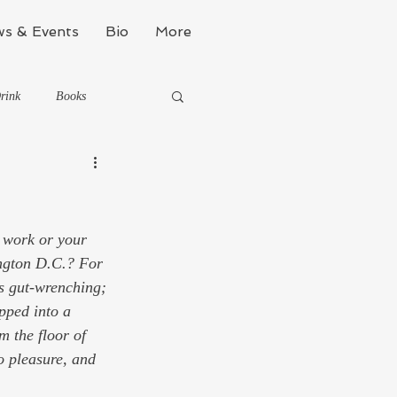
s & Events
Bio
More
rink
Books
Kinda Political
 work or your 
Stealth Fitness
ington D.C.? For 
s gut-wrenching; 
pped into a 
m the floor of 
o pleasure, and 