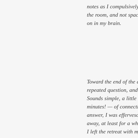
notes as I compulsively
the room, and not spaci
on in my brain.
Toward the end of the 
repeated question, and 
Sounds simple, a little
minutes! — of connect
answer, I was efferves
away, at least for a wh
I left the retreat with