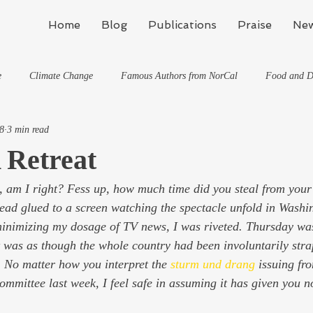
Home
Blog
Publications
Praise
New
e
Climate Change
Famous Authors from NorCal
Food and D
8
3 min read
Flynn's Blog: Learning To Spe
Horses And What They've Taught Me
 Retreat
, am I right? Fess up, how much time did you steal from your
hat They've Taught Me
Writing
Life, the Universe, and Everything
stead glued to a screen watching the spectacle unfold in Wash
minimizing my dosage of TV news, I was riveted. Thursday wa
Travel
t was as though the whole country had been involuntarily stra
. No matter how you interpret the 
sturm und drang
issuing fro
ommittee last week, I feel safe in assuming it has given you n