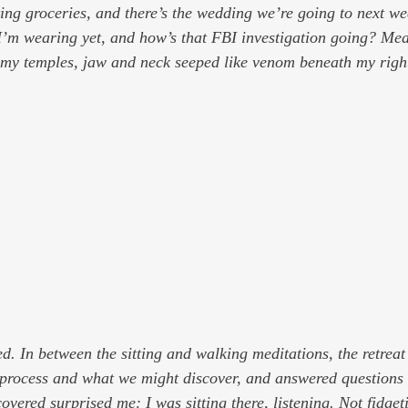
ting groceries, and there’s the wedding we’re going to next w
’m wearing yet, and how’s that FBI investigation going? 
Mea
n my temples, jaw and neck seeped like venom beneath my righ
ed. In between the sitting and walking meditations, the retreat
process and what we might discover, and answered questions 
overed surprised me: I was sitting there, listening. Not fidget