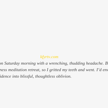
kfyrtv.com
n Saturday morning with a wrenching, thudding headache. Bu
ess meditation retreat, so I gritted my teeth and went. I’d env
dence into blissful, thoughtless oblivion.