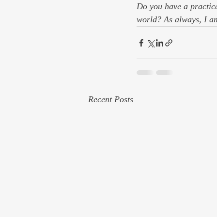
Do you have a practice
world? As always, I a
Recent Posts