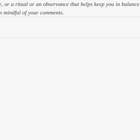
, or a ritual or an observance that helps keep you in balance 
m mindful of your comments.