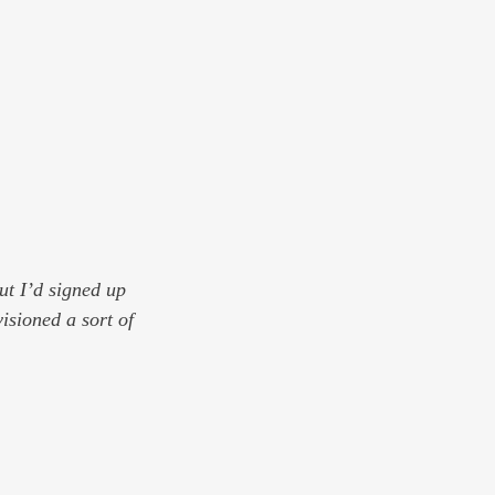
t I’d signed up 
isioned a sort of 