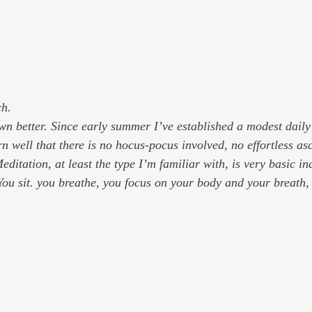
ch.
wn better. Since early summer I’ve established a modest daily
n well that there is no hocus-pocus involved, no effortless as
ditation, at least the type I’m familiar with, is very basic in
 You sit. you breathe, you focus on your body and your breath,