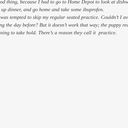
k up dinner, and go home and take some ibuprofen.
as tempted to skip my regular seated practice. Couldn’t I ave
ing the day before? But it doesn’t work that way; the puppy re
ining to take hold. There’s a reason they call it  practice.