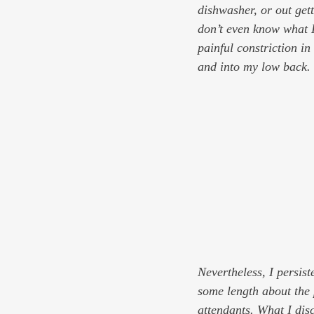
dishwasher, or out get
don’t even know what I
painful constriction i
and into my low back.
Nevertheless, I persist
some length about the 
attendants. What I disc