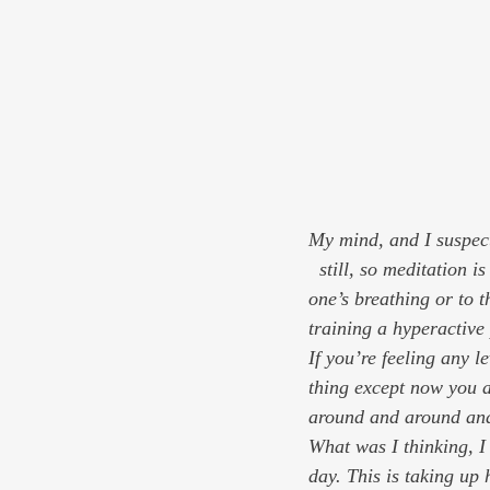
My mind, and I suspect
  still, so meditation is hardly a passive process. It’s gentle, but it’s work. Directing one’s attention to 
one’s breathing or to t
training a hyperactive 
If you’re feeling any l
thing except now you 
around and around and 
What was I thinking
, 
day. 
This is taking up