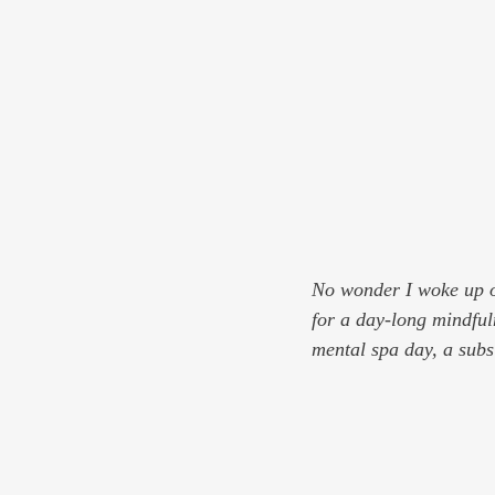
No wonder I woke up o
for a day-long mindfuln
mental spa day, a subsi