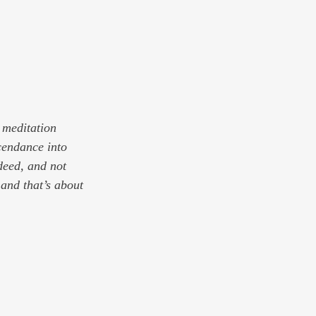
 meditation 
cendance into 
deed, and not 
 and that’s about 