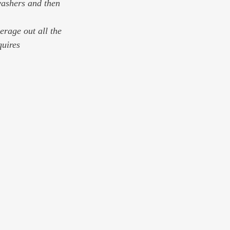
rage out all the 
quires 