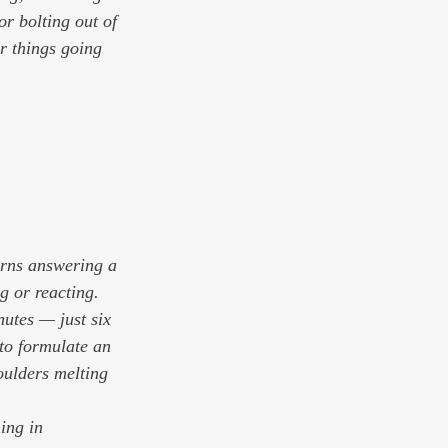
or bolting out of 
r things going 
urns answering a 
g or reacting. 
nutes — just six 
to formulate an 
oulders melting 
ing in 