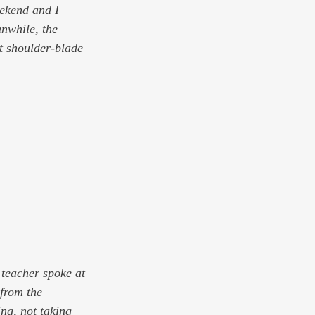
eekend and I 
nwhile, the 
t shoulder-blade 
 teacher spoke at 
from the 
ing, not taking 