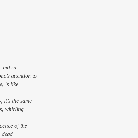
 and sit
, is like 
, it’s the same 
, whirling 
actice of the 
e dead 