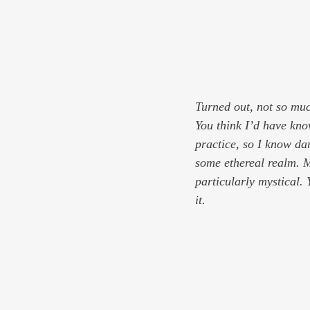
Turned out, not so mu
You think I’d have kno
practice, so I know dar
some ethereal realm. Me
particularly mystical.
it.