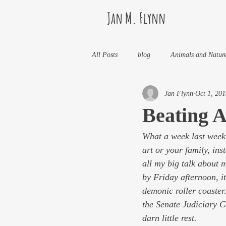
Jan M. Flynn
All Posts
blog
Animals and Natur
Jan Flynn
Oct 1, 201
Health
Life Lessons
Jan M 
Beating A
What a week last week
Life in Wine Country
Kids And W
art or your family, in
all my big talk about 
My Books and Stories
news
by Friday afternoon, i
demonic roller coaster
the Senate Judiciary C
darn little rest.