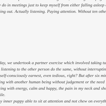
 do in meetings just to keep myself from either falling asleep 
ng out. Actually listening. Paying attention. Without ten othe
day, we undertook a partner exercise which involved taking t
listening to the other person do the same, without interruptin
 self-consciously earnest, even tedious, right? But after six mi
ing with another human being without judgement or the need 
cing with energy, calm and happy, the pain in my neck and sh
ile.
 my inner puppy able to sit at attention and not chew on everyth