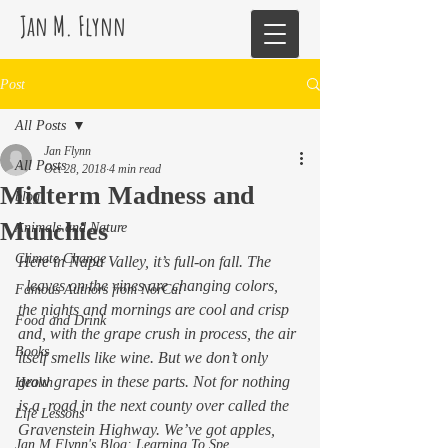
Jan M. Flynn
Post
All Posts
Jan Flynn
All Posts
Oct 28, 2018
4 min read
Midterm Madness and
blog
Munchies
Animals and Nature
Climate Change
Here in Napa Valley, it’s full-on fall. The
  leaves on the vines are changing colors, 
Famous Authors from NorCal
the nights and mornings are cool and crisp 
Food and Drink
and, with the grape crush in process, the air 
Books
itself smells like wine. But we don’t 
only
grow grapes in these parts. Not for nothing 
Health
is a  road in the next county over called the 
Life Lessons
Gravenstein Highway. We’ve got apples, 
Jan M Flynn's Blog: Learning To Spe