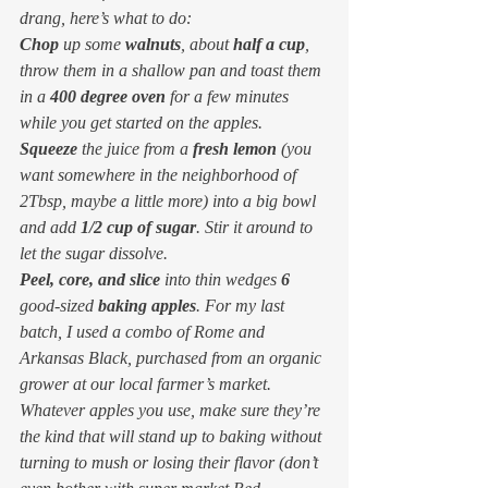
drang, here’s what to do:
Chop
 up some 
walnuts
, about 
half a cup
, 
throw them in a shallow pan and toast them 
in a 
400 degree oven
 for a few minutes 
while you get started on the apples.
Squeeze
 the juice from a 
fresh lemon
 (you 
want somewhere in the neighborhood of 
2Tbsp, maybe a little more) into a big bowl 
and add 
1/2 cup of sugar
. Stir it around to 
let the sugar dissolve.
Peel, core, and slice
 into thin wedges 
6
good-sized 
baking apples
. For my last 
batch, I used a combo of Rome and 
Arkansas Black, purchased from an organic 
grower at our local farmer’s market. 
Whatever apples you use, make sure they’re 
the kind that will stand up to baking without 
turning to mush or losing their flavor (don’t 