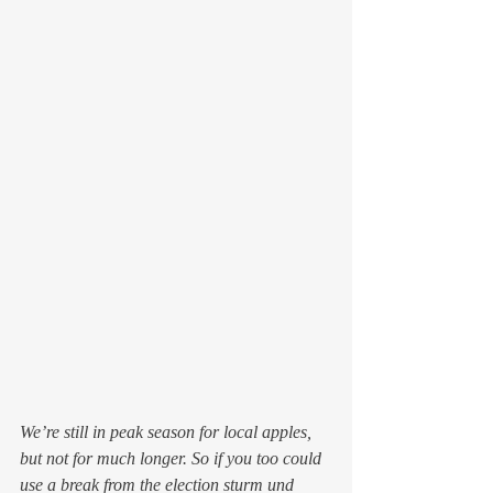
We’re still in peak season for local apples, 
but not for much longer. So if you too could 
use a break from the election sturm und 