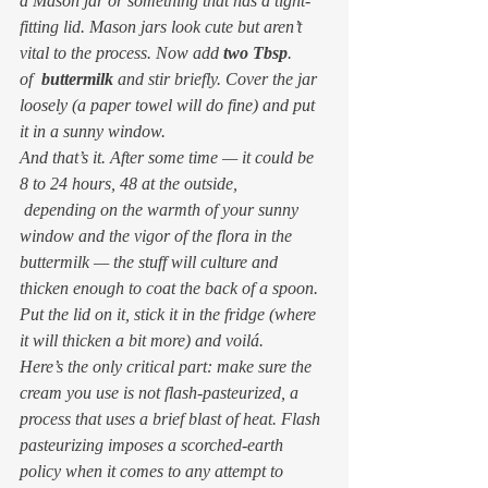
a Mason jar or something that has a tight-
fitting lid. Mason jars look cute but aren’t 
vital to the process. Now add 
two Tbsp
. 
of  
buttermilk
 and stir briefly. Cover the jar 
loosely (a paper towel will do fine) and put 
it in a sunny window.
And that’s it. After some time — it could be 
8 to 24 hours, 48 at the outside, 
 depending on the warmth of your sunny 
window and the vigor of the flora in the 
buttermilk — the stuff will culture and 
thicken enough to coat the back of a spoon. 
Put the lid on it, stick it in the fridge (where 
it will thicken a bit more) and voilá.
Here’s the only critical part: make sure the 
cream you use is 
not
 flash-pasteurized, a 
process that uses a brief blast of heat. Flash 
pasteurizing imposes a scorched-earth 
policy when it comes to any attempt to 