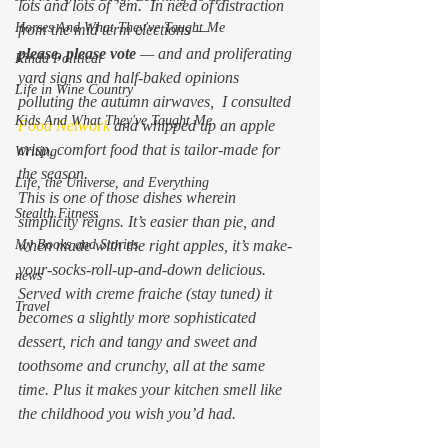
lots and lots of ’em.  In need of distraction 
Horses And What They've Taught Me
from the mid term elections —  
please, 
please
 vote
 — and and proliferating 
Kinda Political
yard signs and half-baked opinions 
Life in Wine Country
polluting the autumn airwaves,  I consulted 
Kids And What They've Taught Me
Food Network 
and whipped up an apple 
crisp, comfort food that is tailor-made for 
Writing
the season.
Life, the Universe, and Everything
This is one of those dishes wherein 
Stealth Fitness
simplicity reigns. It’s easier than pie, and 
My Books and Stories
when made with the right apples, it’s make-
your-socks-roll-up-and-down delicious. 
news
Served with creme fraiche (stay tuned) it 
Travel
becomes a slightly more sophisticated 
dessert, rich and tangy and sweet and 
toothsome and crunchy, all at the same 
time. Plus it makes your kitchen smell like 
the childhood you wish you’d had.