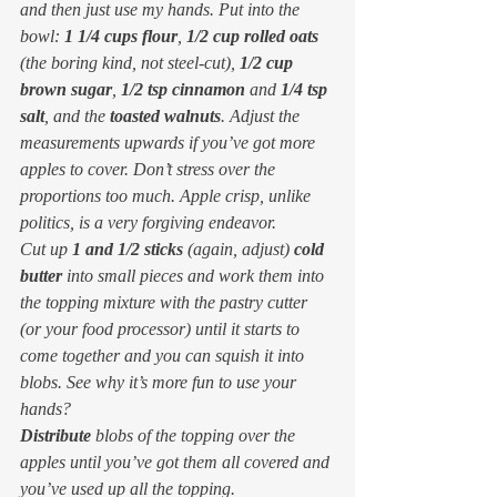
and then just use my hands. Put into the 
bowl: 
1 1/4 cups flour
, 
1/2 cup rolled oats
(the boring kind, not steel-cut), 
1/2 cup 
brown sugar
, 
1/2 tsp cinnamon
 and 
1/4 tsp 
salt
, and the 
toasted walnuts
. Adjust the 
measurements upwards if you’ve got more 
apples to cover. Don’t stress over the 
proportions too much. Apple crisp, unlike 
politics, is a very forgiving endeavor.
Cut up 
1 and 1/2 sticks
 (again, adjust) 
cold 
butter
 into small pieces and work them into 
the topping mixture with the pastry cutter 
(or your food processor) until it starts to 
come together and you can squish it into 
blobs. See why it’s more fun to use your 
hands?
Distribute
 blobs of the topping over the 
apples until you’ve got them all covered and 
you’ve used up all the topping.