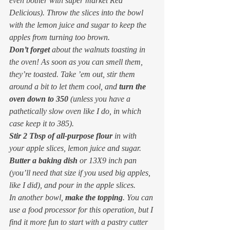
even bother with super market Red 
Delicious). Throw the slices into the bowl 
with the lemon juice and sugar to keep the 
apples from turning too brown.
Don’t forget
 about the walnuts toasting in 
the oven! As soon as you can smell them, 
they’re toasted. Take ’em out, stir them 
around a bit to let them cool, and 
turn the 
oven down to 350
 (unless you have a 
pathetically slow oven like I do, in which 
case keep it to 385).
Stir 2 Tbsp of all-purpose flour
 in with 
your apple slices, lemon juice and sugar.
Butter a baking dish
 or 13X9 inch pan 
(you’ll need that size if you used big apples, 
like I did), and pour in the apple slices.
In another bowl, 
make the topping
. You can 
use a food processor for this operation, but I 
find it more fun to start with a pastry cutter 