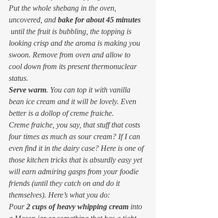
Put the whole shebang in the oven, 
uncovered, and 
bake for about 45 minutes
 until the fruit is bubbling, the topping is 
looking crisp and the aroma is making you 
swoon. Remove from oven and allow to 
cool down from its present thermonuclear 
status.
Serve warm
. You can top it with vanilla 
bean ice cream and it will be lovely. Even 
better is a dollop of creme fraiche.
Creme fraiche
, you say, 
that stuff that costs 
four times as much as sour cream? If I can 
even find it in the dairy case? 
Here is one of 
those kitchen tricks that is absurdly easy yet 
will earn admiring gasps from your foodie 
friends (until they catch on and do it 
themselves). Here’s what you do:
Pour 
2 cups of heavy whipping cream
 into 