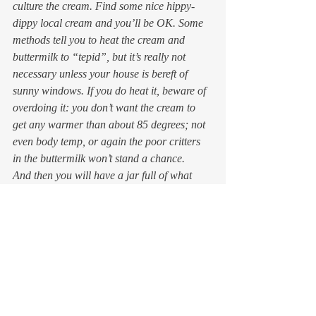
culture the cream. Find some nice hippy-
dippy local cream and you’ll be OK. Some 
methods tell you to heat the cream and 
buttermilk to “tepid”, but it’s really not 
necessary unless your house is bereft of 
sunny windows. If you do heat it, beware of 
overdoing it: you don’t want the cream to 
get any warmer than about 85 degrees; not 
even body temp, or again the poor critters 
in the buttermilk won’t stand a chance.
And then you will have a jar full of what 
would be about $12.00 worth of thick, rich, 
slightly tangy wonderfulness. Which tastes, 
unaccountably, of hazelnuts. Whatever you 
don’t use on your apple crisp can be used to 
make glorious pancakes, dollop on pizza, or 
used to thicken sauces. Don’t ask me why, 
but creme fraiche doesn’t curdle in heat like 
sour