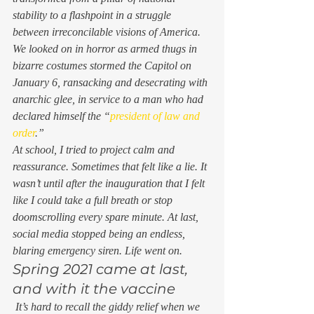
stability to a flashpoint in a struggle 
between irreconcilable visions of America. 
We looked on in horror as armed thugs in 
bizarre costumes stormed the Capitol on 
January 6, ransacking and desecrating with 
anarchic glee, in service to a man who had 
declared himself the “
president of law and 
order
.”  
At school, I tried to project calm and 
reassurance. Sometimes that felt like a lie. It 
wasn’t until after the inauguration that I felt 
like I could take a full breath or stop 
doomscrolling every spare minute. At last, 
social media stopped being an endless, 
blaring emergency siren. Life went on. 
Spring 2021 came at last, 
and with it the vaccine 
 It’s hard to recall the giddy relief when we 