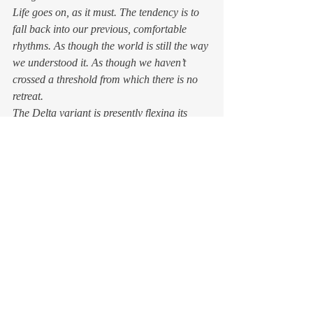
Life goes on, as it must. The tendency is to 
fall back into our previous, comfortable 
rhythms. As though the world is still the way 
we understood it. As though we haven’t 
crossed a threshold from which there is no 
retreat. 
The Delta variant is presently flexing its 
viral muscles, showing off its ability to use 
even the fully vaccinated as disease vectors. 
We want to be done with COVID. What will 
it take to get enough of us to don our masks 
again before we enter a grocery store? 
Have we honed our adaptability or simply 
slackened our guard? 
The world we’re reentering 
isn’t the same 
It was already undergoing cataclysmic 
change when the pandemic emerged. But 