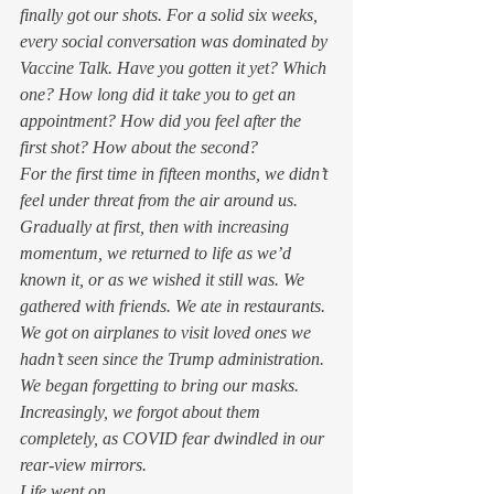
finally got our shots. For a solid six weeks, 
every social conversation was dominated by 
Vaccine Talk. Have you gotten it yet? Which 
one? How long did it take you to get an 
appointment? How did you feel after the 
first shot? How about the second?  
For the first time in fifteen months, we didn’t 
feel under threat from the air around us. 
Gradually at first, then with increasing 
momentum, we returned to life as we’d 
known it, or as we wished it still was. We 
gathered with friends. We ate in restaurants. 
We got on airplanes to visit loved ones we 
hadn’t seen since the Trump administration. 
We began forgetting to bring our masks. 
Increasingly, we forgot about them 
completely, as COVID fear dwindled in our 
rear-view mirrors. 
Life went on. 