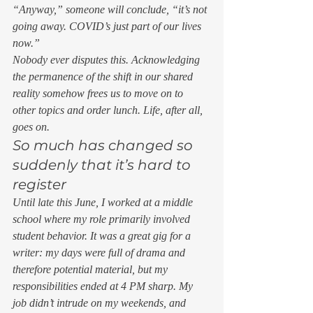
“Anyway,” someone will conclude, “it’s not 
going away. COVID’s just part of our lives 
now.”  
Nobody ever disputes this. Acknowledging 
the permanence of the shift in our shared 
reality somehow frees us to move on to 
other topics and order lunch. Life, after all, 
goes on.  
So much has changed so 
suddenly that it’s hard to 
register 
Until late this June, I worked at a middle 
school where my role primarily involved 
student behavior. It was a great gig for a 
writer: my days were full of drama and 
therefore potential material, but my 
responsibilities ended at 4 PM sharp. My 
job didn’t intrude on my weekends, and 