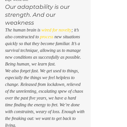
Our adaptability is our 
strength. And our 
weakness 
The human brain is 
wired for novelty
; it’s 
also constructed to 
process 
new situations 
quickly so that they become familiar. It’s a 
survival technique, allowing us to manage 
new conditions as successfully as possible. 
Being human, we learn fast.  
We also forget fast. We get used to things, 
especially the things we feel helpless to 
change. Released from lockdown, relieved 
of the unrelenting, escalating spew of chaos 
over the past five years, we have a hard 
time finding the energy to fret. We’re done 
with constraints, weary of loss. Enough with 
the freaking out: we want to get back to 
living. 