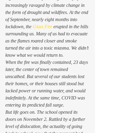
increasingly ravaged by climate change in 
the form of drought and wildfires. At the end 
of September, nearly eight months into 
lockdown, the 
Glass Fire
 erupted in the hills 
surrounding us. Many of us had to evacuate 
as the flames roared closer and smoke 
turned the air into a toxic miasma. We didn’t 
know what we would return to.  
When the fire was finally contained, 23 days 
later, the center of town remained 
unscathed. But several of our students lost 
their homes, or their houses still stood but 
lacked power or running water, and would 
indefinitely. At the same time, COVID was 
entering its predicted fall surge.  
But life goes on. The school opened its 
doors on November 2. Rattled by a further 
level of dislocation, the actuality of going 