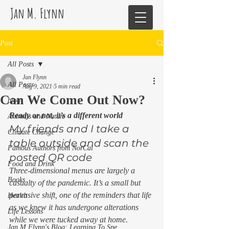
Jan M. Flynn
Post
All Posts
Jan Flynn
All Posts
Aug 9, 2021
5 min read
Can We Come Out Now?
blog
Ready or not, it’s a different world
Animals and Nature
My friends and I take a 
Climate Change
table outside and scan the 
Famous Authors from NorCal
posted QR code  
Food and Drink
Three-dimensional menus are largely a 
Books
casualty of the pandemic. It’s a small but 
pervasive shift, one of the reminders that life 
Health
as we knew it has undergone alterations 
Life Lessons
while we were tucked away at home. 
Jan M Flynn's Blog: Learning To Spe