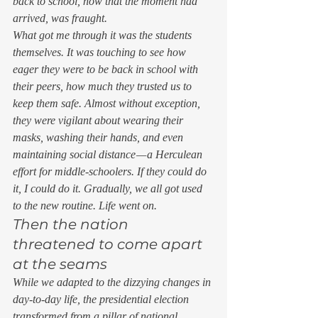
back to school, now that the moment had 
arrived, was fraught. 
What got me through it was the students 
themselves. It was touching to see how 
eager they were to be back in school with 
their peers, how much they trusted us to 
keep them safe. Almost without exception, 
they were vigilant about wearing their 
masks, washing their hands, and even 
maintaining social distance — a Herculean 
effort for middle-schoolers. If they could do 
it, I could do it. Gradually, we all got used 
to the new routine. Life went on. 
Then the nation 
threatened to come apart 
at the seams 
While we adapted to the dizzying changes in 
day-to-day life, the presidential election 
transformed from a pillar of national 