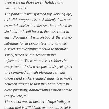
there were all those lovely holiday and 
summer breaks.  
The pandemic transformed my working life, 
as it did everyone else’s. Suddenly I was an 
essential worker in a district that ordered its 
students and staff back to the classroom in 
early November. I was on board: there is no 
substitute for in-person learning, and the 
district did everything it could to promote 
safety, based on the best available 
information. There were air scrubbers in 
every room, desks were placed six feet apart 
and cordoned off with plexiglass shields, 
arrows and stickers guided students to move 
between classes so that they were never in 
close proximity, handwashing stations arose 
everywhere, etc.  
The school was in northern Napa Valley, a 
region that is still idyllic on good days yet is 