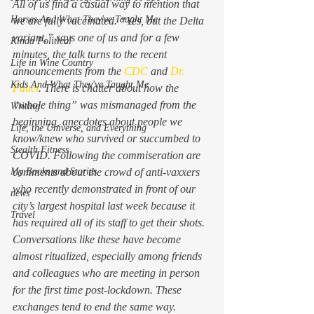
All of us find a casual way to mention that 
Horses And What They've Taught Me
we are fully vaccinated. “Yes, but the Delta 
variant,” says one of us and for a few 
Kinda Political
minutes, the talk turns to the recent 
Life in Wine Country
announcements from the 
CDC
 and 
Dr. 
Kids And What They've Taught Me
Fauci
. There is chatter about how the 
“whole thing” was mismanaged from the 
Writing
beginning, anecdotes about people we 
Life, the Universe, and Everything
know/knew who survived or succumbed to 
Stealth Fitness
COVID. Following the commiseration are 
My Books and Stories
comments about the crowd of anti-vaxxers 
who recently demonstrated in front of our 
news
city’s largest hospital last week because it 
Travel
has required all of its staff to get their shots.  
Conversations like these have become 
almost ritualized, especially among friends 
and colleagues who are meeting in person 
for the first time post-lockdown. These 
exchanges tend to end the same way. 