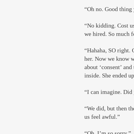
“Oh no. Good thing 
“No kidding. Cost us 
we hired. So much fo
“Hahaha, SO right. 
her. Now we know wh
about ‘consent’ and 
inside. She ended u
“I can imagine. Did
“We did, but then th
us feel awful.”
“Oh, I’m so sorry.”