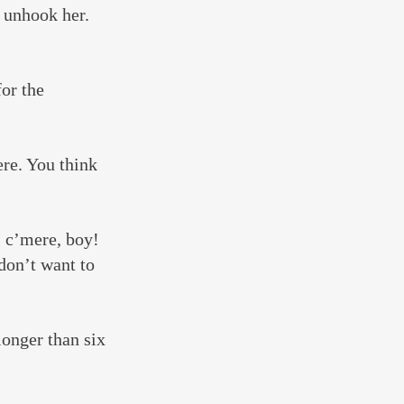
l unhook her. 
or the 
ere. You think 
 c’mere, boy! 
don’t want to 
onger than six 