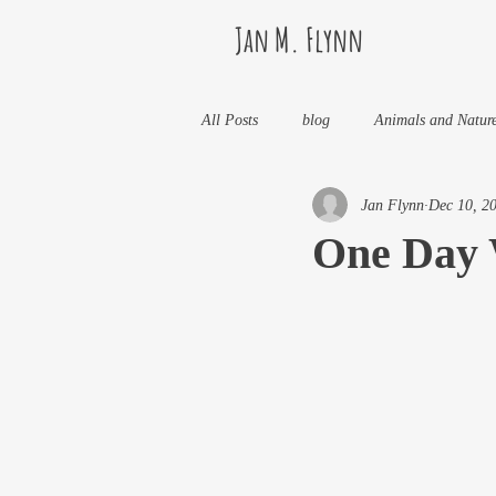
Jan M. Flynn
All Posts
blog
Animals and Natur
Jan Flynn
Dec 10, 2
Health
Life Lessons
Jan M 
One Day 
Life in Wine Country
Kids And W
My Books and Stories
news