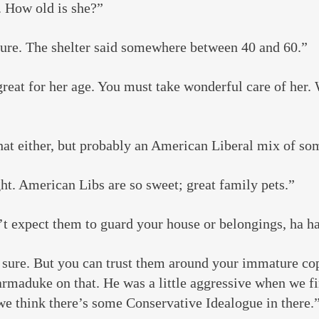
. How old is she?”
sure. The shelter said somewhere between 40 and 60.”
reat for her age. You must take wonderful care of her. 
hat either, but probably an American Liberal mix of so
ht. American Libs are so sweet; great family pets.”
t expect them to guard your house or belongings, ha ha
r sure. But you can trust them around your immature co
maduke on that. He was a little aggressive when we fir
we think there’s some Conservative Idealogue in there.