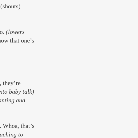
 (shouts) 
o. 
(lowers 
how that one’s 
 they’re 
nto baby talk) 
anting and 
. Whoa, that’s 
aching to 