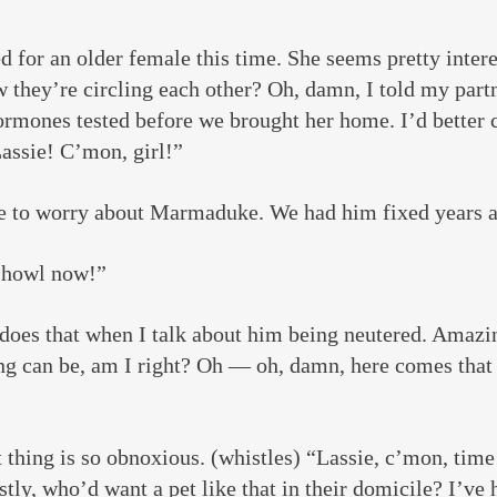
 for an older female this time. She seems pretty intere
 they’re circling each other? Oh, damn, I told my part
rmones tested before we brought her home. I’d better ca
assie! C’mon, girl!”
e to worry about Marmaduke. We had him fixed years 
 howl now!”
does that when I talk about him being neutered. Amazi
ing can be, am I right? Oh — oh, damn, here comes that
 thing is so obnoxious. (whistles) “Lassie, c’mon, time
tly, who’d want a pet like that in their domicile? I’ve 