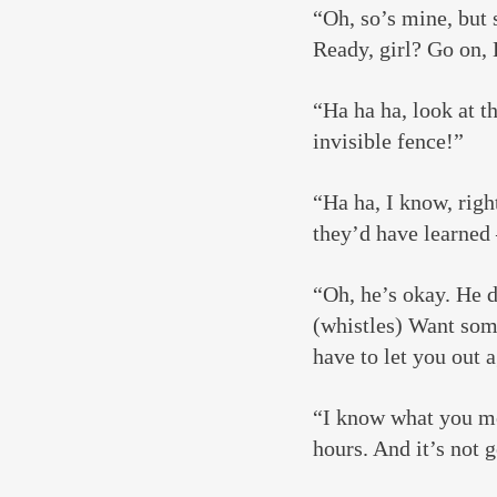
“Oh, so’s mine, but s
Ready, girl? Go on, 
“Ha ha ha, look at t
invisible fence!”
“Ha ha, I know, right
they’d have learne
“Oh, he’s okay. He 
(whistles) Want some
have to let you out 
“I know what you mea
hours. And it’s not g