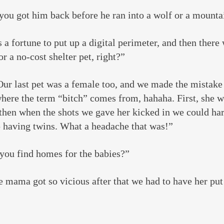
you got him back before he ran into a wolf or a mounta
a fortune to put up a digital perimeter, and then there 
r a no-cost shelter pet, right?”
Our last pet was a female too, and we made the mistake
ere the term “bitch” comes from, hahaha. First, she w
then when the shots we gave her kicked in we could har
p having twins. What a headache that was!”
 you find homes for the babies?”
e mama got so vicious after that we had to have her p