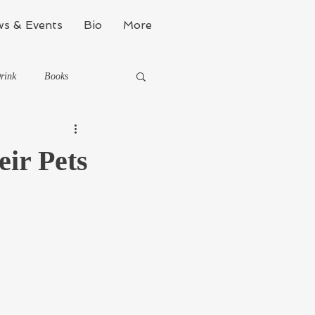
s & Events
Bio
More
rink
Books
Kinda Political
ir Pets
Stealth Fitness