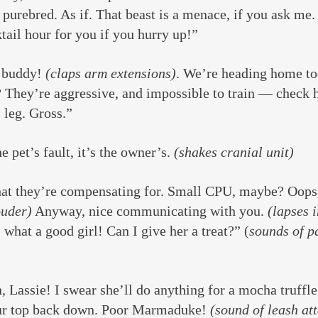
 purebred. As if. That beast is a menace, if you ask me.
ktail hour for you if you hurry up!”
buddy! 
(claps arm extensions)
. We’re heading home to
? They’re aggressive, and impossible to train — check 
 leg. Gross.”
e pet’s fault, it’s the owner’s. 
(shakes cranial unit)
at they’re compensating for. Small CPU, maybe? Oops,
ouder)
 Anyway, nice communicating with you. 
(lapses i
 what a good girl! Can I give her a treat?” (
sounds of p
Lassie! I swear she’ll do anything for a mocha truffle
our top back down. Poor Marmaduke! 
(sound of leash att