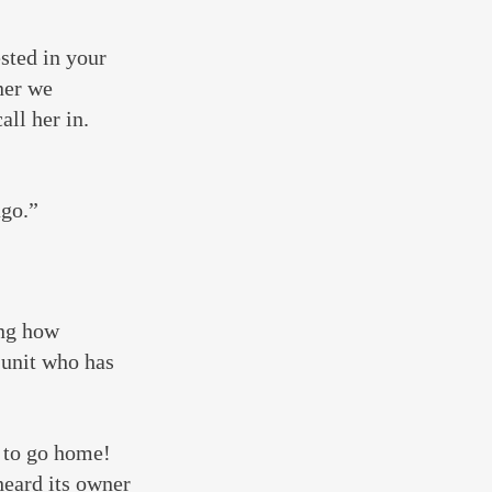
sted in your 
ner we 
ll her in. 
ago.”
ng how 
 unit who has 
 to go home! 
heard its owner 