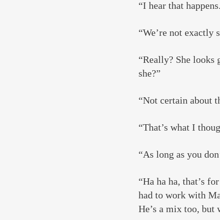
“I hear that happens
“We’re not exactly 
“Really? She looks g
she?”
“Not certain about t
“That’s what I thoug
“As long as you don’
“Ha ha ha, that’s fo
had to work with Mar
He’s a mix too, but 