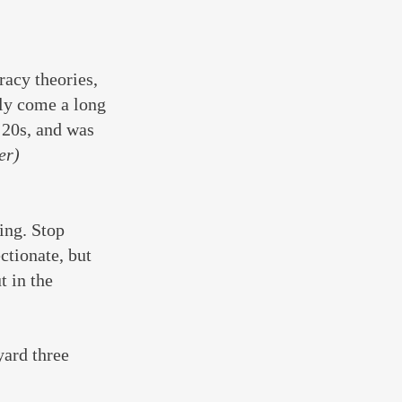
acy theories, 
lly come a long 
 20s, and was 
er)
ing. Stop 
ctionate, but 
t in the 
ard three 