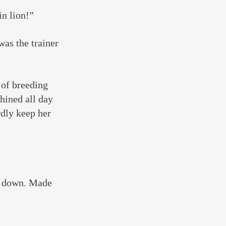
in lion!”
was the trainer 
 of breeding 
hined all day 
dly keep her 
ut down. Made 