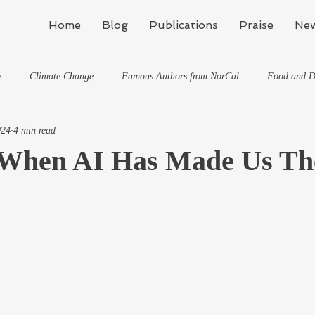
Home
Blog
Publications
Praise
New
e
Climate Change
Famous Authors from NorCal
Food and D
024
4 min read
Flynn's Blog: Learning To Spe
Horses And What They've Taught Me
When AI Has Made Us The
hat They've Taught Me
Writing
Life, the Universe, and Everything
Travel