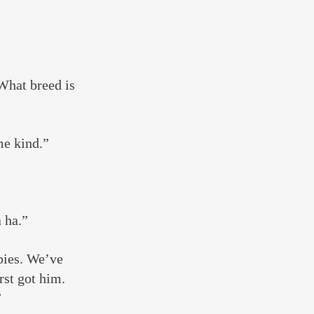
What breed is 
me kind.”
 ha.”
pies. We’ve 
st got him. 
”