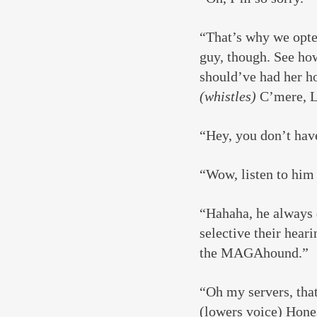
“That’s why we opted
guy, though. See how
should’ve had her ho
(whistles)
 C’mere, L
“Hey, you don’t hav
“Wow, listen to him
“Hahaha, he always 
selective their hear
the MAGAhound.”
“Oh my servers, that
(lowers voice) Hones