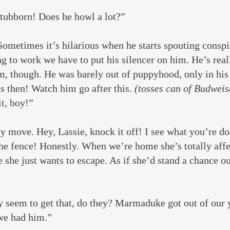
stubborn! Does he howl a lot?”
ometimes it’s hilarious when he starts spouting conspir
g to work we have to put his silencer on him. He’s rea
m, though. He was barely out of puppyhood, only in his
 then! Watch him go after this. 
(tosses can of Budweis
t, boy!”
 move. Hey, Lassie, knock it off! I see what you’re do
the fence! Honestly. When we’re home she’s totally affe
e she just wants to escape. As if she’d stand a chance ou
 seem to get that, do they? Marmaduke got out of our y
 we had him.”