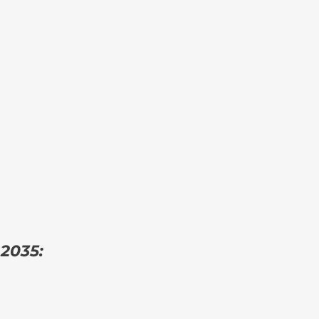
 2035: