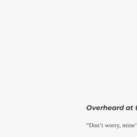
Overheard at t
“Don’t worry, mine’s