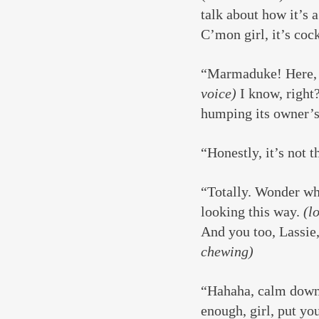
talk about how it’s a
C’mon girl, it’s coc
“Marmaduke! Here, 
voice)
 I know, right
humping its owner’s
“Honestly, it’s not th
“Totally. Wonder wh
looking this way. 
(l
And you too, Lassie,
chewing)
“Hahaha, calm down, 
enough, girl, put y