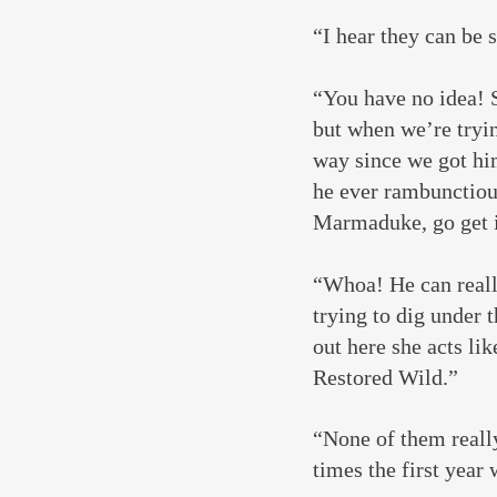
“I hear they can be 
“You have no idea! S
but when we’re tryin
way since we got hi
he ever rambunctious
Marmaduke, go get i
“Whoa! He can really
trying to dig under 
out here she acts lik
Restored Wild.”
“None of them really
times the first year