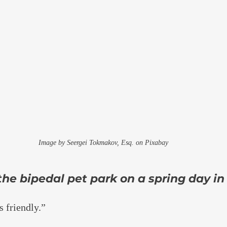
Image by Seergei Tokmakov, Esq. on Pixabay
he bipedal pet park on a spring day in
 friendly.”