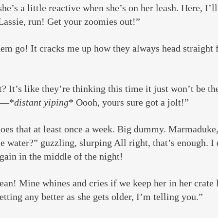
he’s a little reactive when she’s on her leash. Here, I’l
Lassie, run! Get your zoomies out!”
hem go! It cracks me up how they always head straight f
? It’s like they’re thinking this time it just won’t be th
d —*
distant yiping
* Oooh, yours sure got a jolt!”
does that at least once a week. Big dummy. Marmaduke,
 water?” guzzling, slurping All right, that’s enough. I 
again in the middle of the night!
n! Mine whines and cries if we keep her in her crate l
etting any better as she gets older, I’m telling you.”