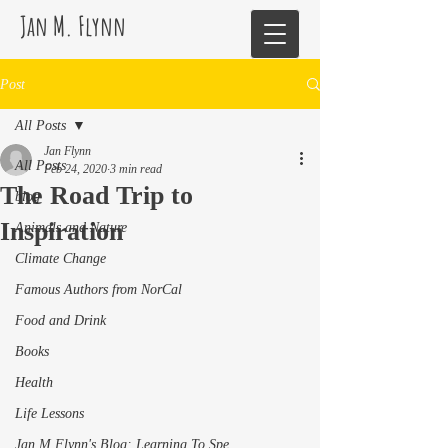
Jan M. Flynn
Post
All Posts
Jan Flynn
All Posts
Feb 24, 2020
3 min read
The Road Trip to
blog
Inspiration
Animals and Nature
Climate Change
Famous Authors from NorCal
Food and Drink
Books
Health
Life Lessons
Jan M Flynn's Blog: Learning To Spe