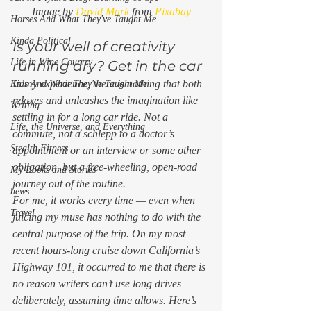
Image by 
David Mark
 from 
Pixabay
Horses And What They've Taught Me
Kinda Political
Is your well of creativity 
Life in Wine Country
running dry? Get in the car 
In my experience, there is nothing that both 
Kids And What They've Taught Me
relaxes and unleashes the imagination like 
Writing
settling in for a long car ride. Not a 
Life, the Universe, and Everything
commute, not a schlepp to a doctor’s 
Stealth Fitness
appointment or an interview or some other 
obligation, but a free-wheeling, open-road 
My Books and Stories
journey out of the routine. 
news
For me, it works every time — even when 
Travel
juicing my muse has nothing to do with the 
central purpose of the trip. On my most 
recent hours-long cruise down California’s 
Highway 101, it occurred to me that there is 
no reason writers can’t use long drives 
deliberately, assuming time allows. Here’s 