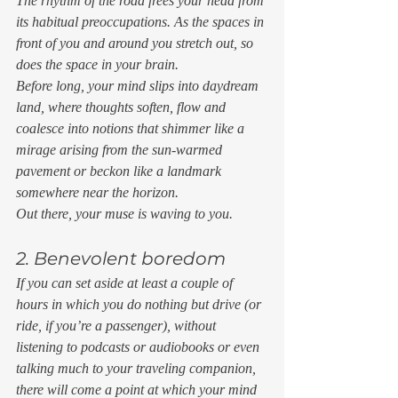
The rhythm of the road frees your head from 
its habitual preoccupations. As the spaces in 
front of you and around you stretch out, so 
does the space in your brain. 
Before long, your mind slips into daydream 
land, where thoughts soften, flow and 
coalesce into notions that shimmer like a 
mirage arising from the sun-warmed 
pavement or beckon like a landmark 
somewhere near the horizon. 
Out there, your muse is waving to you. 
2. Benevolent boredom 
If you can set aside at least a couple of 
hours in which you do nothing but drive (or 
ride, if you’re a passenger), without 
listening to podcasts or audiobooks or even 
talking much to your traveling companion, 
there will come a point at which your mind 