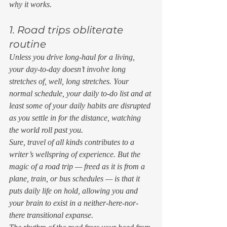
why it works. 
1. Road trips obliterate 
routine 
Unless you drive long-haul for a living, 
your day-to-day doesn’t involve long 
stretches of, well, long stretches. Your 
normal schedule, your daily to-do list and at 
least some of your daily habits are disrupted 
as you settle in for the distance, watching 
the world roll past you. 
Sure, travel of all kinds contributes to a 
writer’s wellspring of experience. But the 
magic of a road trip — freed as it is from a 
plane, train, or bus schedules — is that it 
puts daily life on hold, allowing you and 
your brain to exist in a neither-here-nor-
there transitional expanse. 