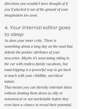
directions you wouldn’t have thought of if 
you’d plucked it out of the ground of your 
imagination too soon. 
4. Your internal editor goes 
to sleep 
As does your inner critic. There is 
something about a long day on the road that 
defeats the peskier attributes of your 
neocortex. Maybe it’s associating sitting in 
the car with endless family vacations, but 
road-tripping is a powerful way to get back 
in touch with your childlike, uncritical 
nature. 
That means you can literally entertain ideas 
without shutting them down as silly or 
nonsensical or not marketable before they 
even have a chance to reveal their potential. 