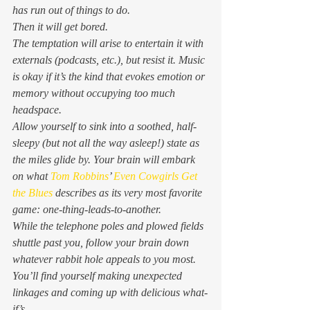
has run out of things to do. 
Then it will get bored. 
The temptation will arise to entertain it with 
externals (podcasts, etc.), but resist it. Music 
is okay if it’s the kind that evokes emotion or 
memory without occupying too much 
headspace. 
Allow yourself to sink into a soothed, half-
sleepy (but not all the way asleep!) state as 
the miles glide by. Your brain will embark 
on what 
Tom Robbins
’ 
Even Cowgirls Get 
the Blues
 describes as its very most favorite 
game: one-thing-leads-to-another. 
While the telephone poles and plowed fields 
shuttle past you, follow your brain down 
whatever rabbit hole appeals to you most. 
You’ll find yourself making unexpected 
linkages and coming up with delicious what-
if’s. 