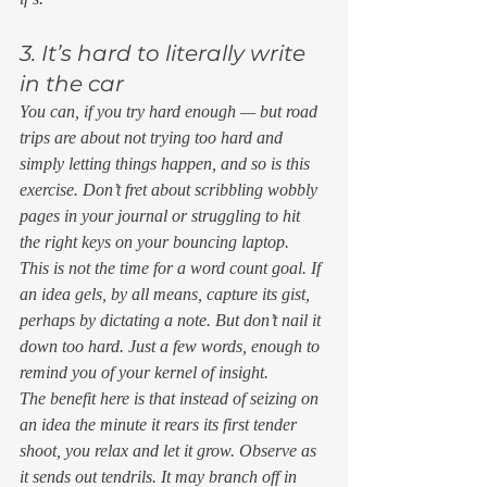
3. It’s hard to literally write 
in the car 
You can, if you try hard enough — but road 
trips are about 
not
 trying too hard and 
simply letting things happen, and so is this 
exercise. Don’t fret about scribbling wobbly 
pages in your journal or struggling to hit 
the right keys on your bouncing laptop. 
This is not the time for a word count goal. If 
an idea gels, by all means, capture its gist, 
perhaps by dictating a note. But don’t nail it 
down too hard. Just a few words, enough to 
remind you of your kernel of insight. 
The benefit here is that instead of seizing on 
an idea the minute it rears its first tender 
shoot, you relax and let it grow. Observe as 
it sends out tendrils. It may branch off in 