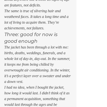
are features, not deficits.  
The same is true of silvering hair and 
weathered faces. It takes a long time and a 
lot of living to acquire them. They’re 
achievements, not failures.  
Three: good for now is 
good enough 
The jacket has been through a lot with me: 
births, deaths, weddings, funerals, and a 
whole lot of day-in, day-out. In the summer, 
it keeps me from being chilled by 
overwrought air conditioning. In the winter, 
it’s a perfect layer over a sweater and under 
a down vest.  
I had no idea, when I bought the jacket, 
how long it would last. I didn’t think of it as 
a permanent acquisition, something that 
would last through the ages and be 