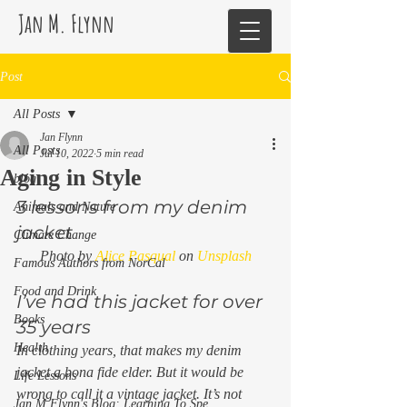
Jan M. Flynn
Post
All Posts
Jan Flynn
All Posts
Jul 10, 2022
5 min read
Aging in Style
blog
3 lessons from my denim 
Animals and Nature
jacket 
Climate Change
Photo by 
Alice Pasqual
 on 
Unsplash
Famous Authors from NorCal
Food and Drink
I’ve had this jacket for over 
Books
35 years 
Health
In clothing years, that makes my denim 
jacket a bona fide elder. But it would be 
Life Lessons
wrong to call it a vintage jacket. It’s not 
Jan M Flynn's Blog: Learning To Spe