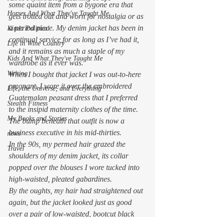
some quaint item from a bygone era that 
Horses And What They've Taught Me
gets trotted out and worn for nostalgia or as 
a period piece. My denim jacket has been in 
Kinda Political
continual service for as long as I’ve had it, 
Life in Wine Country
and it remains as much a staple of my 
Kids And What They've Taught Me
wardrobe as it ever was. 
Writing
When I bought that jacket I was out-to-here 
pregnant. I wore it over the embroidered 
Life, the Universe, and Everything
Guatemalan peasant dress that I preferred 
Stealth Fitness
to the insipid maternity clothes of the time.  
My Books and Stories
The bump beneath that outfit is now a 
business executive in his mid-thirties. 
news
In the 90s, my permed hair grazed the 
Travel
shoulders of my denim jacket, its collar 
popped over the blouses I wore tucked into 
high-waisted, pleated gabardines.  
By the oughts, my hair had straightened out 
again, but the jacket looked just as good 
over a pair of low-waisted, bootcut black 