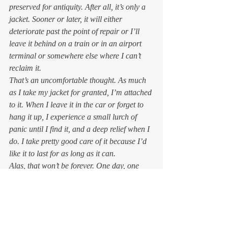
preserved for antiquity. After all, it’s only a 
jacket. Sooner or later, it will either 
deteriorate past the point of repair or I’ll 
leave it behind on a train or in an airport 
terminal or somewhere else where I can’t 
reclaim it. 
That’s an uncomfortable thought. As much 
as I take my jacket for granted, I’m attached 
to it. When I leave it in the car or forget to 
hang it up, I experience a small lurch of 
panic until I find it, and a deep relief when I 
do. I take pretty good care of it because I’d 
like it to last for as long as it can.  
Alas, that won’t be forever. One day, one 
way or another, my good old denim jacket 
will pass out of my possession and not 
return.  
I’ll be sad when that happens.  
But if I focus on the fear of losing my jacket, 