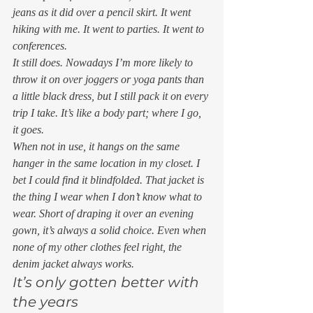
jeans as it did over a pencil skirt. It went 
hiking with me. It went to parties. It went to 
conferences.  
It still does. Nowadays I’m more likely to 
throw it on over joggers or yoga pants than 
a little black dress, but I still pack it on every 
trip I take. It’s like a body part; where I go, 
it goes.  
When not in use, it hangs on the same 
hanger in the same location in my closet. I 
bet I could find it blindfolded. That jacket is 
the thing I wear when I don’t know what to 
wear. Short of draping it over an evening 
gown, it’s always a solid choice. Even when 
none of my other clothes feel right, the 
denim jacket always works. 
It’s only gotten better with 
the years 