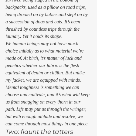
backpacks, used as a pillow on road trips, 
being drooled on by babies and slept on by 
a succession of dogs and cats. It’s been 
thrashed by countless trips through the 
laundry. Yet it holds its shape. 
We human beings may not have much 
choice initially as to what material we’re 
made of. At birth, it’s matter of luck and 
genetics whether our fabric is the flesh 
equivalent of denim or chiffon. But unlike 
my jacket, we are equipped with minds. 
Mental toughness is something we can 
choose and cultivate, and it’s what will keep 
us from snagging on every thorn in our 
path. Life may put us through the wringer, 
but with enough attitude and resolve, we 
can come through most things in one piece. 
Two: flaunt the tatters 