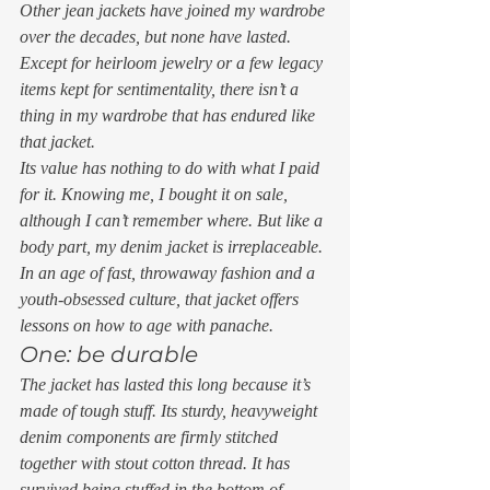
Other jean jackets have joined my wardrobe 
over the decades, but none have lasted. 
Except for heirloom jewelry or a few legacy 
items kept for sentimentality, there isn’t a 
thing in my wardrobe that has endured like 
that jacket.  
Its value has nothing to do with what I paid 
for it. Knowing me, I bought it on sale, 
although I can’t remember where. But like a 
body part, my denim jacket is irreplaceable. 
In an age of fast, throwaway fashion and a 
youth-obsessed culture, that jacket offers 
lessons on how to age with panache. 
One: be durable 
The jacket has lasted this long because it’s 
made of tough stuff. Its sturdy, heavyweight 
denim components are firmly stitched 
together with stout cotton thread. It has 
survived being stuffed in the bottom of 