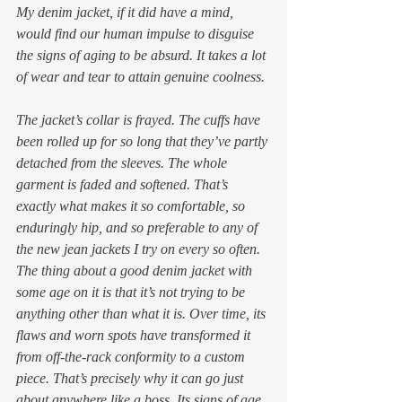
My denim jacket, if it did have a mind, 
would find our human impulse to disguise 
the signs of aging to be absurd. It takes a lot 
of wear and tear to attain genuine coolness. 
The jacket’s collar is frayed. The cuffs have 
been rolled up for so long that they’ve partly 
detached from the sleeves. The whole 
garment is faded and softened. That’s 
exactly what makes it so comfortable, so 
enduringly hip, and so preferable to any of 
the new jean jackets I try on every so often.  
The thing about a good denim jacket with 
some age on it is that it’s not trying to be 
anything other than what it is. Over time, its 
flaws and worn spots have transformed it 
from off-the-rack conformity to a custom 
piece. That’s precisely why it can go just 
about anywhere like a boss. Its signs of age 